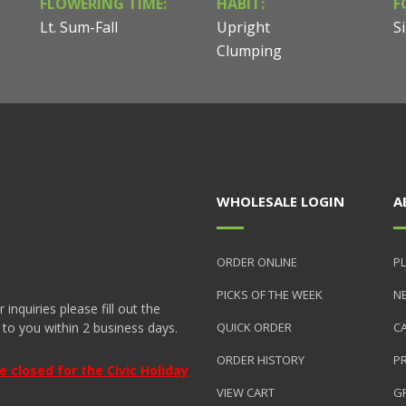
FLOWERING TIME:
HABIT:
F
Lt. Sum-Fall
Upright
Si
Clumping
WHOLESALE LOGIN
A
ORDER ONLINE
PL
PICKS OF THE WEEK
N
nquiries please fill out the
 to you within 2 business days.
QUICK ORDER
C
ORDER HISTORY
P
closed for the Civic Holiday
VIEW CART
GR