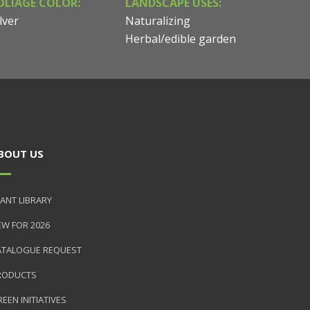
OLIAGE COLOR:
LANDSCAPE USES:
lver
Naturalizing
Herbal/edible garden
BOUT US
ANT LIBRARY
EW FOR 2026
ATALOGUE REQUEST
RODUCTS
EEN INITIATIVES