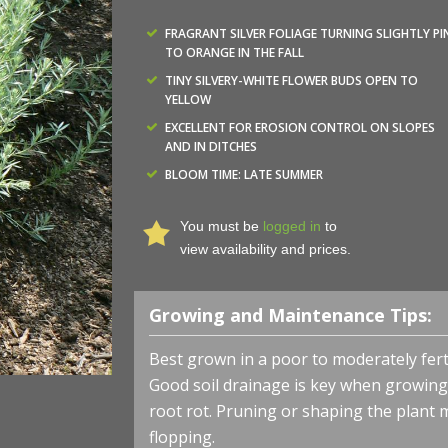
FRAGRANT SILVER FOLIAGE TURNING SLIGHTLY PI
TO ORANGE IN THE FALL
TINY SILVERY-WHITE FLOWER BUDS OPEN TO
YELLOW
EXCELLENT FOR EROSION CONTROL ON SLOPES
AND IN DITCHES
BLOOM TIME: LATE SUMMER
You must be
logged in
to
view availability and prices.
Growing and Maintenance Tips:
Best grown in a poor to moderately ferti
Good soil drainage is key when growing
root rot. Pruning or shaping the plant
flopping.