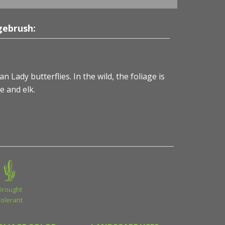
gebrush:
 Lady butterflies. In the wild, the foliage is
e and elk.
Drought
Tolerant