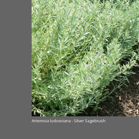
Artemisia ludoviciana - Silver Sagebrush