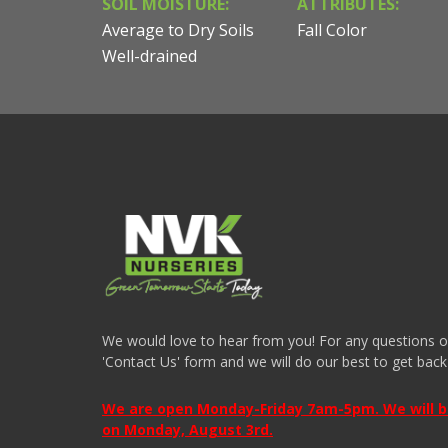
SOIL MOISTURE:
ATTRIBUTES:
Average to Dry Soils
Fall Color
Well-drained
We would love to hear from you! For any questions or i
'Contact Us' form and we will do our best to get back
We are open Monday-Friday 7am-5pm. We will be 
on Monday, August 3rd.