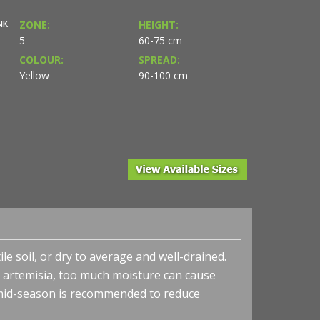
NK
ZONE:
HEIGHT:
5
60-75 cm
COLOUR:
SPREAD:
Yellow
90-100 cm
le soil, or dry to average and well-drained.
 artemisia, too much moisture can cause
 mid-season is recommended to reduce