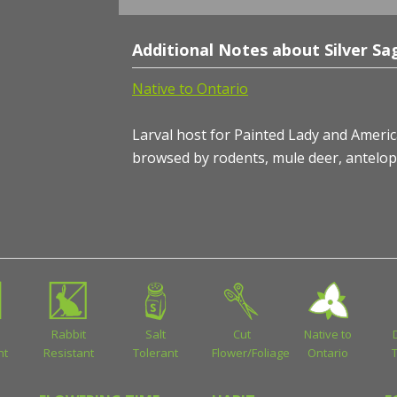
Additional Notes about Silver Sa
Native to Ontario
Larval host for Painted Lady and American
browsed by rodents, mule deer, antelop
Rabbit
Salt
Cut
Native to
nt
Resistant
Tolerant
Flower/Foliage
Ontario