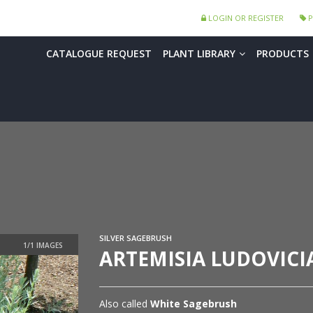
LOGIN OR REGISTER
P
CATALOGUE REQUEST
PLANT LIBRARY
PRODUCTS
SILVER SAGEBRUSH
ARTEMISIA LUDOVIC
Also called
White Sagebrush