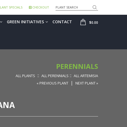
Search
LANT SPECIALS
CHECKOUT
SHOP
GREEN INITIATIVES
CONTACT
$0.00
PERENNIALS
::
::
ALL PLANTS
ALL PERENNIALS
ALL ARTEMISIA
|
« PREVIOUS PLANT
NEXT PLANT »
IANA