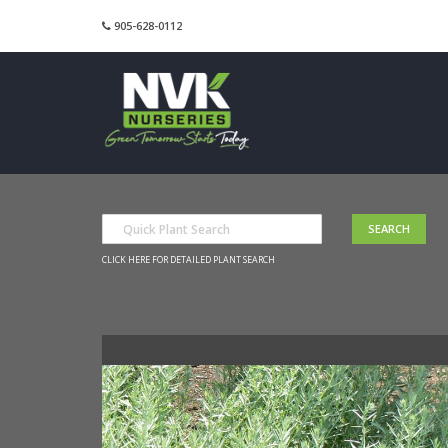
905-628-0112
CLICK HERE FOR DETAILED PLANT SEARCH