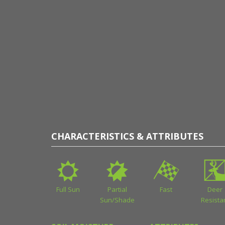
CHARACTERISTICS & ATTRIBUTES
Full Sun
Partial
Fast
Deer
Sun/Shade
Resista