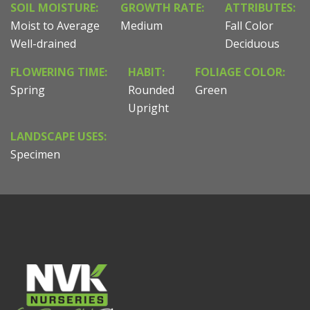
SOIL MOISTURE:
GROWTH RATE:
ATTRIBUTES:
Moist to Average
Medium
Fall Color
Well-drained
Deciduous
FLOWERING TIME:
HABIT:
FOLIAGE COLOR:
Spring
Rounded
Green
Upright
LANDSCAPE USES:
Specimen