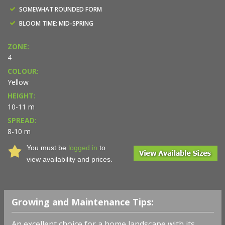
SOMEWHAT ROUNDED FORM
BLOOM TIME: MID-SPRING
ZONE:
4
COLOUR:
Yellow
HEIGHT:
10-11 m
SPREAD:
8-10 m
You must be
logged in
to
view availability and prices.
Growing and Maintenance Tips:
An excellent choice for a home landscape with its