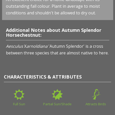
outstanding fall colour. Plant in average to moist
conditions and shouldn't be allowed to dry out.
Additional Notes about Autumn Splendor
Horsechestnut:
Aesculus
X
arnoldiana
'Autumn Splendor' is a cross
between three species that are almost native to here.
CHARACTERISTICS & ATTRIBUTES
Full Sun
Partial Sun/Shade
Attracts Birds