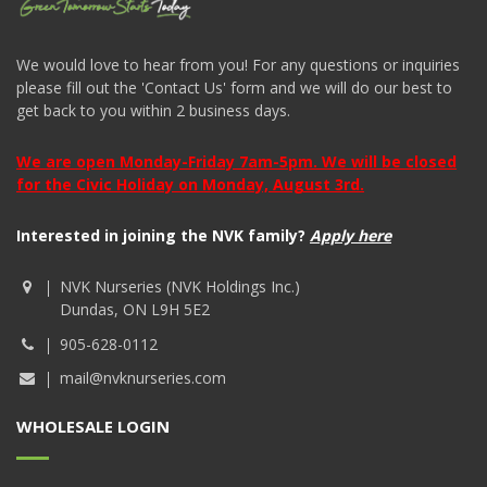
We would love to hear from you! For any questions or inquiries
please fill out the 'Contact Us' form and we will do our best to
get back to you within 2 business days.
We are open Monday-Friday 7am-5pm. We will be closed
for the Civic Holiday on Monday, August 3rd.
Interested in joining the NVK family?
Apply here
NVK Nurseries (NVK Holdings Inc.)
Dundas, ON L9H 5E2
905-628-0112
mail@nvknurseries.com
WHOLESALE LOGIN