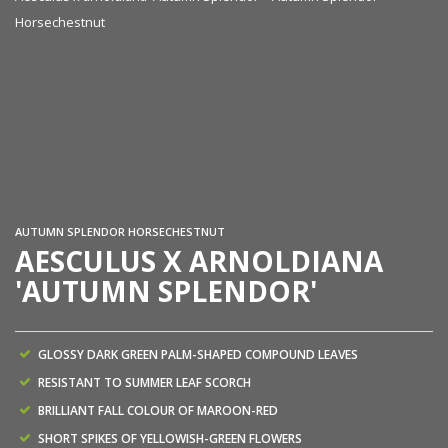
Horsechestnut
Ae
Ho
AUTUMN SPLENDOR HORSECHESTNUT
AESCULUS X ARNOLDIANA
'AUTUMN SPLENDOR'
GLOSSY DARK GREEN PALM-SHAPED COMPOUND LEAVES
RESISTANT TO SUMMER LEAF SCORCH
BRILLIANT FALL COLOUR OF MAROON-RED
SHORT SPIKES OF YELLOWISH-GREEN FLOWERS