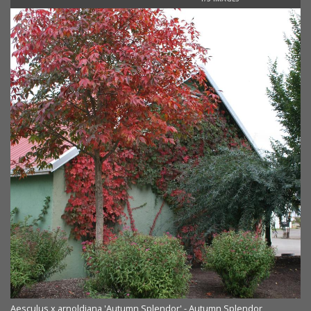
Aesculus x arnoldiana 'Autumn Splendor' - Autumn Splendor