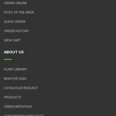
ORDER ONLINE
PICKS OF THE WEEK
QUICK ORDER
ORDER HISTORY
VIEW CART
ABOUT US
PLANT LIBRARY
NEW FOR 2026
CATALOGUE REQUEST
PRODUCTS
GREEN INITIATIVES
CUSTOMIZED HANG TAGS