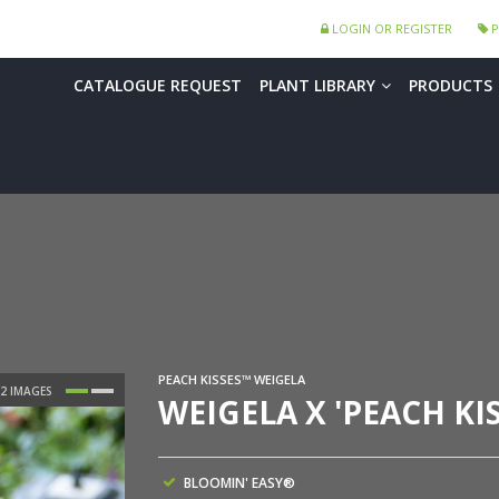
LOGIN OR REGISTER
P
CATALOGUE REQUEST
PLANT LIBRARY
PRODUCTS
PEACH KISSES™ WEIGELA
WEIGELA X 'PEACH KI
BLOOMIN' EASY®