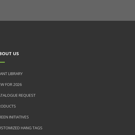
BOUT US
ANT LIBRARY
EW FOR 2026
ATALOGUE REQUEST
RODUCTS
EEN INITIATIVES
USTOMIZED HANG TAGS