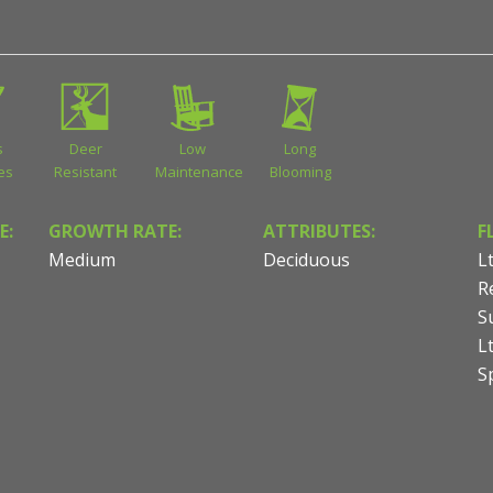
s
Deer
Low
Long
ies
Resistant
Maintenance
Blooming
E:
GROWTH RATE:
ATTRIBUTES:
F
Medium
Deciduous
L
R
S
L
S