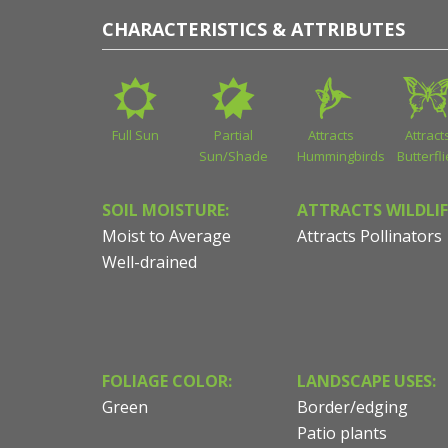
CHARACTERISTICS & ATTRIBUTES
Full Sun
Partial
Attracts
Attract
Sun/Shade
Hummingbirds
Butterfl
SOIL MOISTURE:
ATTRACTS WILDLIF
Moist to Average
Attracts Pollinators
Well-drained
FOLIAGE COLOR:
LANDSCAPE USES:
Green
Border/edging
Patio plants