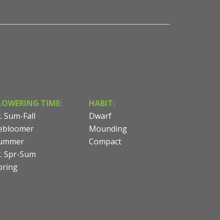
LOWERING TIME:
HABIT:
t. Sum-Fall
Dwarf
ebloomer
Mounding
ummer
Compact
t. Spr-Sum
pring