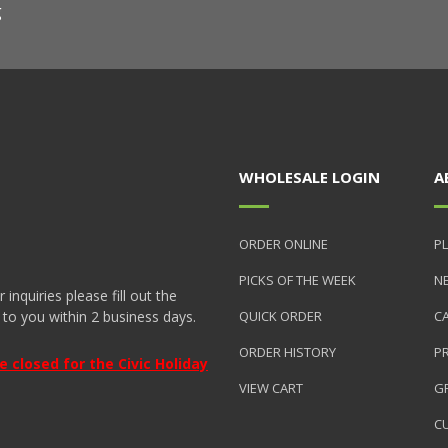
g
WHOLESALE LOGIN
A
ORDER ONLINE
PL
PICKS OF THE WEEK
N
nquiries please fill out the
 to you within 2 business days.
QUICK ORDER
C
ORDER HISTORY
P
closed for the Civic Holiday
VIEW CART
GR
C