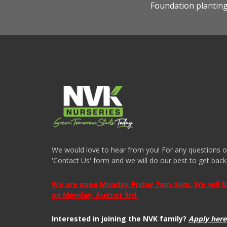
Foundation plantin
We would love to hear from you! For any questions or i
'Contact Us' form and we will do our best to get back
We are open Monday-Friday 7am-5pm. We will be 
on Monday, August 3rd.
Interested in joining the NVK family?
Apply here