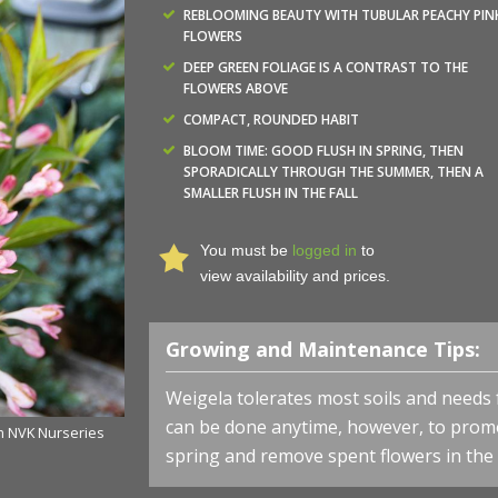
REBLOOMING BEAUTY WITH TUBULAR PEACHY PIN
FLOWERS
DEEP GREEN FOLIAGE IS A CONTRAST TO THE
FLOWERS ABOVE
COMPACT, ROUNDED HABIT
BLOOM TIME: GOOD FLUSH IN SPRING, THEN
SPORADICALLY THROUGH THE SUMMER, THEN A
SMALLER FLUSH IN THE FALL
You must be
logged in
to
view availability and prices.
Growing and Maintenance Tips:
Weigela tolerates most soils and needs 
can be done anytime, however, to promo
om NVK Nurseries
Weigela x Bloomin' Easy® 'Slingpink' - Peach Kisses™ f
spring and remove spent flowers in th