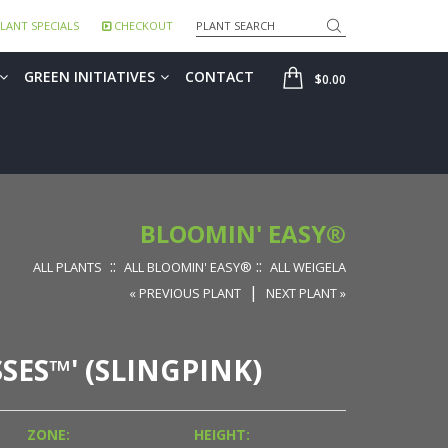
Search
LANT SPECIALS
CHECKOUT
SHOP
GREEN INITIATIVES
CONTACT
$0.00
BLOOMIN' EASY®
::
::
ALL PLANTS
ALL BLOOMIN' EASY®
ALL WEIGELA
|
« PREVIOUS PLANT
NEXT PLANT »
SSES™' (SLINGPINK)
ZONE:
HEIGHT: