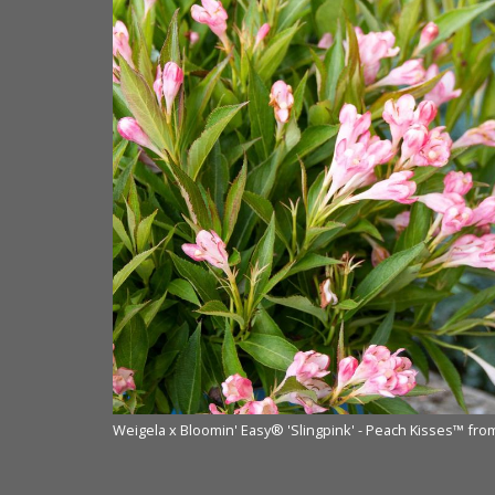
 NVK Nurseries
Weigela x Bloomin' Easy® 'Slingpink' - Peach Kisses™ fr