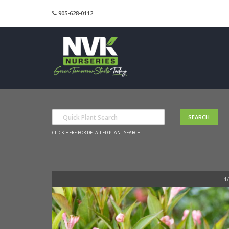
905-628-0112
CLICK HERE FOR DETAILED PLANT SEARCH