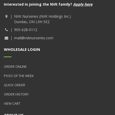
Interested in joining the NVK family?
Apply here
NVK Nurseries (NVK Holdings Inc.)
Dundas, ON L9H 5E2
905-628-0112
mail@nvknurseries.com
WHOLESALE LOGIN
ORDER ONLINE
PICKS OF THE WEEK
QUICK ORDER
ORDER HISTORY
VIEW CART
ABOUT US