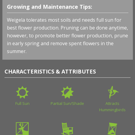
Growing and Maintenance Tips:
Weigela tolerates most soils and needs full sun for
best flower production. Pruning can be done anytime,
however, to promote better flower production, prune
in early spring and remove spent flowers in the
summer.
CHARACTERISTICS & ATTRIBUTES
Full Sun
Partial Sun/Shade
Attracts
Hummingbirds