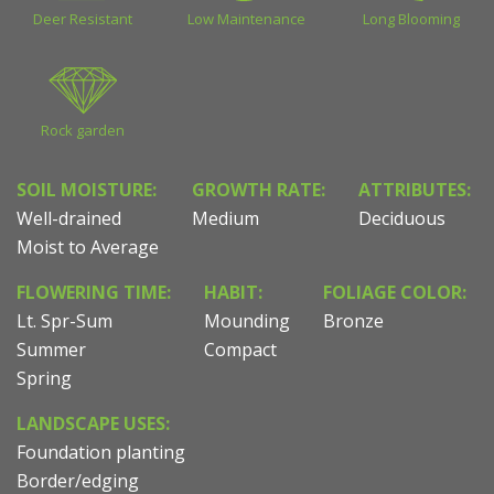
Deer Resistant
Low Maintenance
Long Blooming
Rock garden
SOIL MOISTURE:
GROWTH RATE:
ATTRIBUTES:
Well-drained
Medium
Deciduous
Moist to Average
FLOWERING TIME:
HABIT:
FOLIAGE COLOR:
Lt. Spr-Sum
Mounding
Bronze
Summer
Compact
Spring
LANDSCAPE USES:
Foundation planting
Border/edging