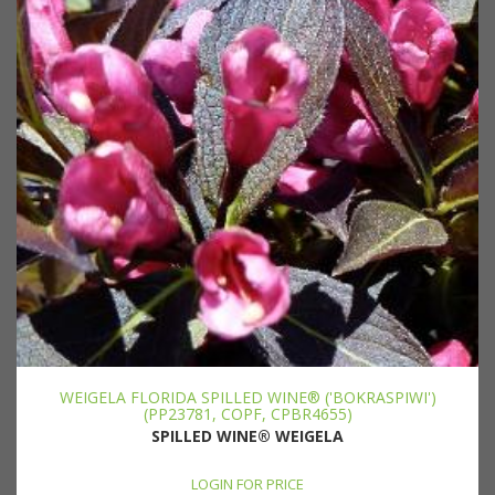
WEIGELA FLORIDA SPILLED WINE® ('BOKRASPIWI')
(PP23781, COPF, CPBR4655)
SPILLED WINE® WEIGELA
LOGIN FOR PRICE