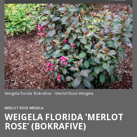
Weigela florida 'Bokrafive' - Merlot Rose Weigela
MERLOT ROSE WEIGELA
WEIGELA FLORIDA 'MERLOT
ROSE' (BOKRAFIVE)