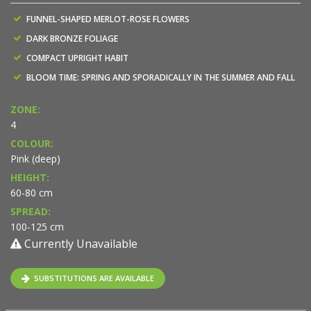
FUNNEL-SHAPED MERLOT-ROSE FLOWERS
DARK BRONZE FOLIAGE
COMPACT UPRIGHT HABIT
BLOOM TIME: SPRING AND SPORADICALLY IN THE SUMMER AND FALL
ZONE:
4
COLOUR:
Pink (deep)
HEIGHT:
60-80 cm
SPREAD:
100-125 cm
Currently Unavailable
SUBSTITUTIONS ARE AVAILABLE