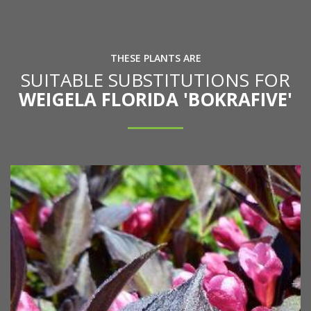
THESE PLANTS ARE
SUITABLE SUBSTITUTIONS FOR
WEIGELA FLORIDA 'BOKRAFIVE'