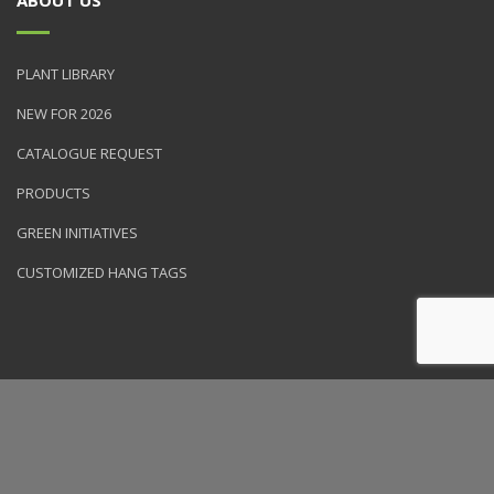
PLANT LIBRARY
NEW FOR 2026
CATALOGUE REQUEST
PRODUCTS
GREEN INITIATIVES
CUSTOMIZED HANG TAGS
© 2026 NVK Holdings, Inc. All rights reserved. Site produced by
Clarity Connect, Inc.