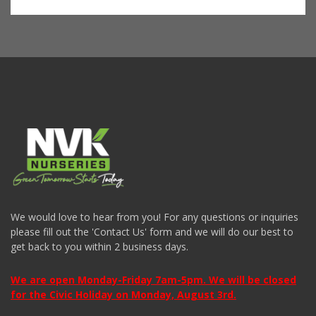
We would love to hear from you! For any questions or inquiries
please fill out the 'Contact Us' form and we will do our best to
get back to you within 2 business days.
We are open Monday-Friday 7am-5pm. We will be closed
for the Civic Holiday on Monday, August 3rd.