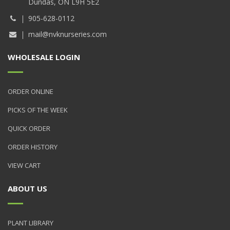
Dundas, ON L9H 5E2
905-628-0112
mail@nvknurseries.com
WHOLESALE LOGIN
ORDER ONLINE
PICKS OF THE WEEK
QUICK ORDER
ORDER HISTORY
VIEW CART
ABOUT US
PLANT LIBRARY