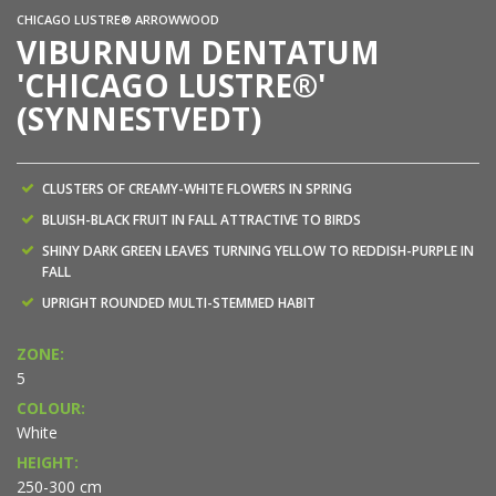
CHICAGO LUSTRE® ARROWWOOD
VIBURNUM DENTATUM
'CHICAGO LUSTRE®'
(SYNNESTVEDT)
CLUSTERS OF CREAMY-WHITE FLOWERS IN SPRING
BLUISH-BLACK FRUIT IN FALL ATTRACTIVE TO BIRDS
SHINY DARK GREEN LEAVES TURNING YELLOW TO REDDISH-PURPLE IN
FALL
UPRIGHT ROUNDED MULTI-STEMMED HABIT
ZONE:
5
COLOUR:
White
HEIGHT:
250-300 cm