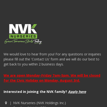
We would love to hear from you! For any questions or inquiries
please fill out the 'Contact Us' form and we will do our best to
get back to you within 2 business days.
We are open Monday-Friday 7am-5pm. We will be closed
for the Civic Holiday on Monday, August 3rd.
Interested in joining the NVK family?
Apply here
NVK Nurseries (NVK Holdings Inc.)