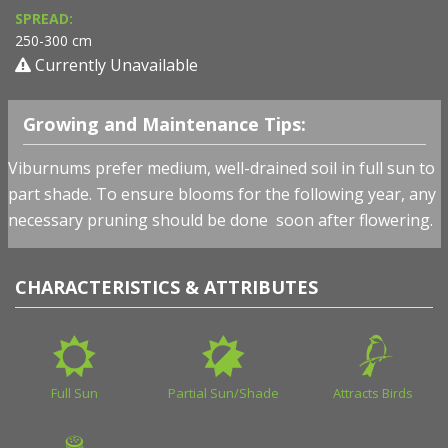
SPREAD:
250-300 cm
Currently Unavailable
Growing and Maintenance Tips:
Viburnums prefer medium, well-drained soil in full sun to
part shade. To ensure blooms for the following year, any
necessary pruning should be done soon after flowering.
CHARACTERISTICS & ATTRIBUTES
Full Sun
Partial Sun/Shade
Attracts Birds