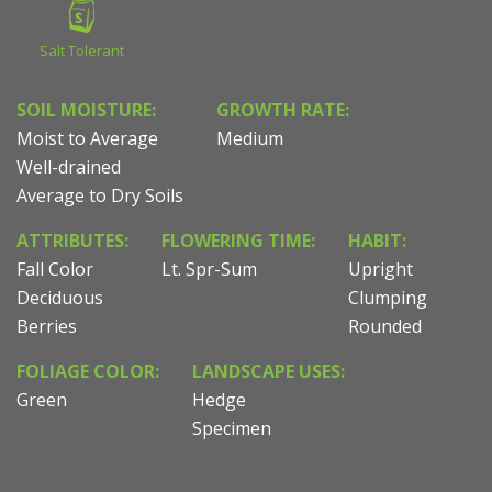
Salt Tolerant
SOIL MOISTURE:
GROWTH RATE:
Moist to Average
Medium
Well-drained
Average to Dry Soils
ATTRIBUTES:
FLOWERING TIME:
HABIT:
Fall Color
Lt. Spr-Sum
Upright
Deciduous
Clumping
Berries
Rounded
FOLIAGE COLOR:
LANDSCAPE USES:
Green
Hedge
Specimen