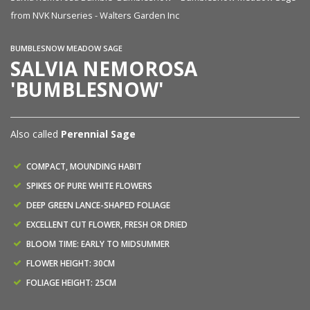
from NVK Nurseries - Walters Garden Inc
fr
BUMBLESNOW MEADOW SAGE
SALVIA NEMOROSA
'BUMBLESNOW'
Also called
Perennial Sage
COMPACT, MOUNDING HABIT
SPIKES OF PURE WHITE FLOWERS
DEEP GREEN LANCE-SHAPED FOLIAGE
EXCELLENT CUT FLOWER, FRESH OR DRIED
BLOOM TIME: EARLY TO MIDSUMMER
FLOWER HEIGHT: 30CM
FOLIAGE HEIGHT: 25CM