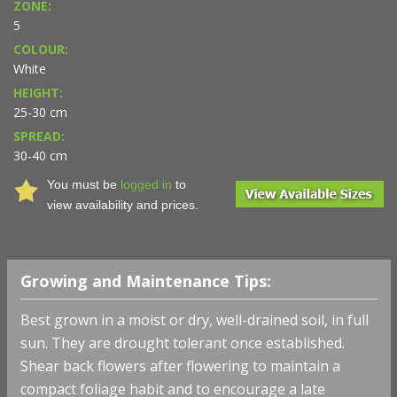
ZONE:
5
COLOUR:
White
HEIGHT:
25-30 cm
SPREAD:
30-40 cm
You must be
logged in
to
view availability and prices.
Growing and Maintenance Tips:
Best grown in a moist or dry, well-drained soil, in full
sun. They are drought tolerant once established.
Shear back flowers after flowering to maintain a
compact foliage habit and to encourage a late