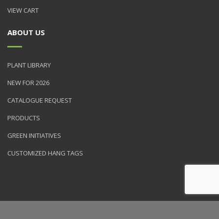
VIEW CART
ABOUT US
PLANT LIBRARY
NEW FOR 2026
CATALOGUE REQUEST
PRODUCTS
GREEN INITIATIVES
CUSTOMIZED HANG TAGS