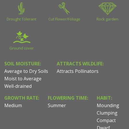
Drought Tolerant
Cut Flower/Foliage
Rock garden
Ground cover
SOIL MOISTURE:
ATTRACTS WILDLIFE:
Average to Dry Soils
Attracts Pollinators
Moist to Average
Well-drained
GROWTH RATE:
FLOWERING TIME:
HABIT:
Medium
Summer
Mounding
Clumping
Compact
Dwarf