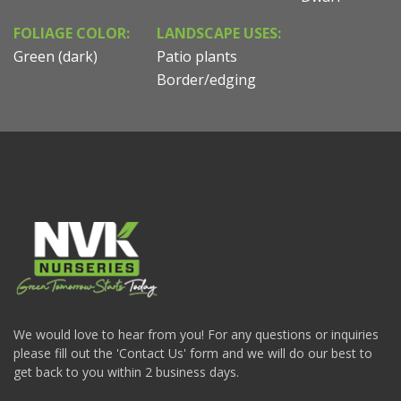
FOLIAGE COLOR:
LANDSCAPE USES:
Green (dark)
Patio plants
Border/edging
We would love to hear from you! For any questions or inquiries
please fill out the 'Contact Us' form and we will do our best to
get back to you within 2 business days.