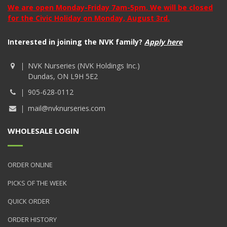
We are open Monday-Friday 7am-5pm. We will be closed
for the Civic Holiday on Monday, August 3rd.
Interested in joining the NVK family?
Apply here
NVK Nurseries (NVK Holdings Inc.)
Dundas, ON L9H 5E2
905-628-0112
mail@nvknurseries.com
WHOLESALE LOGIN
ORDER ONLINE
PICKS OF THE WEEK
QUICK ORDER
ORDER HISTORY