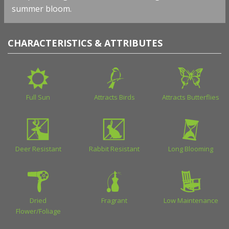
summer bloom.
CHARACTERISTICS & ATTRIBUTES
Full Sun
Attracts Birds
Attracts Butterflies
Deer Resistant
Rabbit Resistant
Long Blooming
Dried
Fragrant
Low Maintenance
Flower/Foliage