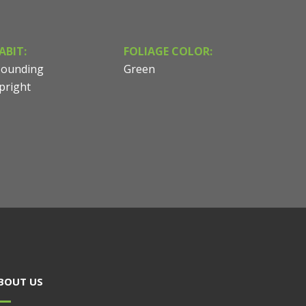
ABIT:
FOLIAGE COLOR:
ounding
Green
pright
BOUT US