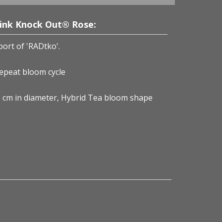
Pink Knock Out® Rose:
port of 'RADtko'.
repeat bloom cycle
-8 cm in diameter, Hybrid Tea bloom shape