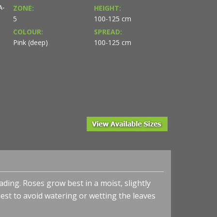
A-
ZONE:
HEIGHT:
5
100-125 cm
COLOUR:
SPREAD:
Pink (deep)
100-125 cm
ing. Roses grow best in a moist, slightly
is best to avoid watering or wetting the leaves