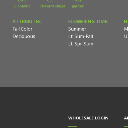
t
Long
Cut
Rock
Blooming
Flower/Foliage
garden
ATTRIBUTES:
FLOWERING TIME:
H
Fall Color
Summer
M
Deciduous
Lt. Sum-Fall
U
Lt. Spr-Sum
WHOLESALE LOGIN
A