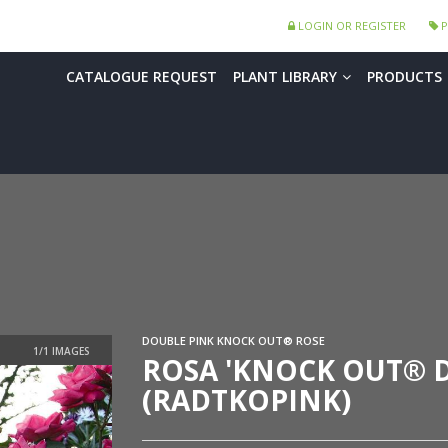
LOGIN OR REGISTER
P
CATALOGUE REQUEST
PLANT LIBRARY
PRODUCTS
DOUBLE PINK KNOCK OUT® ROSE
ROSA 'KNOCK OUT® D
(RADTKOPINK)