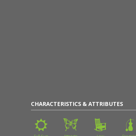
CHARACTERISTICS & ATTRIBUTES