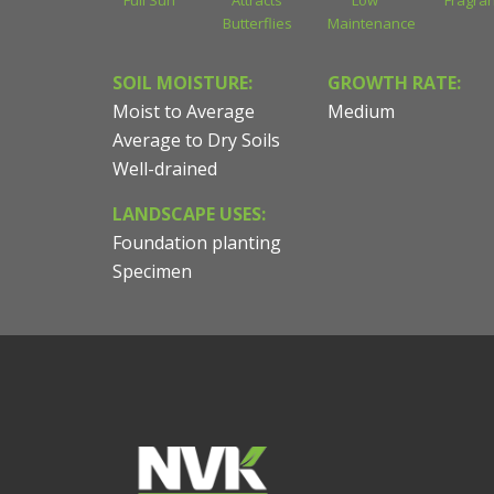
Full Sun
Attracts
Low
Fragran
Butterflies
Maintenance
SOIL MOISTURE:
GROWTH RATE:
Moist to Average
Medium
Average to Dry Soils
Well-drained
LANDSCAPE USES:
Foundation planting
Specimen