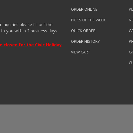
ORDER ONLINE
PL
PICKS OF THE WEEK
N
nquiries please fill out the
 to you within 2 business days.
QUICK ORDER
C
ORDER HISTORY
P
closed for the Civic Holiday
VIEW CART
GR
C