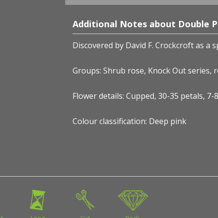
Additional Notes about Double 
Discovered by David F. Crockcroft
as a s
Groups: Shrub rose, Knock Out series, 
Flower details: Cupped, 30-35 petals, 7
Colour classification: Deep pink