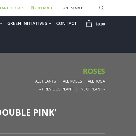
Search
LANT SPECIALS
CHECKOUT
SHOP
GREEN INITIATIVES
CONTACT
$0.00
ROSES
::
::
ALL PLANTS
ALL ROSES
ALL ROSA
|
« PREVIOUS PLANT
NEXT PLANT »
OUBLE PINK'