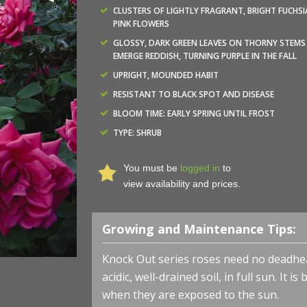
CLUSTERS OF LIGHTLY FRAGRANT, BRIGHT FUCHSI
PINK FLOWERS
GLOSSY, DARK GREEN LEAVES ON THORNY STEMS
EMERGE REDDISH, TURNING PURPLE IN THE FALL
UPRIGHT, MOUNDED HABIT
RESISTANT TO BLACK SPOT AND DISEASE
BLOOM TIME: EARLY SPRING UNTIL FROST
TYPE: SHRUB
You must be
logged in
to
view availability and prices.
Growing and Maintenance Tips:
Knock Out series roses need no deadhead
acidic, well-drained soil, in full sun. It 
when they are exposed to the sun.