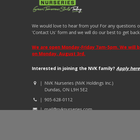
We would love to hear from you! For any questions or i
'Contact Us' form and we will do our best to get back
We are open Monday-Friday 7am-5pm. We will be 
on Monday, August 3rd.
Interested in joining the NVK family?
Apply here
NVK Nurseries (NVK Holdings Inc.)
Dundas, ON L9H 5E2
905-628-0112
mail@nvknurseries.com