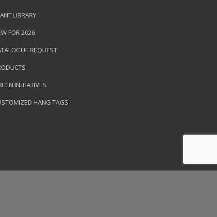
ANT LIBRARY
EW FOR 2026
ATALOGUE REQUEST
RODUCTS
EEN INITIATIVES
USTOMIZED HANG TAGS