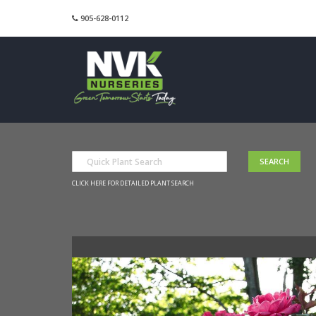
905-628-0112
CLICK HERE FOR DETAILED PLANT SEARCH