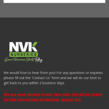
We would love to hear from you! For any questions or inquiries
please fill out the 'Contact Us' form and we will do our best to
get back to you within 2 business days.
We are open Monday-Friday 7am-5pm. We will be closed
for the Civic Holiday on Monday, August 3rd.