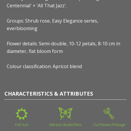
Centennial' × 'All That Jazz'.
Groups: Shrub rose, Easy Elegance series,
everblooming
Flower details: Semi-double, 10-12 petals, 8-10 cm in
diameter, flat bloom form
Colour classification: Apricot blend
CHARACTERISTICS & ATTRIBUTES
Full Sun
Attracts Butterflies
Cut Flower/Foliage