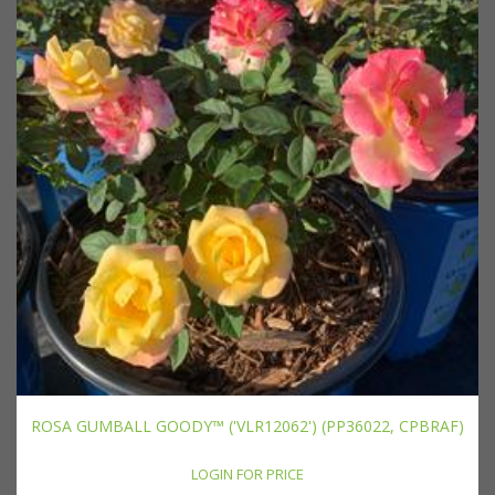
ROSA GUMBALL GOODY™ ('VLR12062') (PP36022, CPBRAF)
LOGIN FOR PRICE