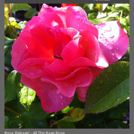
Rosa 'BAIrage' - All The Rage Rose