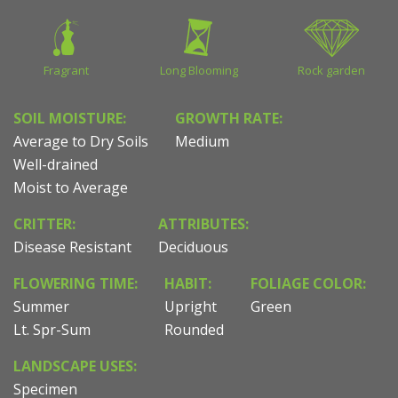
Fragrant
Long Blooming
Rock garden
SOIL MOISTURE:
GROWTH RATE:
Average to Dry Soils
Medium
Well-drained
Moist to Average
CRITTER:
ATTRIBUTES:
Disease Resistant
Deciduous
FLOWERING TIME:
HABIT:
FOLIAGE COLOR:
Summer
Upright
Green
Lt. Spr-Sum
Rounded
LANDSCAPE USES:
Specimen