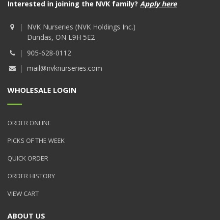
Interested in joining the NVK family?
Apply here
NVK Nurseries (NVK Holdings Inc.)
Dundas, ON L9H 5E2
905-628-0112
mail@nvknurseries.com
WHOLESALE LOGIN
ORDER ONLINE
PICKS OF THE WEEK
QUICK ORDER
ORDER HISTORY
VIEW CART
ABOUT US