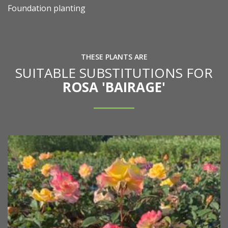
Foundation planting
THESE PLANTS ARE
SUITABLE SUBSTITUTIONS FOR
ROSA 'BAIRAGE'