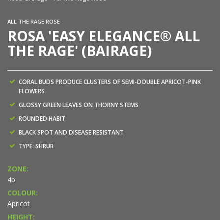
ALL THE RAGE ROSE
ROSA 'EASY ELEGANCE® ALL
THE RAGE' (BAIRAGE)
CORAL BUDS PRODUCE CLUSTERS OF SEMI-DOUBLE APRICOT-PINK
FLOWERS
GLOSSY GREEN LEAVES ON THORNY STEMS
ROUNDED HABIT
BLACK SPOT AND DISEASE RESISTANT
TYPE: SHRUB
ZONE:
4b
COLOUR:
Apricot
HEIGHT: