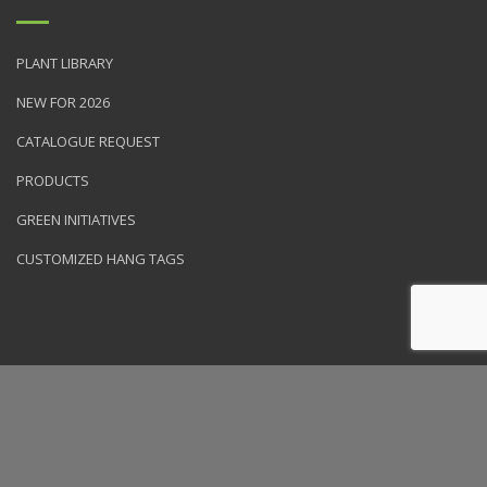
PLANT LIBRARY
NEW FOR 2026
CATALOGUE REQUEST
PRODUCTS
GREEN INITIATIVES
CUSTOMIZED HANG TAGS
© 2026 NVK Holdings, Inc. All rights reserved. Site produced by
Clarity Connect, Inc.