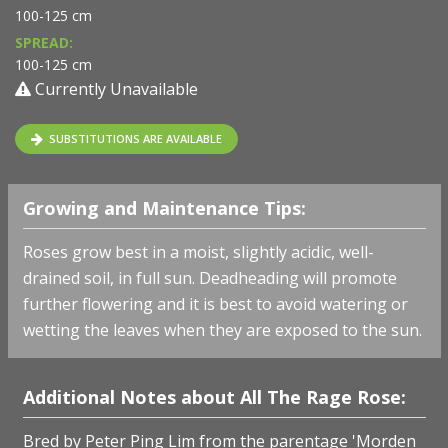
100-125 cm
SPREAD:
100-125 cm
Currently Unavailable
SUBSTITUTIONS ARE AVAILABLE
Growing and Maintenance Tips:
Roses grow best in a moist, slightly acidic, well-
drained soil, in full sun. Deadheading will promote
further flowering and it is best to avoid watering or
wetting the leaves when they are exposed to the sun.
Additional Notes about All The Rage Rose:
Bred by
Peter Ping Lim
from the parentage 'Morden