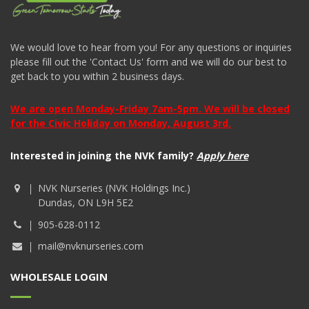
We would love to hear from you! For any questions or inquiries
please fill out the 'Contact Us' form and we will do our best to
get back to you within 2 business days.
We are open Monday-Friday 7am-5pm. We will be closed
for the Civic Holiday on Monday, August 3rd.
Interested in joining the NVK family?
Apply here
NVK Nurseries (NVK Holdings Inc.)
Dundas, ON L9H 5E2
905-628-0112
mail@nvknurseries.com
WHOLESALE LOGIN