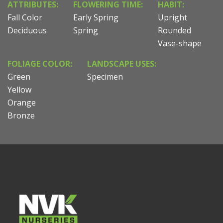
ATTRIBUTES:
FLOWERING TIME:
HABIT:
Fall Color
Early Spring
Upright
Deciduous
Spring
Rounded
Vase-shape
FOLIAGE COLOR:
LANDSCAPE USES:
Green
Specimen
Yellow
Orange
Bronze