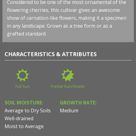
Considered to be one of the most ornamental of the
flowering cherries, this cultivar gives an awesome
show of carnation-like flowers, making it a specimen
in any landscape. Grown as a tree form or as a
grafted standard.
CHARACTERISTICS & ATTRIBUTES
Full Sun
Partial Sun/Shade
SOIL MOISTURE:
GROWTH RATE:
Average to Dry Soils
Medium
Well-drained
Moist to Average