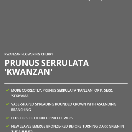
Pr
co
KWANZAN FLOWERING CHERRY
PRUNUS SERRULATA
'KWANZAN'
MORE CORRECTLY, PRUNUS SERRULATA 'KANZAN' OR P. SERR.
'SEKIYAMA'
VASE-SHAPED SPREADING ROUNDED CROWN WITH ASCENDING
BRANCHING
CLUSTERS OF DOUBLE PINK FLOWERS
NEW LEAVES EMERGE BRONZE-RED BEFORE TURNING DARK GREEN IN
THE SUMMER