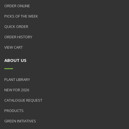
ORDER ONLINE
PICKS OF THE WEEK
QUICK ORDER
ORDER HISTORY
VIEW CART
ABOUT US
PLANT LIBRARY
NEW FOR 2026
CATALOGUE REQUEST
PRODUCTS
GREEN INITIATIVES