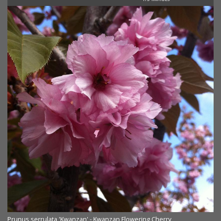
Prunus serrulata 'Kwanzan' - Kwanzan Flowering Cherry