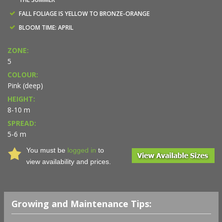
FALL FOLIAGE IS YELLOW TO BRONZE-ORANGE
BLOOM TIME: APRIL
ZONE:
5
COLOUR:
Pink (deep)
HEIGHT:
8-10 m
SPREAD:
5-6 m
You must be
logged in
to
view availability and prices.
Growing and Maintenance Tips: