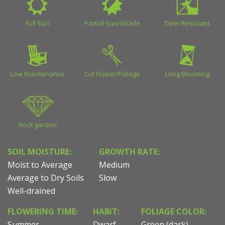
Full Sun
Partial Sun/Shade
Deer Resistant
Low Maintenance
Cut Flower/Foliage
Long Blooming
Rock garden
SOIL MOISTURE:
GROWTH RATE:
Moist to Average
Medium
Average to Dry Soils
Slow
Well-drained
FLOWERING TIME:
HABIT:
FOLIAGE COLOR:
Summer
Dwarf
Green (dark)