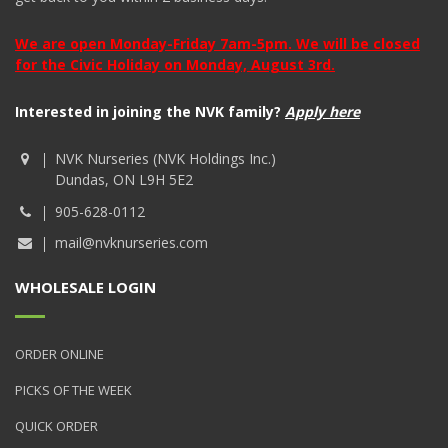
We are open Monday-Friday 7am-5pm. We will be closed
for the Civic Holiday on Monday, August 3rd.
Interested in joining the NVK family?
Apply here
NVK Nurseries (NVK Holdings Inc.)
Dundas, ON L9H 5E2
905-628-0112
mail@nvknurseries.com
WHOLESALE LOGIN
ORDER ONLINE
PICKS OF THE WEEK
QUICK ORDER