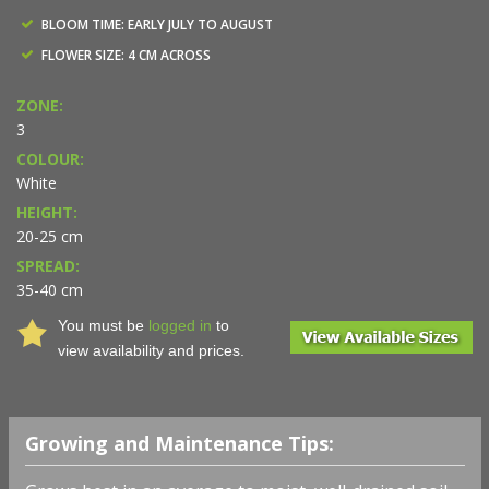
BLOOM TIME: EARLY JULY TO AUGUST
FLOWER SIZE: 4 CM ACROSS
ZONE:
3
COLOUR:
White
HEIGHT:
20-25 cm
SPREAD:
35-40 cm
You must be
logged in
to
view availability and prices.
Growing and Maintenance Tips: