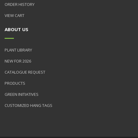
ORDER HISTORY
VIEW CART
ABOUT US
PLANT LIBRARY
NEW FOR 2026
CATALOGUE REQUEST
PRODUCTS
GREEN INITIATIVES
CUSTOMIZED HANG TAGS