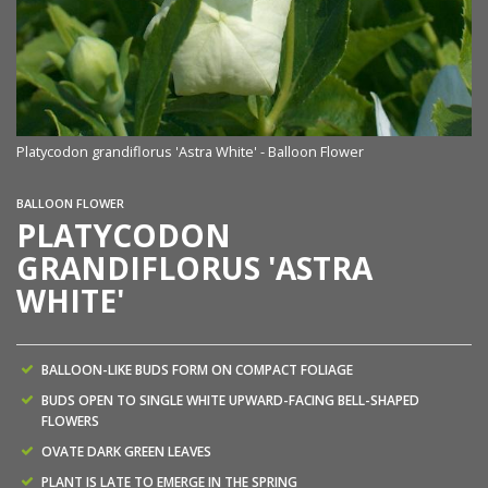
Platycodon grandiflorus 'Astra White' - Balloon Flower
BALLOON FLOWER
PLATYCODON
GRANDIFLORUS 'ASTRA
WHITE'
BALLOON-LIKE BUDS FORM ON COMPACT FOLIAGE
BUDS OPEN TO SINGLE WHITE UPWARD-FACING BELL-SHAPED
FLOWERS
OVATE DARK GREEN LEAVES
PLANT IS LATE TO EMERGE IN THE SPRING