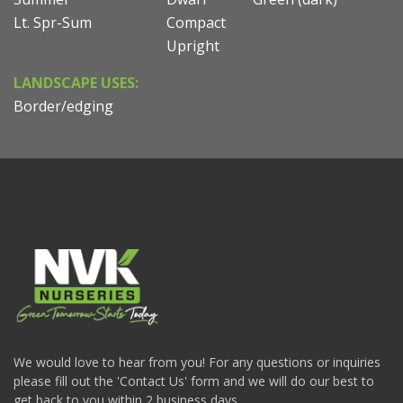
Lt. Spr-Sum
Compact
Upright
LANDSCAPE USES:
Border/edging
We would love to hear from you! For any questions or inquiries
please fill out the 'Contact Us' form and we will do our best to
get back to you within 2 business days.