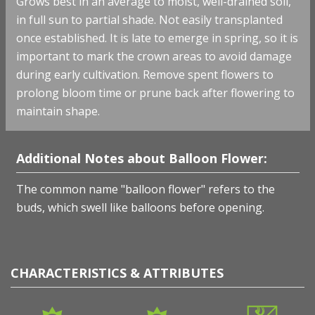
Grows best in an average to moist, well-drained soil,
in full sun to partial shade. Not easily transplanted
once established. It is late to emerge in spring, so it is
important to mark the crown areas to avoid damage
during early cultivation. Remove spent flowers to
prolong bloom time or prune back after flowering to
maintain shape.
Additional Notes about Balloon Flower:
The common name "balloon flower" refers to the
buds, which swell like balloons before opening.
CHARACTERISTICS & ATTRIBUTES