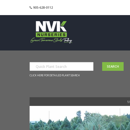
905-628-0112
CLICK HERE FOR DETAILED PLANT SEARCH