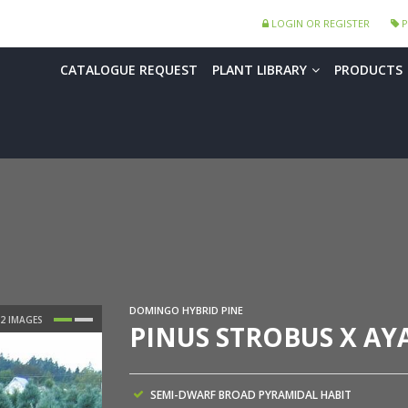
LOGIN OR REGISTER
P
CATALOGUE REQUEST
PLANT LIBRARY
PRODUCTS
DOMINGO HYBRID PINE
PINUS STROBUS X AY
SEMI-DWARF BROAD PYRAMIDAL HABIT