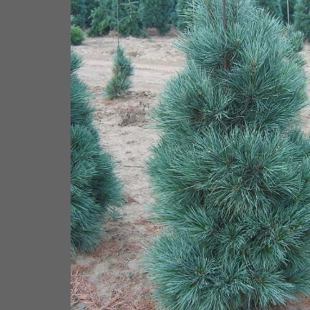
ne from NVK