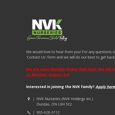
We would love to hear from you! For any questions or i
'Contact Us' form and we will do our best to get back
We are open Monday-Friday 7am-5pm. We will be 
on Monday, August 3rd.
Interested in joining the NVK family?
Apply here
NVK Nurseries (NVK Holdings Inc.)
Dundas, ON L9H 5E2
905-628-0112