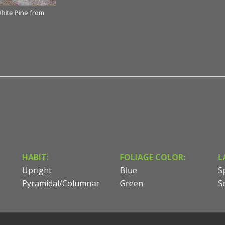
White Pine from
HABIT:
FOLIAGE COLOR:
L
Upright
Blue
S
Pyramidal/Columnar
Green
S