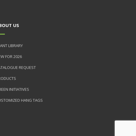
BOUT US
ANT LIBRARY
EW FOR 2026
ATALOGUE REQUEST
RODUCTS
EEN INITIATIVES
USTOMIZED HANG TAGS