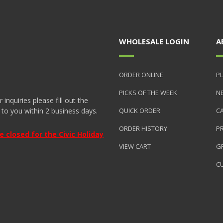
WHOLESALE LOGIN
A
ORDER ONLINE
PL
PICKS OF THE WEEK
N
nquiries please fill out the
 to you within 2 business days.
QUICK ORDER
C
ORDER HISTORY
P
closed for the Civic Holiday
VIEW CART
GR
C