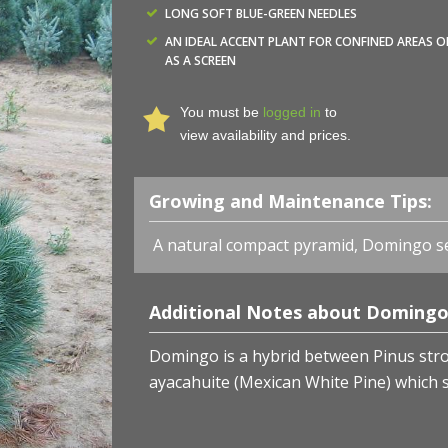
LONG SOFT BLUE-GREEN NEEDLES
AN IDEAL ACCENT PLANT FOR CONFINED AREAS O
AS A SCREEN
You must be
logged in
to
view availability and prices.
Growing and Maintenance Tips:
A natural compact pyramid, Domingo s
Additional Notes about Domingo 
Domingo is a hybrid between Pinus stro
ayacahuite (Mexican White Pine) which s
Pinus strobus x ayacahuite 'Domingo' - Domingo Hybrid
Nurseries