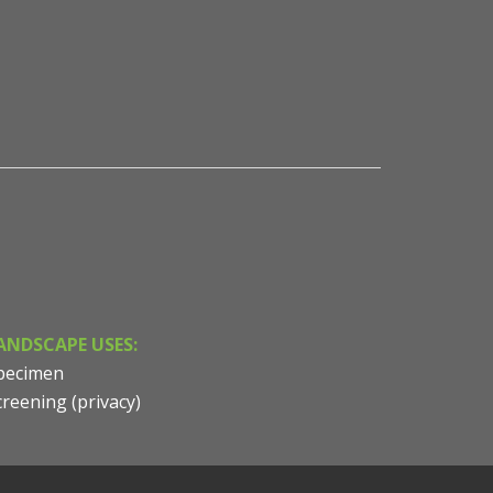
Pinus strobus x ayacahuite 'Domingo' - Columnar Hybr
NVK Nurseries
ANDSCAPE USES:
pecimen
creening (privacy)