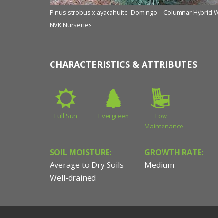
Pinus strobus x ayacahuite 'Domingo' - Columnar Hybrid 
NVK Nurseries
CHARACTERISTICS & ATTRIBUTES
Full Sun
Evergreen
Low
Maintenance
SOIL MOISTURE:
GROWTH RATE:
Average to Dry Soils
Medium
Well-drained