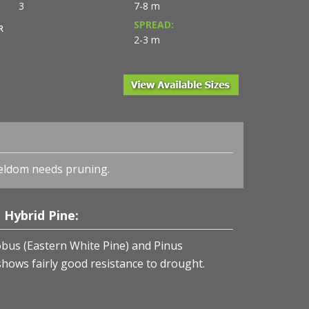
3
7-8 m
SPREAD:
R
2-3 m
eldom needs pruning.
Hybrid Pine:
bus (Eastern White Pine) and Pinus
hows fairly good resistance to drought.
 Pine from NVK