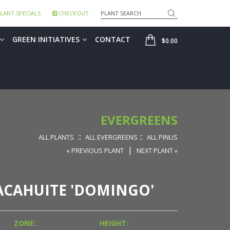
Search
LANT SPECIALS
CHECKOUT
SHOP
GREEN INITIATIVES
CONTACT
$0.00
EVERGREENS
::
::
ALL PLANTS
ALL EVERGREENS
ALL PINUS
|
« PREVIOUS PLANT
NEXT PLANT »
ACAHUITE 'DOMINGO'
ZONE:
HEIGHT: