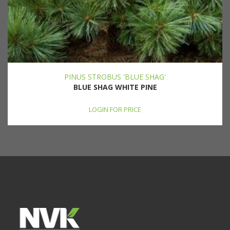
PINUS STROBUS 'BLUE SHAG'
BLUE SHAG WHITE PINE
LOGIN FOR PRICE