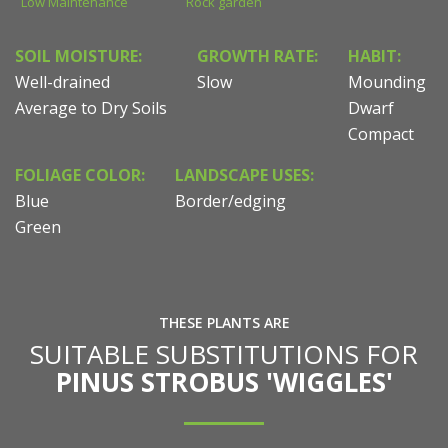
Low Maintenance
Rock garden
SOIL MOISTURE:
GROWTH RATE:
HABIT:
Well-drained
Slow
Mounding
Average to Dry Soils
Dwarf
Compact
FOLIAGE COLOR:
LANDSCAPE USES:
Blue
Border/edging
Green
THESE PLANTS ARE
SUITABLE SUBSTITUTIONS FOR
PINUS STROBUS 'WIGGLES'