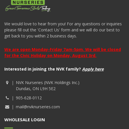
We would love to hear from you! For any questions or inquiries
please fill out the 'Contact Us' form and we will do our best to
get back to you within 2 business days.
We are open Monday-Friday 7am-5pm. We will be closed
for the Civic Holiday on Monday, August 3rd.
Interested in joining the NVK family?
Apply here
NVK Nurseries (NVK Holdings Inc.)
Dundas, ON L9H 5E2
905-628-0112
mail@nvknurseries.com
WHOLESALE LOGIN