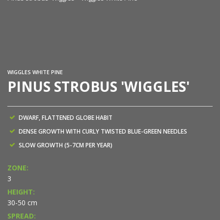
Pi
WIGGLES WHITE PINE
PINUS STROBUS 'WIGGLES'
DWARF, FLATTENED GLOBE HABIT
DENSE GROWTH WITH CURLY TWISTED BLUE-GREEN NEEDLES
SLOW GROWTH (5-7CM PER YEAR)
ZONE:
3
HEIGHT:
30-50 cm
SPREAD: