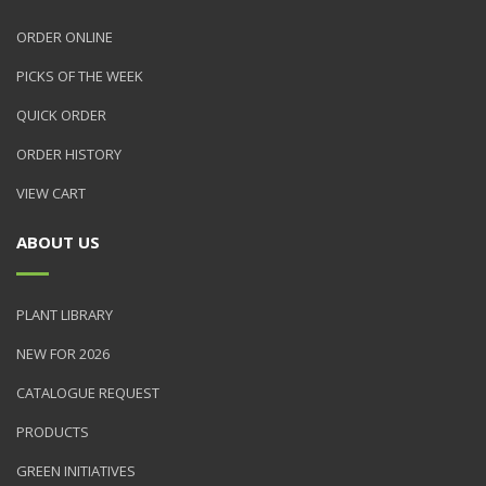
ORDER ONLINE
PICKS OF THE WEEK
QUICK ORDER
ORDER HISTORY
VIEW CART
ABOUT US
PLANT LIBRARY
NEW FOR 2026
CATALOGUE REQUEST
PRODUCTS
GREEN INITIATIVES