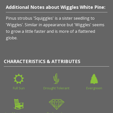
Additional Notes about Wiggles White Pine:
Pinus strobus 'Squiggles' is a sister seedling to
'Wiggles'. Similar in appearance but 'Wiggles' seems
to grow a little faster and is more of a flattened
globe.
CHARACTERISTICS & ATTRIBUTES
Full Sun
Drought Tolerant
Evergreen