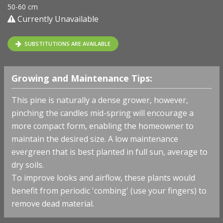
50-60 cm
Currently Unavailable
SUBSTITUTIONS ARE AVAILABLE
Growing and Maintenance Tips:
This pine is naturally a dense grower, however,
pinching the candles mid-spring will encourage a
more compact form, enabling the homeowner to
maintain the desired size. A low maintenance
evergreen that is best planted in full sun, average to
dry soils.
To improve looks and airflow, these plants would
benefit from periodic 'combing' (use your fingers) to
remove dead material.