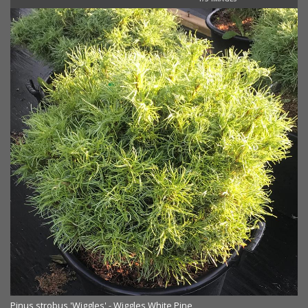
Pinus strobus 'Wiggles' - Wiggles White Pine