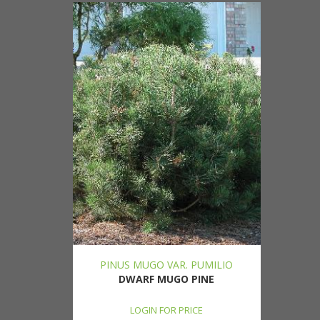
PINUS MUGO VAR. PUMILIO
DWARF MUGO PINE
LOGIN FOR PRICE