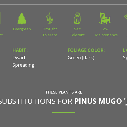
Evergreen
Drought
Salt
Low
nt
Tolerant
Tolerant
Maintenance
HABIT:
FOLIAGE COLOR:
L
Dwarf
Green (dark)
S
Spreading
THESE PLANTS ARE
 SUBSTITUTIONS FOR
PINUS MUGO '