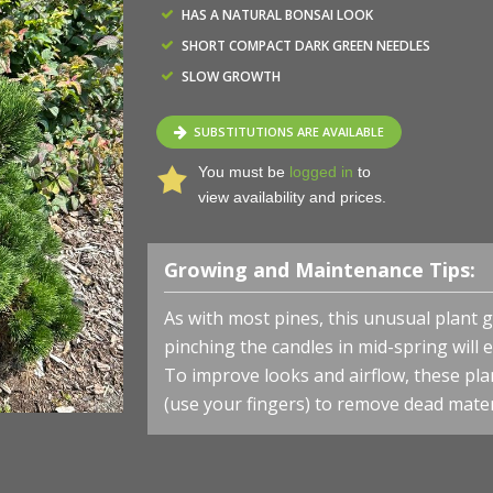
HAS A NATURAL BONSAI LOOK
SHORT COMPACT DARK GREEN NEEDLES
SLOW GROWTH
SUBSTITUTIONS ARE AVAILABLE
You must be
logged in
to
view availability and prices.
Growing and Maintenance Tips:
As with most pines, this unusual plant g
pinching the candles in mid-spring wil
To improve looks and airflow, these pla
(use your fingers) to remove dead mater