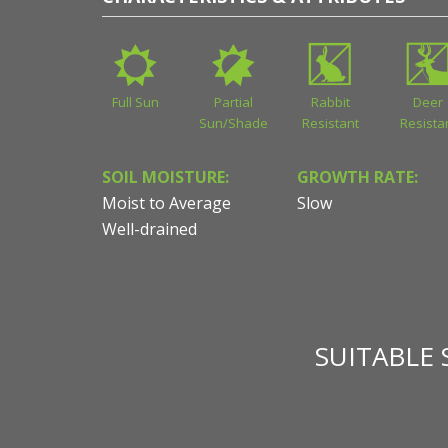
Full Sun
Partial
Rabbit
Deer
Sun/Shade
Resistant
Resista
SOIL MOISTURE:
GROWTH RATE:
Moist to Average
Slow
Well-drained
SUITABLE