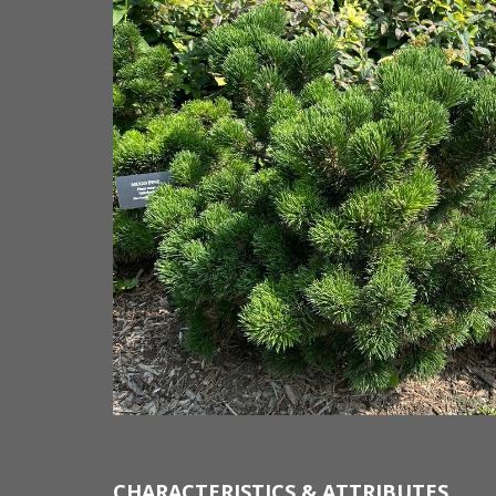
CHARACTERISTICS & ATTRIBUTES