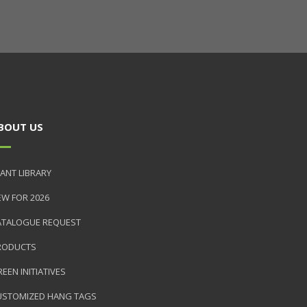
BOUT US
ANT LIBRARY
EW FOR 2026
ATALOGUE REQUEST
RODUCTS
EEN INITIATIVES
USTOMIZED HANG TAGS