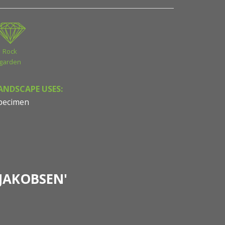
Rock
garden
ANDSCAPE USES:
pecimen
JAKOBSEN'