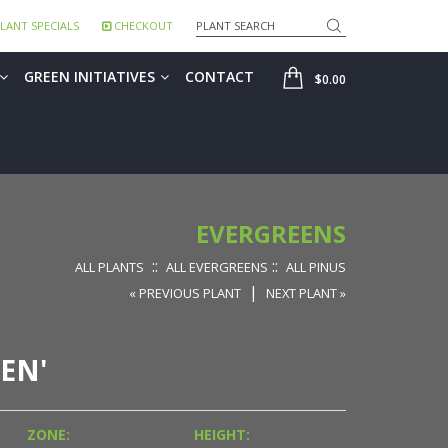
Search
LANT SPECIALS
CHECKOUT
SHOP
GREEN INITIATIVES
CONTACT
$0.00
EVERGREENS
::
::
ALL PLANTS
ALL EVERGREENS
ALL PINUS
|
« PREVIOUS PLANT
NEXT PLANT »
EN'
ZONE:
HEIGHT: