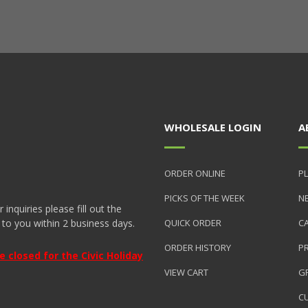
WHOLESALE LOGIN
A
ORDER ONLINE
PL
PICKS OF THE WEEK
N
nquiries please fill out the
 to you within 2 business days.
QUICK ORDER
C
ORDER HISTORY
P
closed for the Civic Holiday
VIEW CART
GR
C