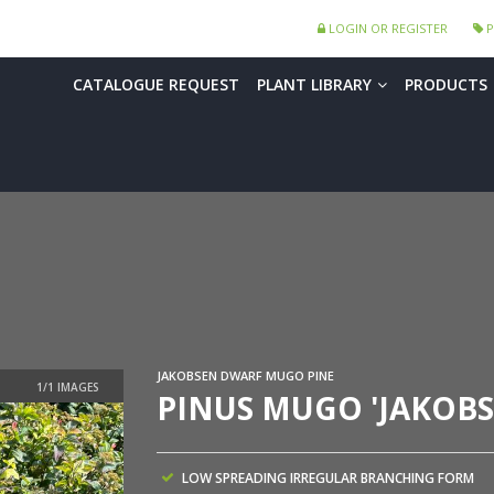
LOGIN OR REGISTER
P
CATALOGUE REQUEST
PLANT LIBRARY
PRODUCTS
JAKOBSEN DWARF MUGO PINE
PINUS MUGO 'JAKOBS
LOW SPREADING IRREGULAR BRANCHING FORM