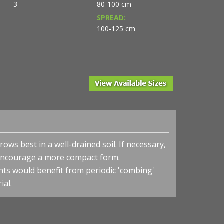
3
80-100 cm
SPREAD:
100-125 cm
rows best in a well-drained soil.
If necessary,
l encourage a more compact form.
nts would benefit from periodic 'combing'
ial.