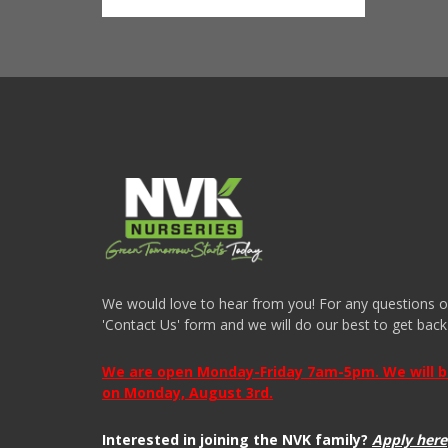
We would love to hear from you! For any questions or i
'Contact Us' form and we will do our best to get back
We are open Monday-Friday 7am-5pm. We will be 
on Monday, August 3rd.
Interested in joining the NVK family?
Apply here