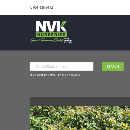
905-628-0112
CLICK HERE FOR DETAILED PLANT SEARCH