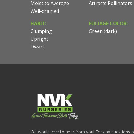
Moist to Average
Attracts Pollinators
Well-drained
HABIT:
FOLIAGE COLOR:
Clumping
Green (dark)
Upright
Dwarf
We would love to hear from you! For any questions or i