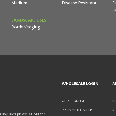
Medium
Disease Resistant
Fa
J
LANDSCAPE USES:
Border/edging
WHOLESALE LOGIN
A
ORDER ONLINE
PL
PICKS OF THE WEEK
N
nquiries please fill out the