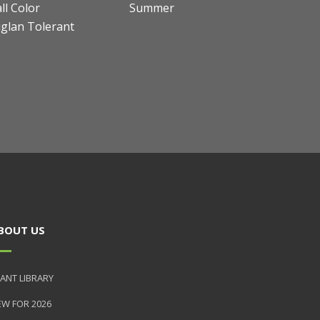
ll Color
Summer
uglan Tolerant
BOUT US
ANT LIBRARY
EW FOR 2026