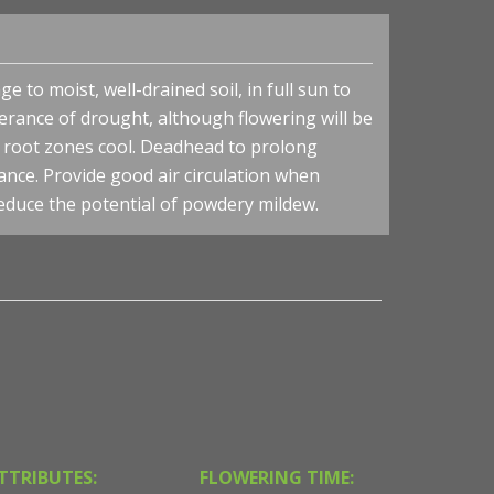
 to moist, well-drained soil, in full sun to
lerance of drought, although flowering will be
p root zones cool. Deadhead to prolong
nce. Provide good air circulation when
reduce the potential of powdery mildew.
TTRIBUTES:
FLOWERING TIME: