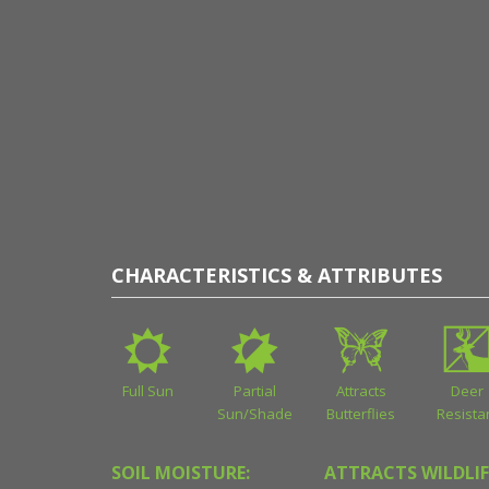
CHARACTERISTICS & ATTRIBUTES
Full Sun
Partial
Attracts
Deer
Sun/Shade
Butterflies
Resista
SOIL MOISTURE:
ATTRACTS WILDLIF