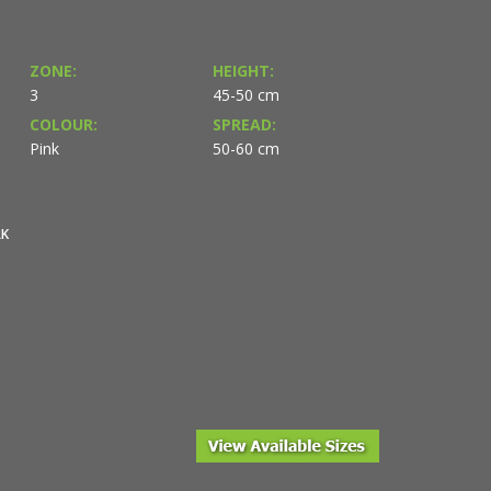
ZONE:
HEIGHT:
3
45-50 cm
COLOUR:
SPREAD:
Pink
50-60 cm
RK