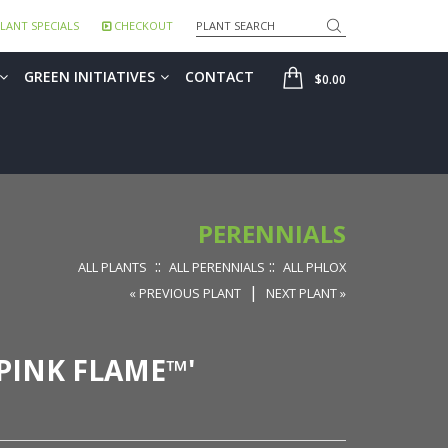
Search
LANT SPECIALS
CHECKOUT
SHOP
GREEN INITIATIVES
CONTACT
$0.00
PERENNIALS
::
::
ALL PLANTS
ALL PERENNIALS
ALL PHLOX
|
« PREVIOUS PLANT
NEXT PLANT »
PINK FLAME™'