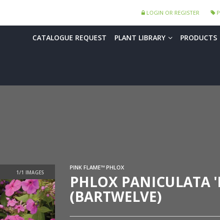
LOGIN OR REGISTER
P
CATALOGUE REQUEST
PLANT LIBRARY
PRODUCTS
PINK FLAME™ PHLOX
PHLOX PANICULATA '
(BARTWELVE)