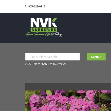
905-628-0112
CLICK HERE FOR DETAILED PLANT SEARCH