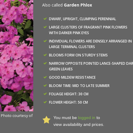
Also called
Garden Phlox
DWARF, UPRIGHT, CLUMPING PERENNIAL
LARGE CLUSTERS OF FRAGRANT PINK FLOWERS
WITH DARKER PINK EYES
INDIVIDUAL FLOWERS ARE DENSELY ARRANGED IN
LARGE TERMINAL CLUSTERS
BLOOMS FORM ON STURDY STEMS
NARROW OPPOSITE POINTED LANCE-SHAPED DA
GREEN LEAVES
GOOD MILDEW RESISTANCE
BLOOM TIME: MID TO LATE SUMMER
FOLIAGE HEIGHT: 30 CM
FLOWER HEIGHT: 50 CM
- Photo courtesy of
You must be
logged in
to
view availability and prices.