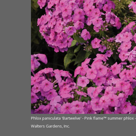
Phlox paniculata 'Bartwelve' - Pink flame™ summer phlox 
Walters Gardens, Inc.