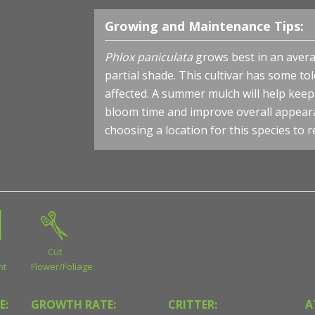
Growing and Maintenance Tips:
Phlox paniculata
grows best in an average
partial shade. This cultivar has some to
affected. A summer mulch will help kee
bloom time and improve overall appeara
choosing a location for this species to 
Cut
nt
Flower/Foliage
E:
GROWTH RATE:
CRITTER:
A