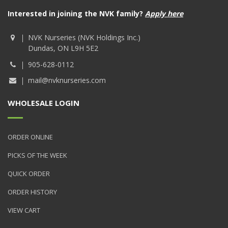
Interested in joining the NVK family?
Apply here
NVK Nurseries (NVK Holdings Inc.)
Dundas, ON L9H 5E2
905-628-0112
mail@nvknurseries.com
WHOLESALE LOGIN
ORDER ONLINE
PICKS OF THE WEEK
QUICK ORDER
ORDER HISTORY
VIEW CART