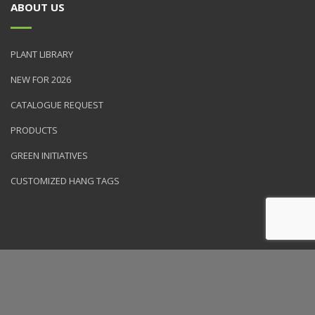
ABOUT US
PLANT LIBRARY
NEW FOR 2026
CATALOGUE REQUEST
PRODUCTS
GREEN INITIATIVES
CUSTOMIZED HANG TAGS
© 2026 NVK Holdings, Inc. All rights reserved. Site produced by
Clarity Connect, Inc.