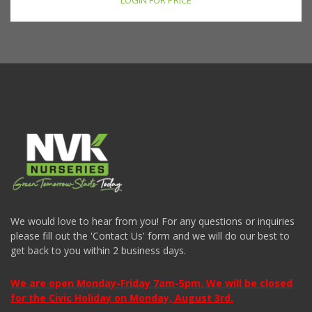
LOGIN FOR PRICE
We would love to hear from you! For any questions or inquiries
please fill out the 'Contact Us' form and we will do our best to
get back to you within 2 business days.
We are open Monday-Friday 7am-5pm. We will be closed
for the Civic Holiday on Monday, August 3rd.