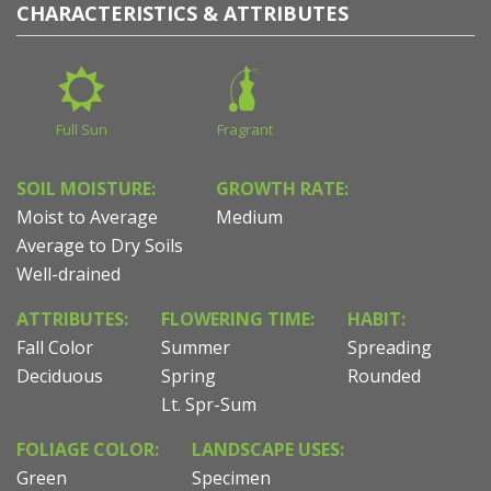
CHARACTERISTICS & ATTRIBUTES
Full Sun
Fragrant
SOIL MOISTURE:
GROWTH RATE:
Moist to Average
Medium
Average to Dry Soils
Well-drained
ATTRIBUTES:
FLOWERING TIME:
HABIT:
Fall Color
Summer
Spreading
Deciduous
Spring
Rounded
Lt. Spr-Sum
FOLIAGE COLOR:
LANDSCAPE USES:
Green
Specimen