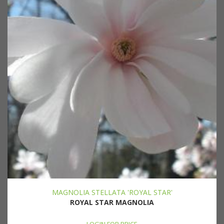
MAGNOLIA STELLATA 'ROYAL STAR'
ROYAL STAR MAGNOLIA