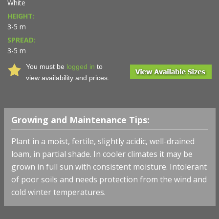
White
HEIGHT:
3-5 m
SPREAD:
3-5 m
You must be
logged in
to
view availability and prices.
Growing and Maintenance Tips:
Plant in a moist, fertile, slightly acidic, well-drained
loam, in partial shade. In cooler climates it may be
grown in full sun with consistent moisture. Intolerant
of poor soils and needs protection from the wind and
cold winter temperatures.