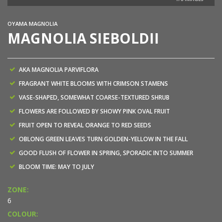
OYAMA MAGNOLIA
MAGNOLIA SIEBOLDII
AKA MAGNOLIA PARVIFLORA
FRAGRANT WHITE BLOOMS WITH CRIMSON STAMENS
VASE-SHAPED, SOMEWHAT COARSE-TEXTURED SHRUB
FLOWERS ARE FOLLOWED BY SHOWY PINK OVAL FRUIT
FRUIT OPEN TO REVEAL ORANGE TO RED SEEDS
OBLONG GREEN LEAVES TURN GOLDEN-YELLOW IN THE FALL
GOOD FLUSH OF FLOWER IN SPRING, SPORADIC INTO SUMMER
BLOOM TIME: MAY TO JULY
ZONE:
6
COLOUR: