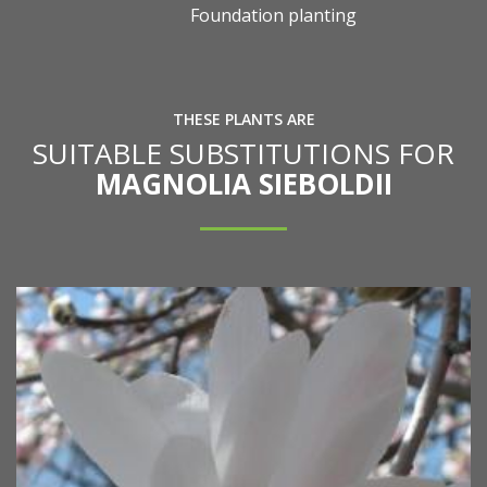
Foundation planting
THESE PLANTS ARE
SUITABLE SUBSTITUTIONS FOR
MAGNOLIA SIEBOLDII