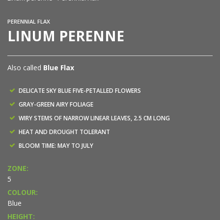
PERENNIAL FLAX
LINUM PERENNE
Also called
Blue Flax
DELICATE SKY BLUE FIVE-PETALLED FLOWERS
GRAY-GREEN AIRY FOLIAGE
WIRY STEMS OF NARROW LINEAR LEAVES, 2.5 CM LONG
HEAT AND DROUGHT TOLERANT
BLOOM TIME: MAY TO JULY
ZONE:
5
COLOUR:
Blue
HEIGHT: