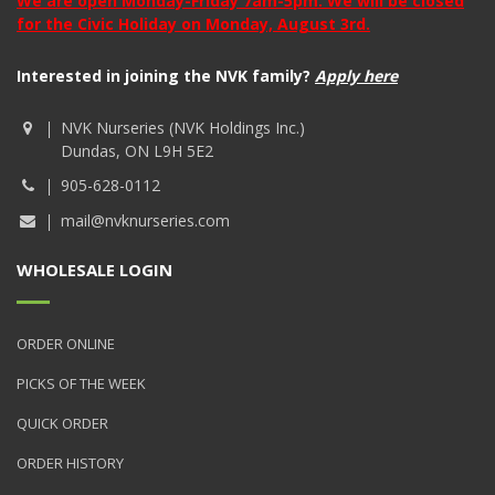
We are open Monday-Friday 7am-5pm. We will be closed
for the Civic Holiday on Monday, August 3rd.
Interested in joining the NVK family?
Apply here
NVK Nurseries (NVK Holdings Inc.)
Dundas, ON L9H 5E2
905-628-0112
mail@nvknurseries.com
WHOLESALE LOGIN
ORDER ONLINE
PICKS OF THE WEEK
QUICK ORDER
ORDER HISTORY