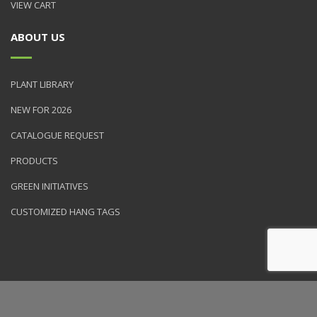
VIEW CART
ABOUT US
PLANT LIBRARY
NEW FOR 2026
CATALOGUE REQUEST
PRODUCTS
GREEN INITIATIVES
CUSTOMIZED HANG TAGS
© 2026 NVK Holdings, Inc. All rights reserved. Site produced by