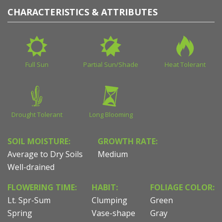
CHARACTERISTICS & ATTRIBUTES
Full Sun
Partial Sun/Shade
Heat Tolerant
Drought Tolerant
Long Blooming
SOIL MOISTURE:
GROWTH RATE:
Average to Dry Soils
Medium
Well-drained
FLOWERING TIME:
HABIT:
FOLIAGE COLOR:
Lt. Spr-Sum
Clumping
Green
Spring
Vase-shape
Gray