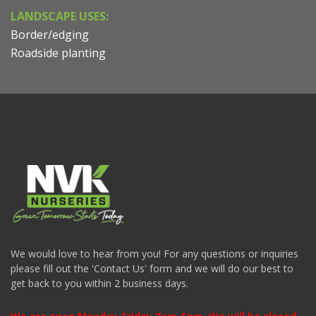
LANDSCAPE USES:
Border/edging
Roadside planting
We would love to hear from you! For any questions or inquiries
please fill out the 'Contact Us' form and we will do our best to
get back to you within 2 business days.