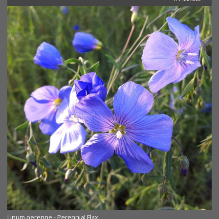
Linum perenne - Perennial Flax