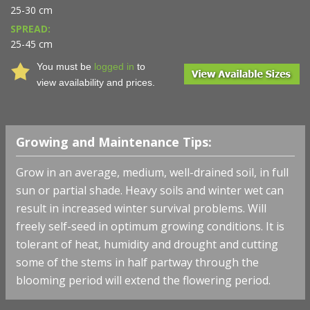
25-30 cm
SPREAD:
25-45 cm
You must be
logged in
to
view availability and prices.
Growing and Maintenance Tips:
Grow in an average, medium, well-drained soil, in full
sun or partial shade. Heavy soils and winter wet can
result in increased winter survival problems. Will
freely self-seed in optimum growing conditions. It is
tolerant of heat, humidity and drought and cutting
some of the stems in half partway through the
blooming period will extend the flowering period.