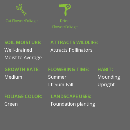
Cut Flower/Foliage
Dried
Flower/Foliage
SOIL MOISTURE:
ATTRACTS WILDLIFE:
Well-drained
Attracts Pollinators
Moist to Average
GROWTH RATE:
FLOWERING TIME:
HABIT:
Medium
Summer
Mounding
Lt. Sum-Fall
Upright
FOLIAGE COLOR:
LANDSCAPE USES:
Green
Foundation planting