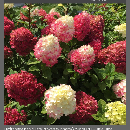
Hydrangea paniculata Proven Winners® 'SMNHPH' - Little Lime
Hy