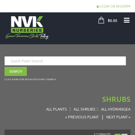
LOGIN OR REGISTER
SHOP
ME
$0.00
CLICK HERE FOR DETAILED PLANT SEARCH
SHRUBS
::
::
ALL PLANTS
ALL SHRUBS
ALL HYDRANGEA
|
« PREVIOUS PLANT
NEXT PLANT »