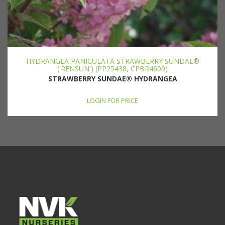
HYDRANGEA PANICULATA STRAWBERRY SUNDAE®
('RENSUN') (PP25438, CPBR4609)
STRAWBERRY SUNDAE® HYDRANGEA
LOGIN FOR PRICE