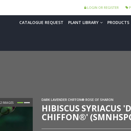
LOGIN OR REGISTER
P
CATALOGUE REQUEST
PLANT LIBRARY
PRODUCTS
DARK LAVENDER CHIFFON® ROSE OF SHARON
HIBISCUS SYRIACUS 
CHIFFON®' (SMNHSP