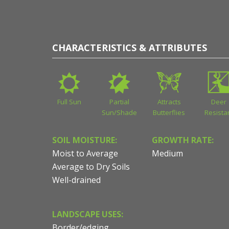
CHARACTERISTICS & ATTRIBUTES
Full Sun
Partial
Attracts
Deer
Sun/Shade
Butterflies
Resista
SOIL MOISTURE:
GROWTH RATE:
Moist to Average
Medium
Average to Dry Soils
Well-drained
LANDSCAPE USES:
Border/edging