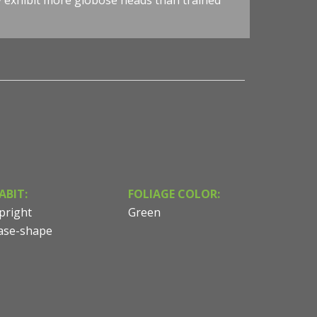
y exhibit more globose heads than trained
ABIT:
FOLIAGE COLOR:
pright
Green
ase-shape