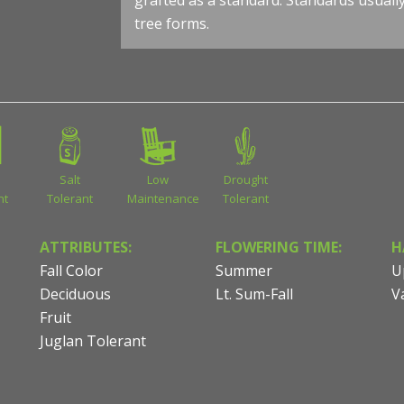
grafted as a standard. Standards usuall
tree forms.
Salt
Low
Drought
nt
Tolerant
Maintenance
Tolerant
ATTRIBUTES:
FLOWERING TIME:
H
Fall Color
Summer
U
Deciduous
Lt. Sum-Fall
V
Fruit
Juglan Tolerant