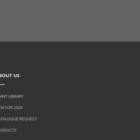
BOUT US
ANT LIBRARY
EW FOR 2026
ATALOGUE REQUEST
RODUCTS