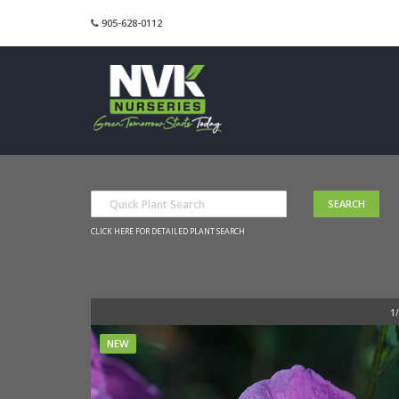
905-628-0112
CLICK HERE FOR DETAILED PLANT SEARCH
NEW