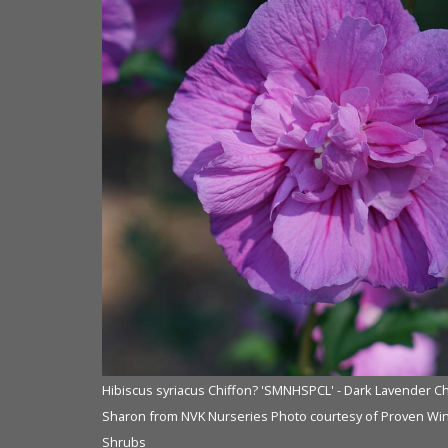
ffon? Rose of
Hibiscus syriacus Chiffon? 'SMNHSPCL' - Dark Lavender Ch
ers ColorChoice
Sharon from NVK Nurseries Photo courtesy of Proven Wi
Shrubs