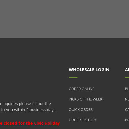
WHOLESALE LOGIN
A
ORDER ONLINE
PL
PICKS OF THE WEEK
N
nquiries please fill out the
 to you within 2 business days.
QUICK ORDER
C
ORDER HISTORY
P
closed for the Civic Holiday