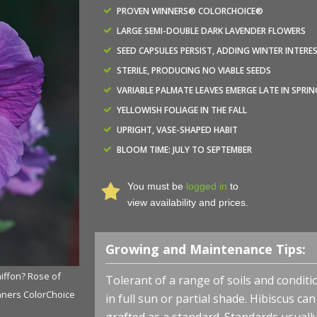
PROVEN WINNERS® COLORCHOICE®
LARGE SEMI-DOUBLE DARK LAVENDER FLOWERS
SEED CAPSULES PERSIST, ADDING WINTER INTERE
STERILE, PRODUCING NO VIABLE SEEDS
VARIABLE PALMATE LEAVES EMERGE LATE IN SPRIN
YELLOWISH FOLIAGE IN THE FALL
UPRIGHT, VASE-SHAPED HABIT
BLOOM TIME: JULY TO SEPTEMBER
You must be
logged in
to
view availability and prices.
Growing and Maintenance Tips:
iffon? Rose of
Hibiscus syriacus Chiffon? 'SMNHSPCL' - Dark Lavender 
Tolerant of a range of soils and conditio
nners ColorChoice
Sharon from NVK Nurseries Photo courtesy of Proven W
in full sun or partial shade. Hibiscus ca
Shrubs