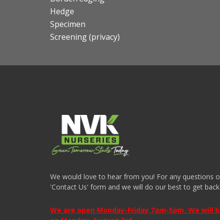
Hedge
Specimen
Screening (privacy)
We would love to hear from you! For any questions or i
'Contact Us' form and we will do our best to get back
We are open Monday-Friday 7am-5pm. We will be 