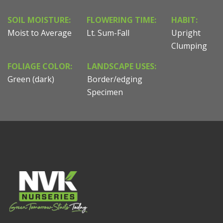
SOIL MOISTURE:
FLOWERING TIME:
HABIT:
Moist to Average
Lt. Sum-Fall
Upright
Clumping
FOLIAGE COLOR:
LANDSCAPE USES:
Green (dark)
Border/edging
Specimen