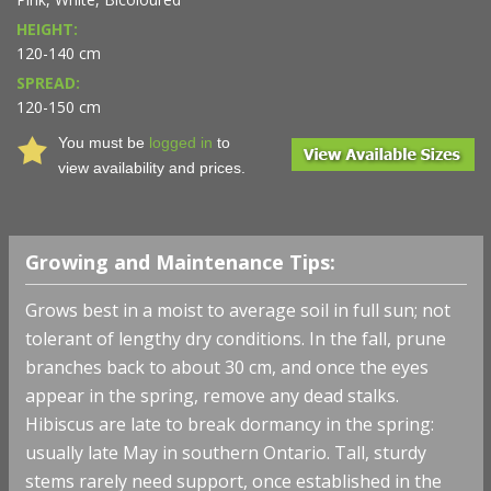
HEIGHT:
120-140 cm
SPREAD:
120-150 cm
You must be
logged in
to
view availability and prices.
Growing and Maintenance Tips:
Grows best in a moist to average soil in full sun; not
tolerant of lengthy dry conditions. In the fall, prune
branches back to about 30 cm, and once the eyes
appear in the spring, remove any dead stalks.
Hibiscus are late to break dormancy in the spring:
usually late May in southern Ontario. Tall, sturdy
stems rarely need support, once established in the