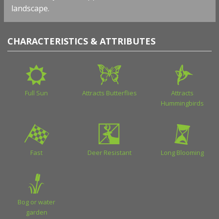
landscape.
CHARACTERISTICS & ATTRIBUTES
Full Sun
Attracts Butterflies
Attracts
Hummingbirds
Fast
Deer Resistant
Long Blooming
Bog or water
garden