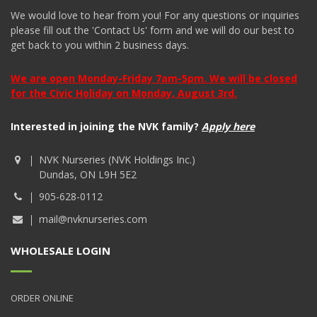
We would love to hear from you! For any questions or inquiries
please fill out the 'Contact Us' form and we will do our best to
get back to you within 2 business days.
We are open Monday-Friday 7am-5pm. We will be closed
for the Civic Holiday on Monday, August 3rd.
Interested in joining the NVK family?
Apply here
NVK Nurseries (NVK Holdings Inc.)
Dundas, ON L9H 5E2
905-628-0112
mail@nvknurseries.com
WHOLESALE LOGIN
ORDER ONLINE