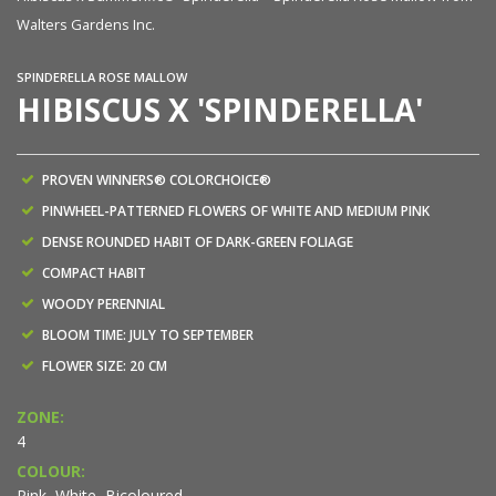
Walters Gardens Inc.
Wa
SPINDERELLA ROSE MALLOW
HIBISCUS X 'SPINDERELLA'
PROVEN WINNERS® COLORCHOICE®
PINWHEEL-PATTERNED FLOWERS OF WHITE AND MEDIUM PINK
DENSE ROUNDED HABIT OF DARK-GREEN FOLIAGE
COMPACT HABIT
WOODY PERENNIAL
BLOOM TIME: JULY TO SEPTEMBER
FLOWER SIZE: 20 CM
ZONE:
4
COLOUR:
Pink, White, Bicoloured