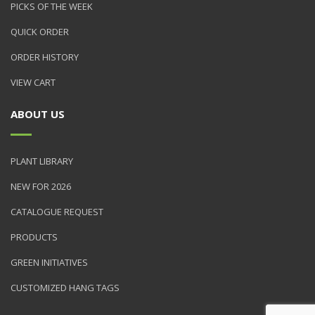
PICKS OF THE WEEK
QUICK ORDER
ORDER HISTORY
VIEW CART
ABOUT US
PLANT LIBRARY
NEW FOR 2026
CATALOGUE REQUEST
PRODUCTS
GREEN INITIATIVES
CUSTOMIZED HANG TAGS