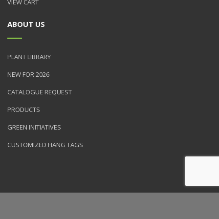
VIEW CART
ABOUT US
PLANT LIBRARY
NEW FOR 2026
CATALOGUE REQUEST
PRODUCTS
GREEN INITIATIVES
CUSTOMIZED HANG TAGS
© 2026 NVK Holdings, Inc. All rights reserved. Site produced by