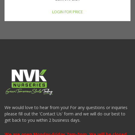
LOGIN FOR PRICE
We would love to hear from you! For any questions or inquiries
please fill out the 'Contact Us' form and we will do our best to
get back to you within 2 business days.
We are open Monday-Friday 7am-5pm. We will be closed