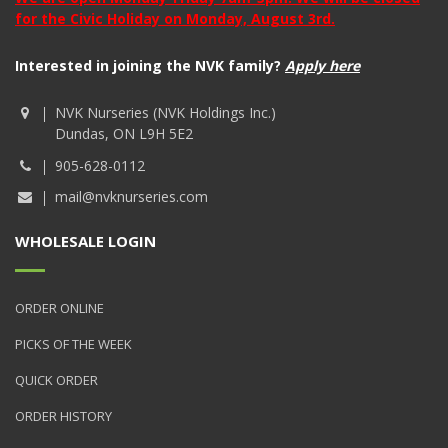
for the Civic Holiday on Monday, August 3rd.
Interested in joining the NVK family?
Apply here
NVK Nurseries (NVK Holdings Inc.)
Dundas, ON L9H 5E2
905-628-0112
mail@nvknurseries.com
WHOLESALE LOGIN
ORDER ONLINE
PICKS OF THE WEEK
QUICK ORDER
ORDER HISTORY