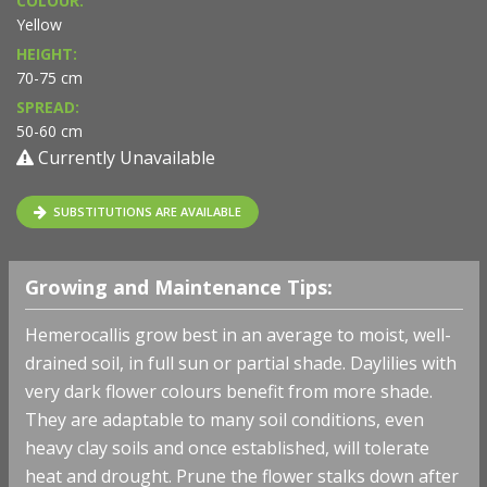
COLOUR:
Yellow
HEIGHT:
70-75 cm
SPREAD:
50-60 cm
Currently Unavailable
SUBSTITUTIONS ARE AVAILABLE
Growing and Maintenance Tips:
Hemerocallis grow best in an average to moist, well-
drained soil, in full sun or partial shade. Daylilies with
very dark flower colours benefit from more shade.
They are adaptable to many soil conditions, even
heavy clay soils and once established, will tolerate
heat and drought. Prune the flower stalks down after