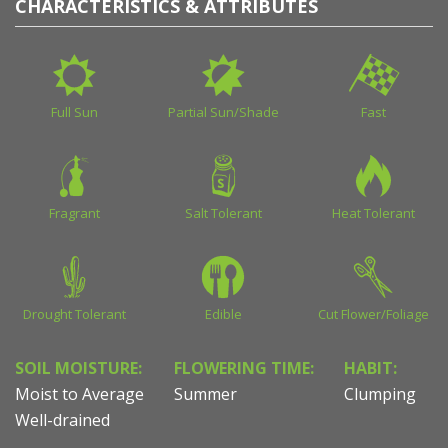
CHARACTERISTICS & ATTRIBUTES
Full Sun
Partial Sun/Shade
Fast
Fragrant
Salt Tolerant
Heat Tolerant
Drought Tolerant
Edible
Cut Flower/Foliage
SOIL MOISTURE:
FLOWERING TIME:
HABIT:
Moist to Average
Summer
Clumping
Well-drained