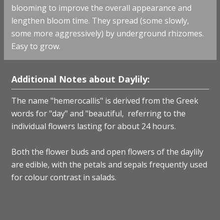
blooming to improve the overall appearance and
lengthen bloom time. They spread (some slowly,
some more aggressively) by underground rhizomes.
Easy to grow.
Additional Notes about Daylily:
The name "hemerocallis" is derived from the Greek
words for "day" and "beautiful, referring to the
individual flowers lasting for about 24 hours.
Both the flower buds and open flowers of the daylily
are edible, with the petals and sepals frequently used
for colour contrast in salads.