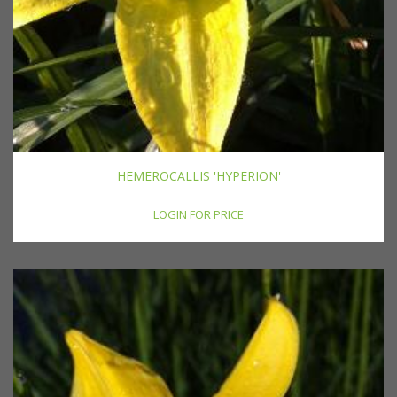
HEMEROCALLIS 'HYPERION'
LOGIN FOR PRICE