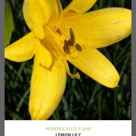
HEMEROCALLIS FLAVA
LEMON LILY