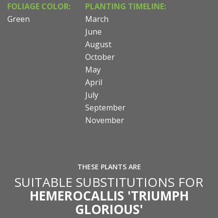
FOLIAGE COLOR:
PLANTING TIMELINE:
Green
March
June
August
October
May
April
July
September
November
THESE PLANTS ARE
SUITABLE SUBSTITUTIONS FOR
HEMEROCALLIS 'TRIUMPH
GLORIOUS'