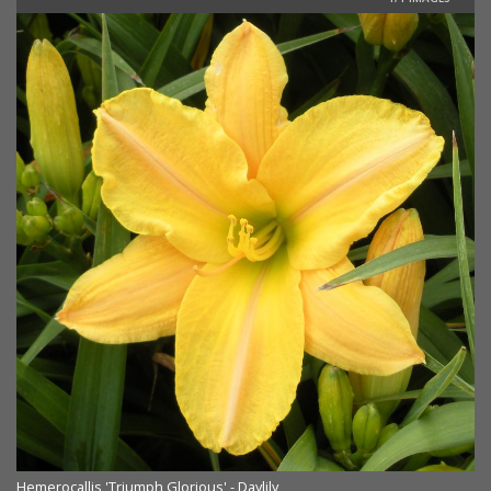
Hemerocallis 'Triumph Glorious' - Daylily