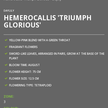
DAYLILY
HEMEROCALLIS 'TRIUMPH
GLORIOUS'
YELLOW-PINK BLEND WITH A GREEN THROAT
FRAGRANT FLOWERS
SWORD-LIKE LEAVES, ARRANGED IN PAIRS, GROW AT THE BASE OF THE
PLANT
BLOOM TIME: AUGUST
FLOWER HEIGHT: 75 CM
FLOWER SIZE: 12.5 CM
FLOWERING TYPE: TETRAPLOID
ZONE:
3