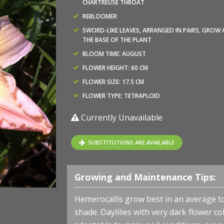
CHARTREUSE THROAT
REBLOOMER
SWORD-LIKE LEAVES, ARRANGED IN PAIRS, GROW 
THE BASE OF THE PLANT
BLOOM TIME: AUGUST
FLOWER HEIGHT: 60 CM
FLOWER SIZE: 17.5 CM
FLOWER TYPE: TETRAPLOID
Currently Unavailable
SUBSTITUTIONS ARE AVAILABLE
Growing and Maintenance Tips:
Hemerocallis grow best in an average to m
shade. Daylilies with very dark flower 