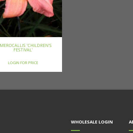
MEROCALLIS 'CHILDREN'S
FESTIVAL'
LOGIN FOR PRICE
WHOLESALE LOGIN
A