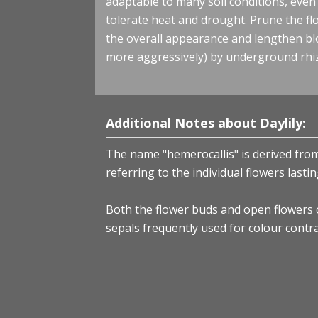
adaptable to many soil conditions, even h
tolerate heat and drought. Prune the f
the overall appearance and lengthen b
more aggressively) by underground rhi
Additional Notes about Daylily:
The name "hemerocallis" is derived from
referring to the individual flowers last
Both the flower buds and open flowers of
sepals frequently used for colour contra