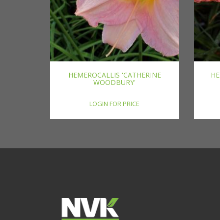
HEMEROCALLIS 'CATHERINE
HE
WOODBURY'
LOGIN FOR PRICE