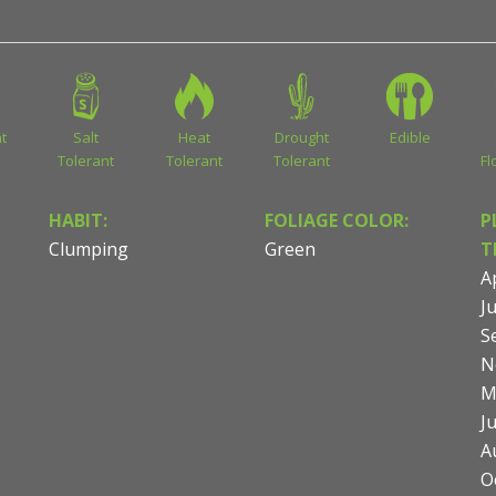
t
Salt
Heat
Drought
Edible
Tolerant
Tolerant
Tolerant
Fl
HABIT:
FOLIAGE COLOR:
P
Clumping
Green
T
Ap
Ju
S
N
M
J
A
O