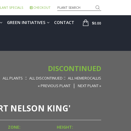
Search
LANT SPECIALS
CHECKOUT
SHOP
GREEN INITIATIVES
CONTACT
$0.00
DISCONTINUED
::
::
ALL PLANTS
ALL DISCONTINUED
ALL HEMEROCALLIS
|
« PREVIOUS PLANT
NEXT PLANT »
RT NELSON KING'
ZONE:
HEIGHT: