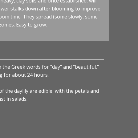
eavy, clay soils and once established, will
lower stalks down after blooming to improve
loom time. They spread (some slowly, some
zomes. Easy to grow.
 the Greek words for "day" and "beautiful,"
ing for about 24 hours.
 the daylily are edible, with the petals and
st in salads.