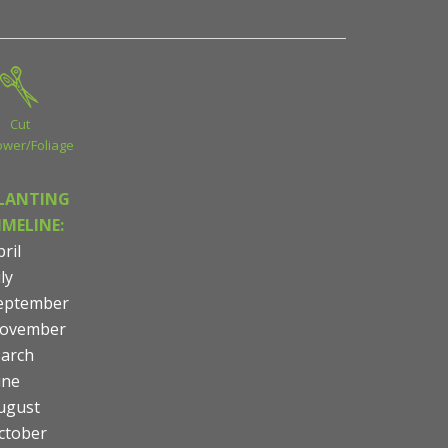
Cut
ower/Foliage
LANTING
IMELINE:
ril
ly
eptember
ovember
arch
une
ugust
ctober