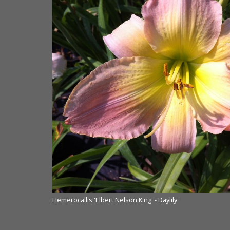
Hemerocallis 'Elbert Nelson King' - Daylily