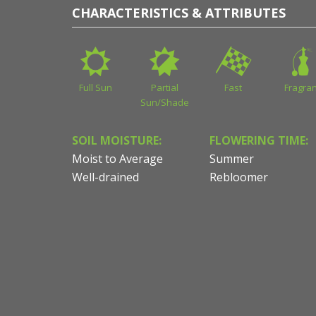
CHARACTERISTICS & ATTRIBUTES
Full Sun
Partial
Fast
Fragran
Sun/Shade
SOIL MOISTURE:
FLOWERING TIME:
Moist to Average
Summer
Well-drained
Rebloomer