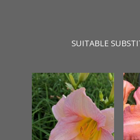
SUITABLE SUBST