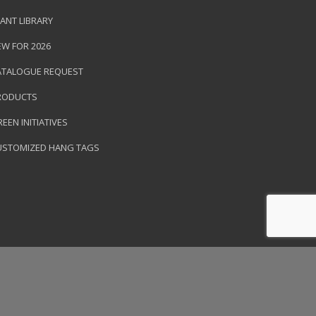
ANT LIBRARY
EW FOR 2026
ATALOGUE REQUEST
RODUCTS
EEN INITIATIVES
USTOMIZED HANG TAGS