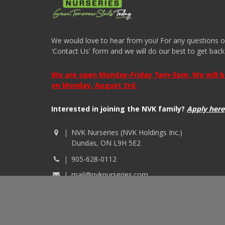
We would love to hear from you! For any questions or i
'Contact Us' form and we will do our best to get back
We are open Monday-Friday 7am-5pm. We will be 
on Monday, August 3rd.
Interested in joining the NVK family?
Apply here
NVK Nurseries (NVK Holdings Inc.)
Dundas, ON L9H 5E2
905-628-0112
mail@nvknurseries.com