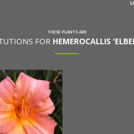
M
THESE PLANTS ARE
ITUTIONS FOR
HEMEROCALLIS 'ELBE