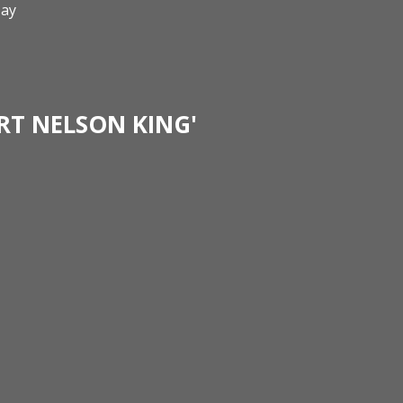
ay
RT NELSON KING'