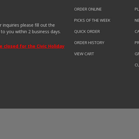
ORDER ONLINE
PL
PICKS OF THE WEEK
N
nquiries please fill out the
 to you within 2 business days.
QUICK ORDER
C
ORDER HISTORY
P
closed for the Civic Holiday
VIEW CART
GR
C