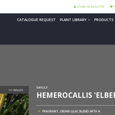
LOGIN OR REGISTER
P
CATALOGUE REQUEST
PLANT LIBRARY
PRODUCTS
DAYLILY
HEMEROCALLIS 'ELBE
FRAGRANT, CREAM-LILAC BLEND WITH A