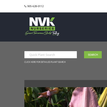
905-628-0112
CLICK HERE FOR DETAILED PLANT SEARCH