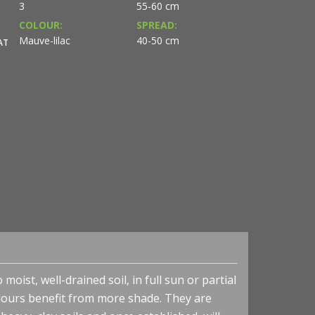
3
55-60 cm
COLOUR:
SPREAD:
Mauve-lilac
40-50 cm
AT
oist, well-drained soil, in full sun or partial
colours benefit from more shade. They are