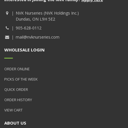
NVK Nurseries (NVK Holdings Inc.)
Dundas, ON L9H 5E2
905-628-0112
mail@nvknurseries.com
WHOLESALE LOGIN
ORDER ONLINE
PICKS OF THE WEEK
QUICK ORDER
ORDER HISTORY
VIEW CART
ABOUT US