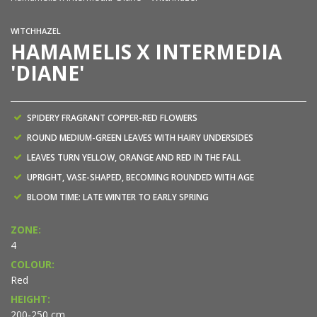
WITCHHAZEL
HAMAMELIS X INTERMEDIA
'DIANE'
SPIDERY FRAGRANT COPPER-RED FLOWERS
ROUND MEDIUM-GREEN LEAVES WITH HAIRY UNDERSIDES
LEAVES TURN YELLOW, ORANGE AND RED IN THE FALL
UPRIGHT, VASE-SHAPED, BECOMING ROUNDED WITH AGE
BLOOM TIME: LATE WINTER TO EARLY SPRING
ZONE:
4
COLOUR:
Red
HEIGHT:
200-250 cm