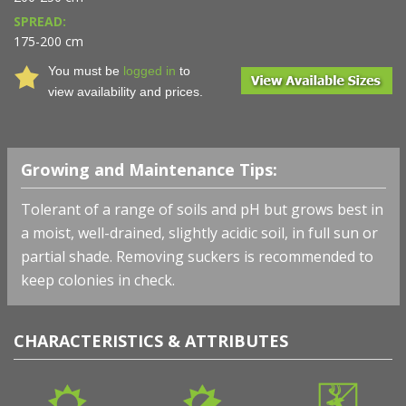
SPREAD:
175-200 cm
You must be
logged in
to
view availability and prices.
Growing and Maintenance Tips:
Tolerant of a range of soils and pH but grows best in
a moist, well-drained, slightly acidic soil, in full sun or
partial shade. Removing suckers is recommended to
keep colonies in check.
CHARACTERISTICS & ATTRIBUTES