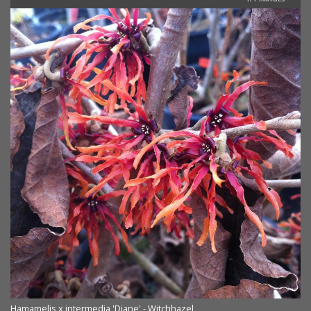
Hamamelis x intermedia 'Diane' - Witchhazel