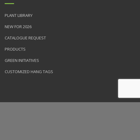
PLANT LIBRARY
NEW FOR 2026
CATALOGUE REQUEST
PRODUCTS
GREEN INITIATIVES
CUSTOMIZED HANG TAGS
© 2026 NVK Holdings, Inc. All rights reserved. Site produced by
Clarity Connect, Inc.