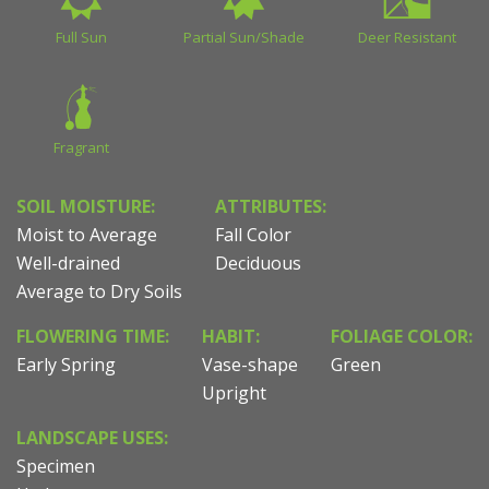
Full Sun
Partial Sun/Shade
Deer Resistant
Fragrant
SOIL MOISTURE:
ATTRIBUTES:
Moist to Average
Fall Color
Well-drained
Deciduous
Average to Dry Soils
FLOWERING TIME:
HABIT:
FOLIAGE COLOR:
Early Spring
Vase-shape
Green
Upright
LANDSCAPE USES:
Specimen