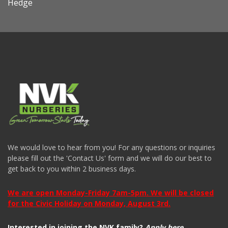
Hedge
We would love to hear from you! For any questions or inquiries
please fill out the 'Contact Us' form and we will do our best to
get back to you within 2 business days.
We are open Monday-Friday 7am-5pm. We will be closed
for the Civic Holiday on Monday, August 3rd.
Interested in joining the NVK family?
Apply here