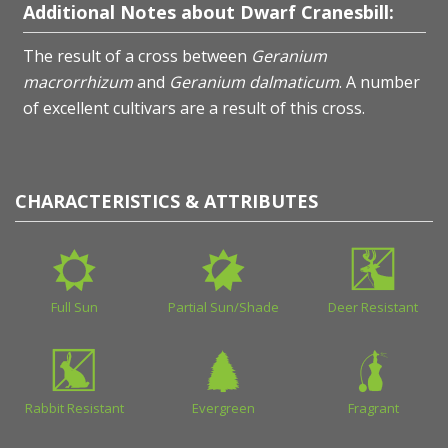
Additional Notes about Dwarf Cranesbill:
The result of a cross between
Geranium
macrorrhizum
and
Geranium dalmaticum
. A number
of excellent cultivars are a result of this cross.
CHARACTERISTICS & ATTRIBUTES
Full Sun
Partial Sun/Shade
Deer Resistant
Rabbit Resistant
Evergreen
Fragrant