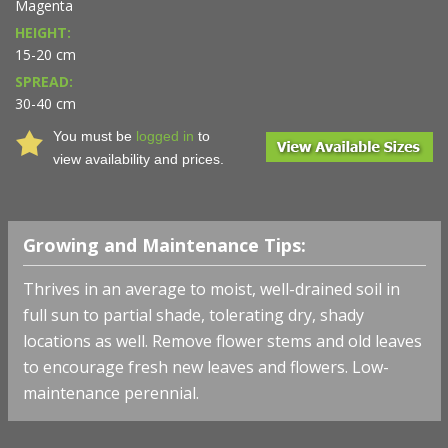
Magenta
HEIGHT:
15-20 cm
SPREAD:
30-40 cm
You must be
logged in
to
view availability and prices.
Growing and Maintenance Tips:
Thrives in an average to moist, well-drained soil in
full sun to partial shade, tolerating dry, shady
locations as well. Remove flower stems and old leaves
to encourage fresh new leaves and flowers. Low-
maintenance perennial.