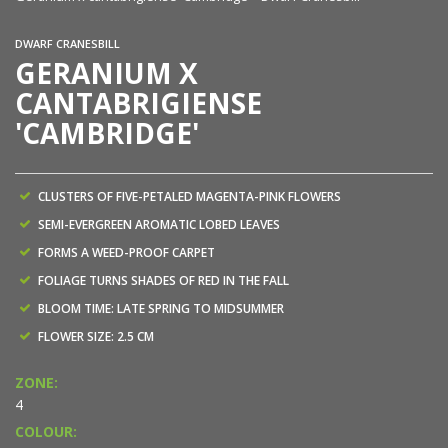
DWARF CRANESBILL
GERANIUM X
CANTABRIGIENSE
'CAMBRIDGE'
CLUSTERS OF FIVE-PETALED MAGENTA-PINK FLOWERS
SEMI-EVERGREEN AROMATIC LOBED LEAVES
FORMS A WEED-PROOF CARPET
FOLIAGE TURNS SHADES OF RED IN THE FALL
BLOOM TIME: LATE SPRING TO MIDSUMMER
FLOWER SIZE: 2.5 CM
ZONE:
4
COLOUR: