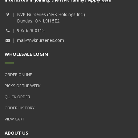
NVK Nurseries (NVK Holdings Inc.)
Dundas, ON L9H 5E2
905-628-0112
mail@nvknurseries.com
WHOLESALE LOGIN
ORDER ONLINE
PICKS OF THE WEEK
QUICK ORDER
ORDER HISTORY
VIEW CART
ABOUT US