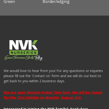
Green
Border/edging
We would love to hear from you! For any questions or inquiries
please fill out the 'Contact Us' form and we will do our best to
get back to you within 2 business days.
We are open Monday-Friday 7am-5pm. We will be closed
for the Civic Holiday on Monday, August 3rd.
Interested in joining the NVK family?
Apply here