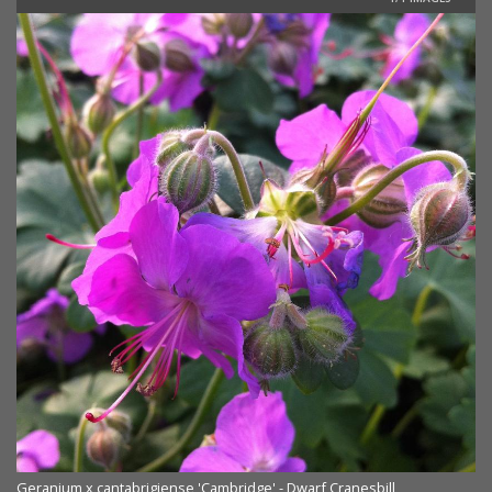
Geranium x cantabrigiense 'Cambridge' - Dwarf Cranesbill