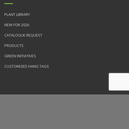
PLANT LIBRARY
NEW FOR 2026
CATALOGUE REQUEST
PRODUCTS
GREEN INITIATIVES
CUSTOMIZED HANG TAGS
© 2026 NVK Holdings, Inc. All rights reserved. Site produced by
Clarity Connect, Inc.