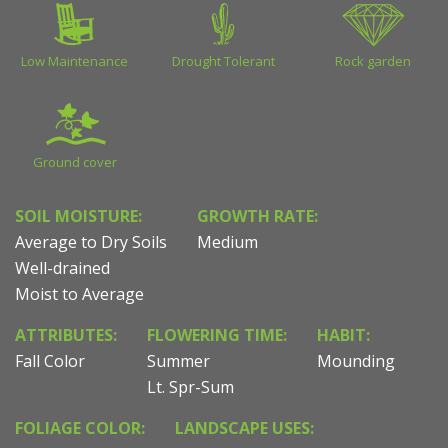
Low Maintenance
Drought Tolerant
Rock garden
Ground cover
SOIL MOISTURE:
GROWTH RATE:
Average to Dry Soils
Medium
Well-drained
Moist to Average
ATTRIBUTES:
FLOWERING TIME:
HABIT:
Fall Color
Summer
Mounding
Lt. Spr-Sum
FOLIAGE COLOR:
LANDSCAPE USES: