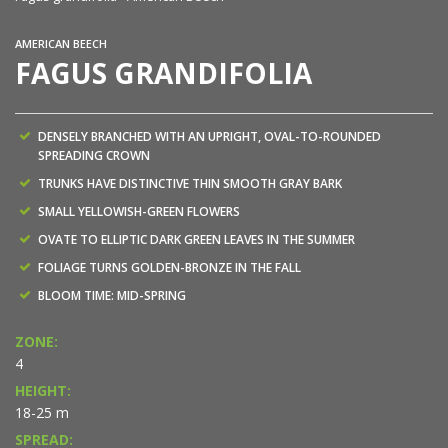
AMERICAN BEECH
FAGUS GRANDIFOLIA
DENSELY BRANCHED WITH AN UPRIGHT, OVAL-TO-ROUNDED
SPREADING CROWN
TRUNKS HAVE DISTINCTIVE THIN SMOOTH GRAY BARK
SMALL YELLOWISH-GREEN FLOWERS
OVATE TO ELLIPTIC DARK GREEN LEAVES IN THE SUMMER
FOLIAGE TURNS GOLDEN-BRONZE IN THE FALL
BLOOM TIME: MID-SPRING
ZONE:
4
HEIGHT:
18-25 m
SPREAD: