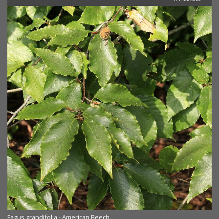
Fagus grandifolia - American Beech