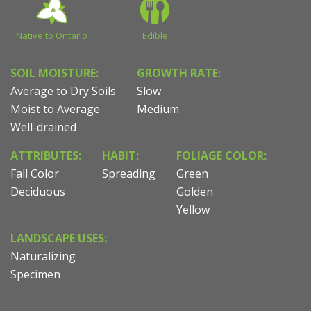
Native to Ontario
Edible
SOIL MOISTURE:
GROWTH RATE:
Average to Dry Soils
Slow
Moist to Average
Medium
Well-drained
ATTRIBUTES:
HABIT:
FOLIAGE COLOR:
Fall Color
Spreading
Green
Deciduous
Golden
Yellow
LANDSCAPE USES:
Naturalizing
Specimen