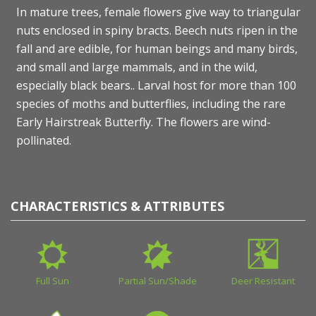
In mature trees, female flowers give way to triangular
nuts enclosed in spiny bracts. Beech nuts ripen in the
fall and are edible, for human beings and many birds,
and small and large mammals, and in the wild,
especially black bears.. Larval host for more than 100
species of moths and butterflies, including the rare
Early Hairstreak Butterfly. The flowers are wind-
pollinated.
CHARACTERISTICS & ATTRIBUTES
Full Sun
Partial Sun/Shade
Deer Resistant