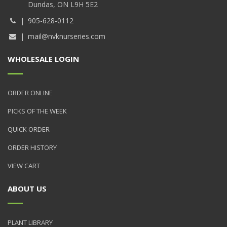
Dundas, ON L9H 5E2
905-628-0112
mail@nvknurseries.com
WHOLESALE LOGIN
ORDER ONLINE
PICKS OF THE WEEK
QUICK ORDER
ORDER HISTORY
VIEW CART
ABOUT US
PLANT LIBRARY