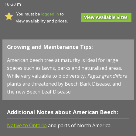
16-20 m
You must be
logged in
to
view availability and prices.
Growing and Maintenance Tips:
American beech tree at maturity is ideal for large
spaces such as lawns, parks and naturalized areas.
While very valuable to biodiversity,
Fagus grandiflora
plants are threatened by Beech Bark Disease, and
the new Beech Leaf Disease.
Additional Notes about American Beech:
Native to Ontario
and parts of North America.