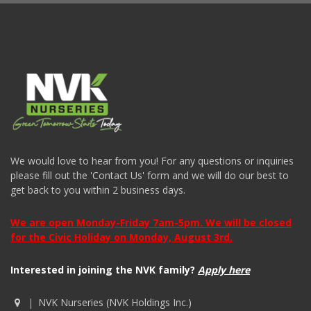
We would love to hear from you! For any questions or inquiries
please fill out the 'Contact Us' form and we will do our best to
get back to you within 2 business days.
We are open Monday-Friday 7am-5pm. We will be closed
for the Civic Holiday on Monday, August 3rd.
Interested in joining the NVK family?
Apply here
NVK Nurseries (NVK Holdings Inc.)