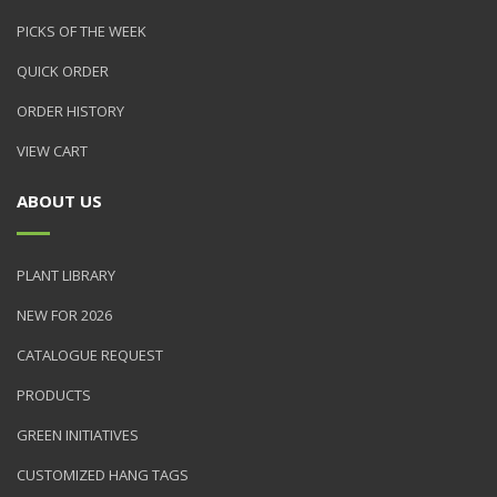
PICKS OF THE WEEK
QUICK ORDER
ORDER HISTORY
VIEW CART
ABOUT US
PLANT LIBRARY
NEW FOR 2026
CATALOGUE REQUEST
PRODUCTS
GREEN INITIATIVES
CUSTOMIZED HANG TAGS