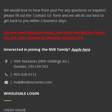
We would love to hear from you! For any questions or inquiries
please fill out the 'Contact Us' form and we will do our best to
get back to you within 2 business days.
We are open Monday-Friday 7am-5pm. We will be closed
for the Civic Holiday on Monday, August 3rd.
Interested in joining the NVK family?
Apply here
NVK Nurseries (NVK Holdings Inc.)
Dundas, ON L9H 5E2
905-628-0112
mail@nvknurseries.com
WHOLESALE LOGIN
ORDER ONLINE