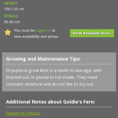
HEIGHT:
100-120 cm
SPREAD:
50-60 cm
You must be
logged in
to
view availability and prices.
Growing and Maintenance Tips:
Dryopteris grow best in a moist to average, well-
drained soil, in partial to full shade. They need
constant moisture and do not like to dry out.
Additional Notes about Goldie's Fern:
Native to Ontario