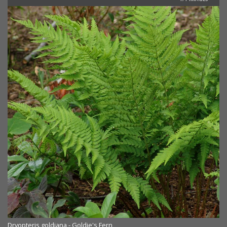
Dryopteris goldiana - Goldie's Fern