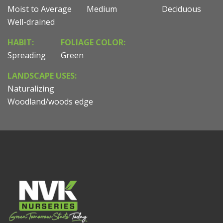
Moist to Average
Medium
Deciduous
Well-drained
HABIT:
FOLIAGE COLOR:
Spreading
Green
LANDSCAPE USES:
Naturalizing
Woodland/woods edge