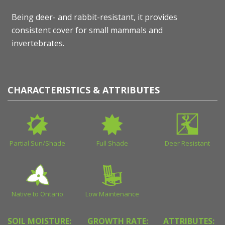
Being deer- and rabbit-resistant, it provides
consistent cover for small mammals and
invertebrates.
CHARACTERISTICS & ATTRIBUTES
Partial Sun/Shade
Full Shade
Deer Resistant
Native to Ontario
Low Maintenance
SOIL MOISTURE:
GROWTH RATE:
ATTRIBUTES: