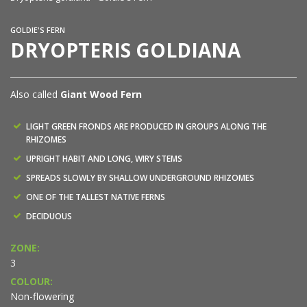
GOLDIE'S FERN
DRYOPTERIS GOLDIANA
Also called
Giant Wood Fern
LIGHT GREEN FRONDS ARE PRODUCED IN GROUPS ALONG THE
RHIZOMES
UPRIGHT HABIT AND LONG, WIRY STEMS
SPREADS SLOWLY BY SHALLOW UNDERGROUND RHIZOMES
ONE OF THE TALLEST NATIVE FERNS
DECIDUOUS
ZONE:
3
COLOUR:
Non-flowering