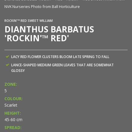
NVK Nurseries Photo from Ball Horticulture
ROCKIN'™ RED SWEET WILLIAM
DIANTHUS BARBATUS
'ROCKIN'™ RED'
LACY RED FLOWER CLUSTERS BLOOM LATE SPRING TO FALL
LANCE-SHAPED MEDIUM GREEN LEAVES THAT ARE SOMEWHAT
GLOSSY
ZONE:
5
COLOUR:
Scarlet
HEIGHT:
45-60 cm
SPREAD: