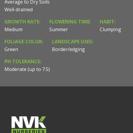
Average to Dry Soils
Well-drained
GROWTH RATE:
FLOWERING TIME:
HABIT:
Medium
Summer
Clumping
FOLIAGE COLOR:
LANDSCAPE USES:
Green
Border/edging
PH TOLERANCE:
Moderate (up to 7.5)