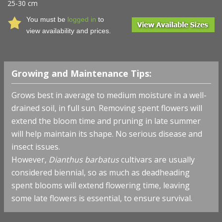
25-30 cm
You must be
logged in
to
view availability and prices.
Growing and Maintenance Tips:
Grows best in average to medium moisture in a well-
drained soil, in full sun. Removing spent flowers will
extend the bloom time and pruning in late summer
will help maintain its shape. No serious disease and
insect issues.
However,
Dianthus barbatus
cultivars are usually
considered biennial, so as much as deadheading
spent blooms will extend flowering time, leaving
some late flowers is essential, to ensure survival.