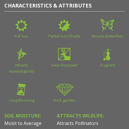
CHARACTERISTICS & ATTRIBUTES
Full Sun
Partial Sun/Shade
Attracts Butterflies
Attracts
Deer Resistant
Fragrant
Hummingbirds
Long Blooming
Rock garden
SOIL MOISTURE:
ATTRACTS WILDLIFE:
Moist to Average
Attracts Pollinators