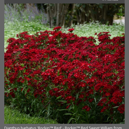
Dianthus barbatus 'Rockin'™ Red' - Rockin'™ Red Sweet William from