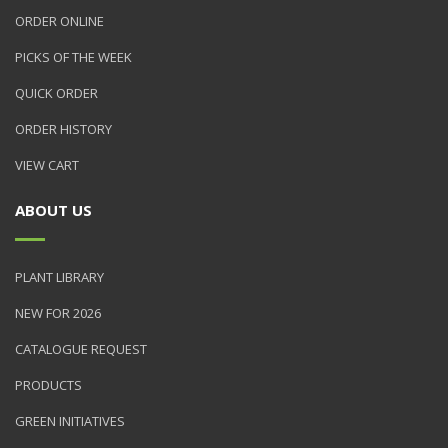
ORDER ONLINE
PICKS OF THE WEEK
QUICK ORDER
ORDER HISTORY
VIEW CART
ABOUT US
PLANT LIBRARY
NEW FOR 2026
CATALOGUE REQUEST
PRODUCTS
GREEN INITIATIVES