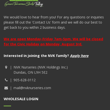
We would love to hear from you! For any questions or inquiries
please fill out the 'Contact Us' form and we will do our best to
get back to you within 2 business days.
We are open Monday-Friday 7am-5pm. We will be closed
for the Civic Holiday on Monday, August 3rd.
Interested in joining the NVK family?
Apply here
NVK Nurseries (NVK Holdings Inc.)
Dundas, ON L9H 5E2
905-628-0112
mail@nvknurseries.com
WHOLESALE LOGIN