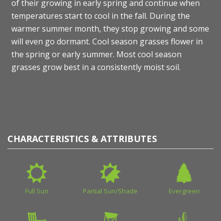
of their growing in early spring and continue when
temperatures start to cool in the fall. During the
warmer summer month, they stop growing and some
will even go dormant. Cool season grasses flower in
the spring or early summer. Most cool season
grasses grow best in a consistently moist soil.
CHARACTERISTICS & ATTRIBUTES
Full Sun
Partial Sun/Shade
Evergreen