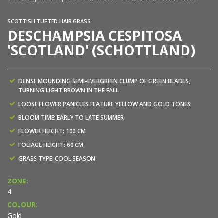
SCOTTISH TUFTED HAIR GRASS
DESCHAMPSIA CESPITOSA
'SCOTLAND' (SCHOTTLAND)
DENSE MOUNDING SEMI-EVERGREEN CLUMP OF GREEN BLADES,
TURNING LIGHT BROWN IN THE FALL
LOOSE FLOWER PANICLES FEATURE YELLOW AND GOLD TONES
BLOOM TIME: EARLY TO LATE SUMMER
FLOWER HEIGHT: 100 CM
FOLIAGE HEIGHT: 60 CM
GRASS TYPE: COOL SEASON
ZONE:
4
COLOUR:
Gold