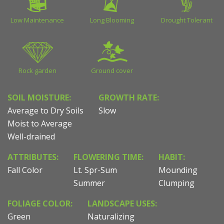
Low Maintenance
Long Blooming
Drought Tolerant
Rock garden
Ground cover
SOIL MOISTURE:
GROWTH RATE:
Average to Dry Soils
Slow
Moist to Average
Well-drained
ATTRIBUTES:
FLOWERING TIME:
HABIT:
Fall Color
Lt. Spr-Sum
Mounding
Summer
Clumping
FOLIAGE COLOR:
LANDSCAPE USES:
Green
Naturalizing