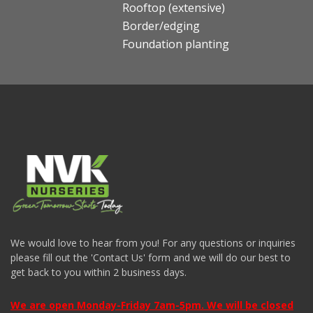
Rooftop (extensive)
Border/edging
Foundation planting
We would love to hear from you! For any questions or inquiries
please fill out the 'Contact Us' form and we will do our best to
get back to you within 2 business days.
We are open Monday-Friday 7am-5pm. We will be closed