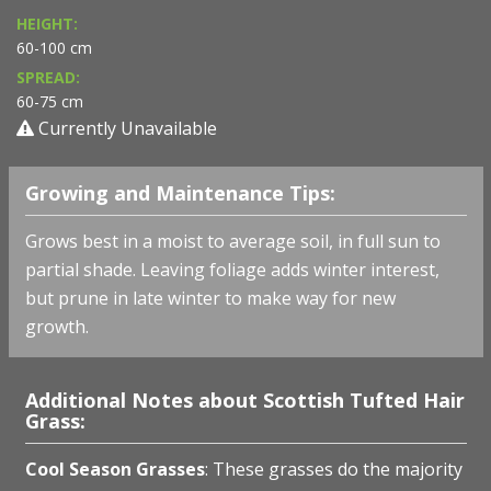
HEIGHT:
60-100 cm
SPREAD:
60-75 cm
Currently Unavailable
Growing and Maintenance Tips:
Grows best in a moist to average soil, in full sun to
partial shade. Leaving foliage adds winter interest,
but prune in late winter to make way for new
growth.
Additional Notes about Scottish Tufted Hair
Grass:
Cool Season Grasses
: These grasses do the majority