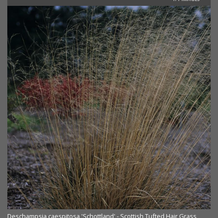
Deschampsia caespitosa 'Schottland' - Scottish Tufted Hair Grass