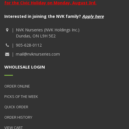
for the Civic Holiday on Monday, August 3rd.
Interested in joining the NVK family?
Apply here
NVK Nurseries (NVK Holdings Inc.)
Dundas, ON L9H 5E2
905-628-0112
mail@nvknurseries.com
WHOLESALE LOGIN
ORDER ONLINE
PICKS OF THE WEEK
QUICK ORDER
ORDER HISTORY
VIEW CART