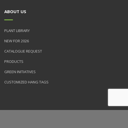
ABOUT US
PLANT LIBRARY
NEW FOR 2026
CATALOGUE REQUEST
PRODUCTS
GREEN INITIATIVES
CUSTOMIZED HANG TAGS
© 2026 NVK Holdings, Inc. All rights reserved. Site produced by
Clarity Connect, Inc.