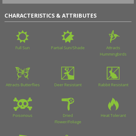
CHARACTERISTICS & ATTRIBUTES
Full Sun
Partial Sun/Shade
Attracts
Hummingbirds
Attracts Butterflies
Deer Resistant
Rabbit Resistant
Poisonous
Dried
Heat Tolerant
Flower/Foliage