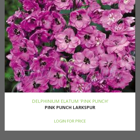
DELPHINIUM ELATUM 'PINK PUNCH'
PINK PUNCH LARKSPUR
LOGIN FOR PRICE