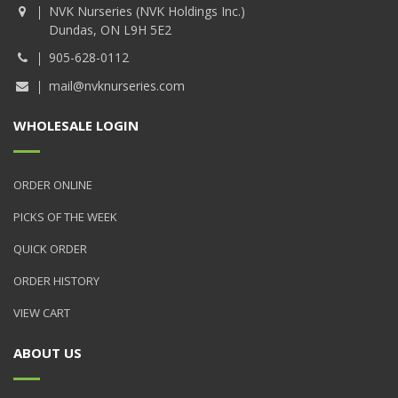
NVK Nurseries (NVK Holdings Inc.)
Dundas, ON L9H 5E2
905-628-0112
mail@nvknurseries.com
WHOLESALE LOGIN
ORDER ONLINE
PICKS OF THE WEEK
QUICK ORDER
ORDER HISTORY
VIEW CART
ABOUT US