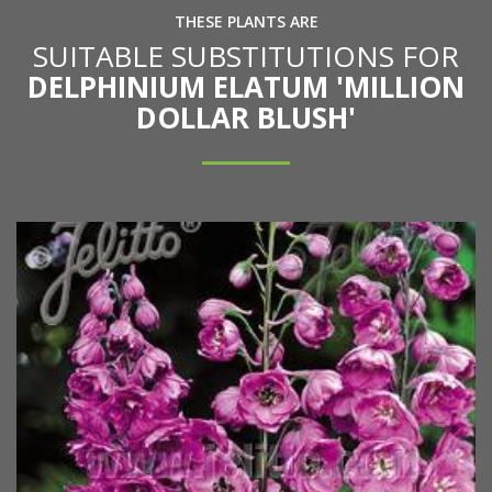
THESE PLANTS ARE
SUITABLE SUBSTITUTIONS FOR
DELPHINIUM ELATUM 'MILLION
DOLLAR BLUSH'