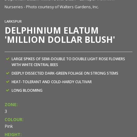
Nurseries - Photo courtesy of Walters Gardens, Inc.
Nu
LARKSPUR
DELPHINIUM ELATUM
'MILLION DOLLAR BLUSH'
LARGE SPIKES OF SEMI-DOUBLE TO DOUBLE LIGHT ROSE FLOWERS
WITH WHITE CENTRAL BEES
DEEPLY DISSECTED DARK-GREEN FOLIAGE ON STRONG STEMS
HEAT-TOLERANT AND COLD-HARDY CULTIVAR
LONG BLOOMING
ZONE:
3
COLOUR:
Pink
HEIGHT: