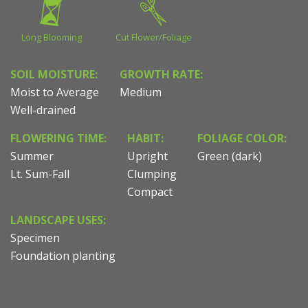
Long Blooming
Cut Flower/Foliage
SOIL MOISTURE:
GROWTH RATE:
Moist to Average
Medium
Well-drained
FLOWERING TIME:
HABIT:
FOLIAGE COLOR:
Summer
Upright
Green (dark)
Lt. Sum-Fall
Clumping
Compact
LANDSCAPE USES:
Specimen
Foundation planting