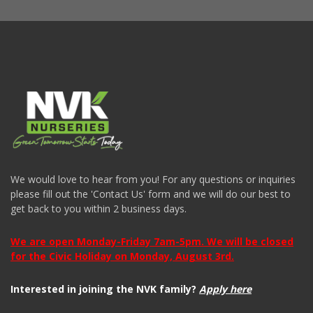
We would love to hear from you! For any questions or inquiries
please fill out the 'Contact Us' form and we will do our best to
get back to you within 2 business days.
We are open Monday-Friday 7am-5pm. We will be closed
for the Civic Holiday on Monday, August 3rd.
Interested in joining the NVK family?
Apply here