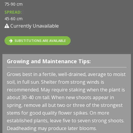
75-90 cm
SPREAD:
45-60 cm
Currently Unavailable
SUBSTITUTIONS ARE AVAILABLE
Growing and Maintenance Tips:
Grows best in a fertile, well-drained, average to moist
soil, in full sun. Shelter from strong winds is
recommended. May require staking when the plant is
about 30-40 cm tall. When new shoots appear in
spring, remove all but two or three of the strongest
stems for good quality flower spikes. On more
established plants, leave five to seven strong shoots.
Deadheading may produce later blooms.