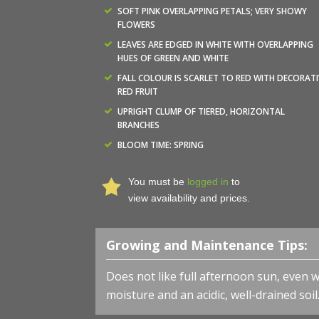
SOFT PINK OVERLAPPING PETALS; VERY SHOWY
FLOWERS
LEAVES ARE EDGED IN WHITE WITH OVERLAPPING
HUES OF GREEN AND WHITE
FALL COLOUR IS SCARLET TO RED WITH DECORATI
RED FRUIT
UPRIGHT CLUMP OF TIERED, HORIZONTAL
BRANCHES
BLOOM TIME: SPRING
You must be
logged in
to
view availability and prices.
Growing and Maintenance Tips:
Does not like full afternoon sun, even 
moisture and an acidic, well-drained soi