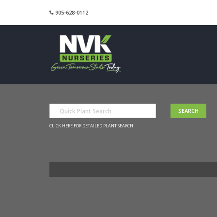
905-628-0112
CLICK HERE FOR DETAILED PLANT SEARCH