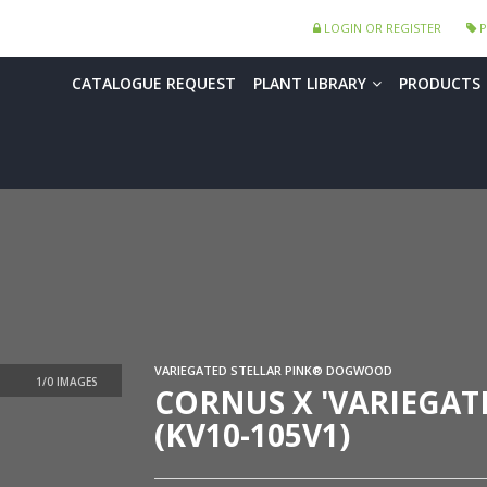
LOGIN OR REGISTER
P
CATALOGUE REQUEST
PLANT LIBRARY
PRODUCTS
VARIEGATED STELLAR PINK® DOGWOOD
CORNUS X 'VARIEGAT
(KV10-105V1)