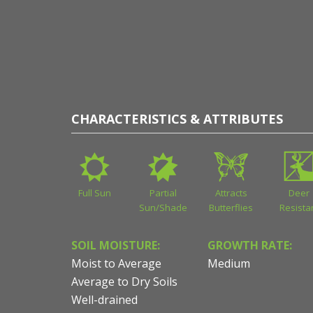
CHARACTERISTICS & ATTRIBUTES
Full Sun
Partial
Attracts
Deer
Sun/Shade
Butterflies
Resista
SOIL MOISTURE:
GROWTH RATE:
Moist to Average
Medium
Average to Dry Soils
Well-drained