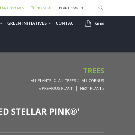
Search
LANT SPECIALS
CHECKOUT
SHOP
GREEN INITIATIVES
CONTACT
$0.00
TREES
::
::
ALL PLANTS
ALL TREES
ALL CORNUS
|
« PREVIOUS PLANT
NEXT PLANT »
ED STELLAR PINK®'