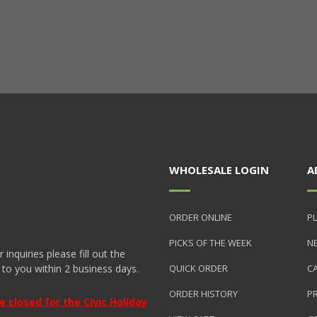
WHOLESALE LOGIN
A
ORDER ONLINE
PL
PICKS OF THE WEEK
N
nquiries please fill out the
 to you within 2 business days.
QUICK ORDER
C
ORDER HISTORY
P
closed for the Civic Holiday