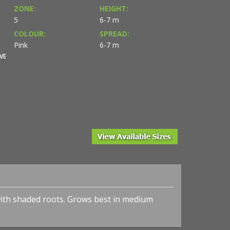
ZONE:
HEIGHT:
5
6-7 m
COLOUR:
SPREAD:
Pink
6-7 m
VE
with shaded roots. Grows best in medium
l.