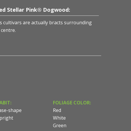
ed Stellar Pink® Dogwood:
cultivars are actually bracts surrounding
 centre.
ABIT:
FOLIAGE COLOR:
ase-shape
Red
pright
White
Green