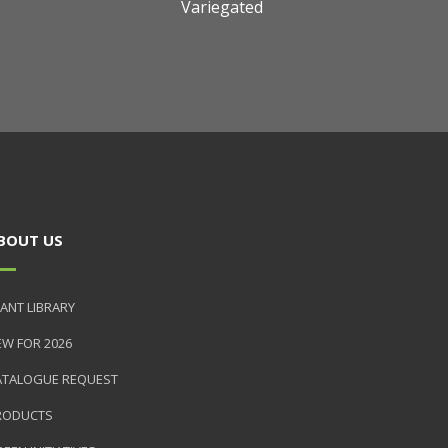
Variegated
BOUT US
ANT LIBRARY
EW FOR 2026
ATALOGUE REQUEST
RODUCTS