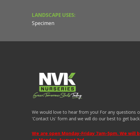
LANDSCAPE USES:
Specimen
We would love to hear from you! For any questions or i
'Contact Us' form and we will do our best to get back
We are open Monday-Friday 7am-5pm. We will be 
on Monday, August 3rd.