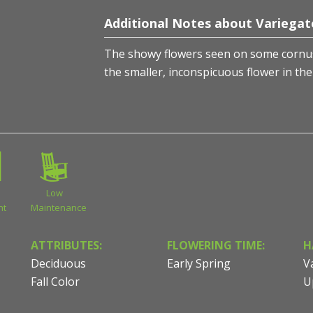
Additional Notes about Variegat
The showy flowers seen on some cornus 
the smaller, inconspicuous flower in the
Low
nt
Maintenance
ATTRIBUTES:
FLOWERING TIME:
H
Deciduous
Early Spring
V
Fall Color
U