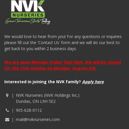
We would love to hear from you! For any questions or inquiries
please fill out the 'Contact Us' form and we will do our best to
get back to you within 2 business days.
We are open Monday-Friday 7am-5pm. We will be closed
for the Civic Holiday on Monday, August 3rd.
Interested in joining the NVK family?
Apply here
NVK Nurseries (NVK Holdings Inc.)
Dundas, ON L9H 5E2
905-628-0112
mail@nvknurseries.com