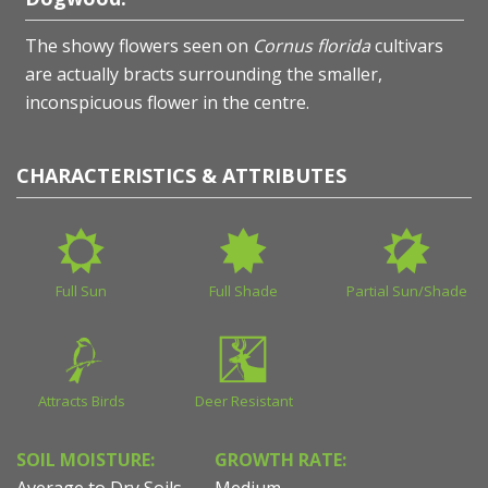
The showy flowers seen on
Cornus florida
cultivars
are actually bracts surrounding the smaller,
inconspicuous flower in the centre.
CHARACTERISTICS & ATTRIBUTES
Full Sun
Full Shade
Partial Sun/Shade
Attracts Birds
Deer Resistant
SOIL MOISTURE:
GROWTH RATE:
Average to Dry Soils
Medium