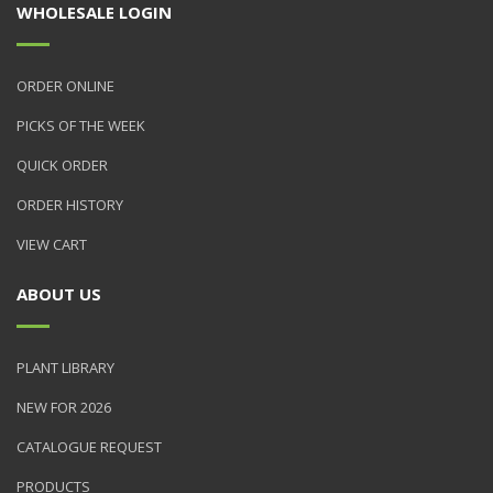
WHOLESALE LOGIN
ORDER ONLINE
PICKS OF THE WEEK
QUICK ORDER
ORDER HISTORY
VIEW CART
ABOUT US
PLANT LIBRARY
NEW FOR 2026
CATALOGUE REQUEST
PRODUCTS