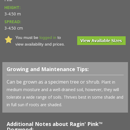
HEIGHT:
3-4.50 m
SPREAD:
3-4.50 cm
You must be
logged in
to
view availability and prices.
Growing and Maintenance Tips:
Can be grown as a specimen tree or shrub.
Plant in
medium moisture and a well-drained soil, however, they will
tolerate a wide range of soils. Thrives best in some shade and
in full sun if roots are shaded.
Additional Notes about Ragin' Pink™
Dogwood: