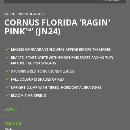
RAGIN' PINK™ DOGWOOD
CORNUS FLORIDA 'RAGIN'
PINK™' (JN24)
MASSES OF FRAGRANT FLOWERS APPEAR BEFORE THE LEAVES
BRACTS: START WHITE WITH BRIGHT PINK EDGES AND AS THEY
MATURE THE PINK SPREADS
STUNNING RED TO BURGUNDY LEAVES
FALL COLOUR IS SHADES OF RED
UPRIGHT CLUMP WITH TIERED, HORIZONTAL BRANCHES
BLOOM TIME: SPRING
ZONE:
5
COLOUR:
Pink