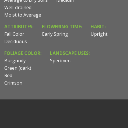
Well-drained
Moist to Average
ATTRIBUTES:
FLOWERING TIME:
HABIT:
Fall Color
Early Spring
Upright
Deciduous
FOLIAGE COLOR:
LANDSCAPE USES:
Burgundy
Specimen
Green (dark)
Red
Crimson