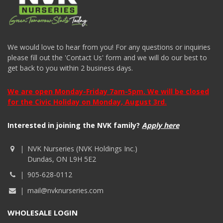
We would love to hear from you! For any questions or inquiries
please fill out the 'Contact Us' form and we will do our best to
get back to you within 2 business days.
We are open Monday-Friday 7am-5pm. We will be closed
for the Civic Holiday on Monday, August 3rd.
Interested in joining the NVK family?
Apply here
NVK Nurseries (NVK Holdings Inc.)
Dundas, ON L9H 5E2
905-628-0112
mail@nvknurseries.com
WHOLESALE LOGIN