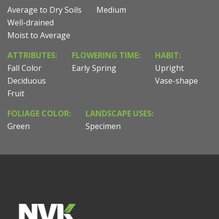
Average to Dry Soils
Medium
Well-drained
Moist to Average
ATTRIBUTES:
FLOWERING TIME:
HABIT:
Fall Color
Early Spring
Upright
Deciduous
Vase-shape
Fruit
FOLIAGE COLOR:
LANDSCAPE USES:
Green
Specimen