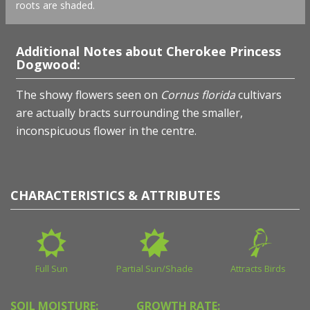
roots are shaded.
Additional Notes about Cherokee Princess
Dogwood:
The showy flowers seen on
Cornus florida
cultivars
are actually bracts surrounding the smaller,
inconspicuous flower in the centre.
CHARACTERISTICS & ATTRIBUTES
Full Sun
Partial Sun/Shade
Attracts Birds
SOIL MOISTURE:
GROWTH RATE: