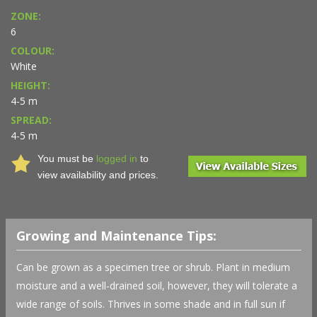
ZONE:
6
COLOUR:
White
HEIGHT:
4-5 m
SPREAD:
4-5 m
You must be
logged in
to
view availability and prices.
Growing and Maintenance Tips:
Can be grown as a specimen tree or shrub. Plant in medium
moisture and a well-drained soil, however, they will tolerate a
wide range of soils. Thrives in some shade and in full sun if