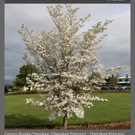
Cornus florida Cherokee 'Cherokee Princess' - Cherokee Princess