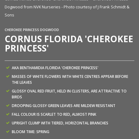
Dogwood from NVK Nurseries - Photo courtesy of J Frank Schmidt &
Sons
CHEROKEE PRINCESS DOGWOOD
CORNUS FLORIDA 'CHEROKEE
PRINCESS'
AKA BENTHAMIDIA FLORIDA 'CHEROKEE PRINCESS'
MASSES OF WHITE FLOWERS WITH WHITE CENTRES APPEAR BEFORE
THE LEAVES
GLOSSY OVAL RED FRUIT, HELD IN CLUSTERS, ARE ATTRACTIVE TO
BIRDS
DROOPING GLOSSY GREEN LEAVES ARE MILDEW RESISTANT
FALL COLOUR IS SCARLET TO RED, ALMOST PINK
UPRIGHT CLUMP WITH TIERED, HORIZONTAL BRANCHES
BLOOM TIME: SPRING