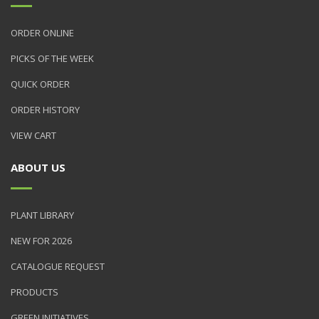
ORDER ONLINE
PICKS OF THE WEEK
QUICK ORDER
ORDER HISTORY
VIEW CART
ABOUT US
PLANT LIBRARY
NEW FOR 2026
CATALOGUE REQUEST
PRODUCTS
GREEN INITIATIVES