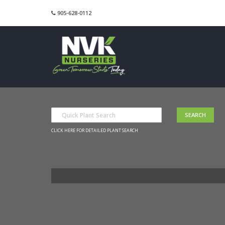
905-628-0112
CLICK HERE FOR DETAILED PLANT SEARCH