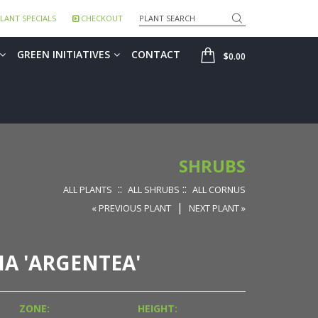
Search
LANT SPECIALS
CHECKOUT
SHOP
GREEN INITIATIVES
CONTACT
$0.00
SHRUBS
::
::
ALL PLANTS
ALL SHRUBS
ALL CORNUS
|
« PREVIOUS PLANT
NEXT PLANT »
A 'ARGENTEA'
ZONE:
HEIGHT: