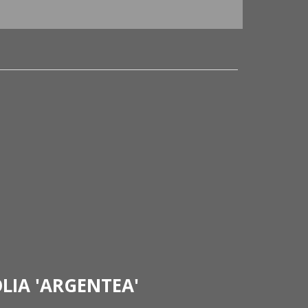
LIA 'ARGENTEA'