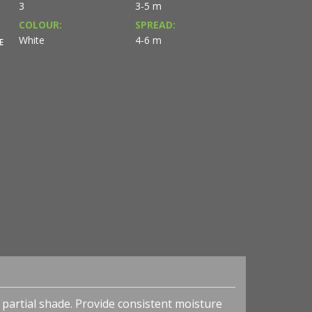
3
3-5 m
COLOUR:
SPREAD:
White
4-6 m
E
to partial shade. Provide consistent moisture