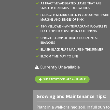
ATTRACTIVE VARIEGATED LEAVES THAT ARE
SMALLER THAN MOST DOGWOODS
FOLIAGE IS MEDIUM GREEN IN COLOUR WITH WHIT
MARGINS AND TINGES OF PINK
TINY YELLOWISH-WHITE FRAGRANT FLOWERS IN
FLAT-TOPPED CLUSTERS IN LATE SPRING
UPRIGHT CLUMP OF TIERED, HORIZONTAL
BRANCHES
BLUISH-BLACK FRUIT MATURE IN THE SUMMER
BLOOM TIME: MAY TO JUNE
Currently Unavailable
SUBSTITUTIONS ARE AVAILABLE
Growing and Maintenance Tips:
Plant in a well-drained soil, in full sun 