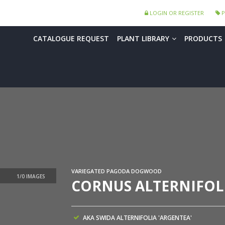
LOGIN OR REGISTER
P
CATALOGUE REQUEST
PLANT LIBRARY
PRODUCTS
VARIEGATED PAGODA DOGWOOD
CORNUS ALTERNIFOLI
AKA SWIDA ALTERNIFOLIA 'ARGENTEA'