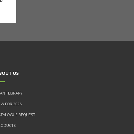
D
BOUT US
ANT LIBRARY
EW FOR 2026
ATALOGUE REQUEST
RODUCTS