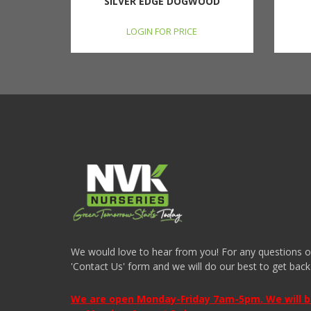
SILVER EDGE DOGWOOD
LOGIN FOR PRICE
We would love to hear from you! For any questions or i
'Contact Us' form and we will do our best to get back
We are open Monday-Friday 7am-5pm. We will be 