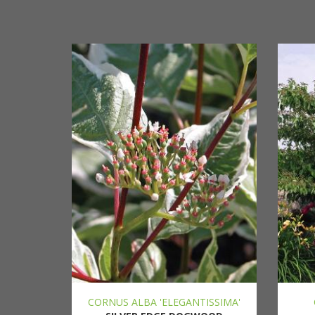
CORNUS ALBA 'ELEGANTISSIMA'