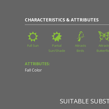
CHARACTERISTICS & ATTRIBUTES
Full Sun
Partial
Attracts
Attract
Sun/Shade
Birds
Butterfl
ATTRIBUTES:
Fall Color
SUITABLE SUBS