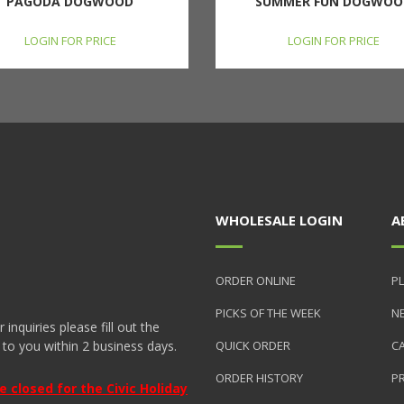
PAGODA DOGWOOD
SUMMER FUN DOGWOO
LOGIN FOR PRICE
LOGIN FOR PRICE
WHOLESALE LOGIN
A
ORDER ONLINE
PL
PICKS OF THE WEEK
N
nquiries please fill out the
 to you within 2 business days.
QUICK ORDER
C
ORDER HISTORY
P
closed for the Civic Holiday