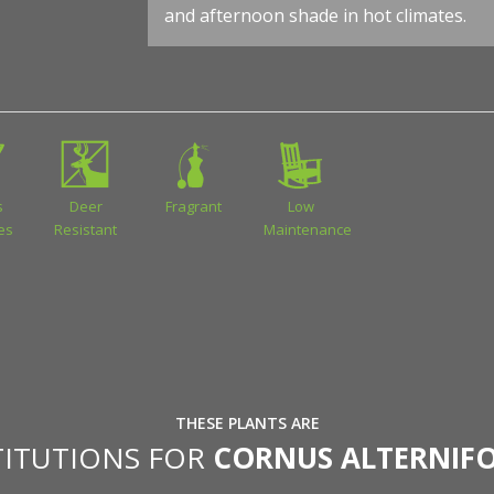
and afternoon shade in hot climates.
s
Deer
Fragrant
Low
ies
Resistant
Maintenance
THESE PLANTS ARE
TITUTIONS FOR
CORNUS ALTERNIFO