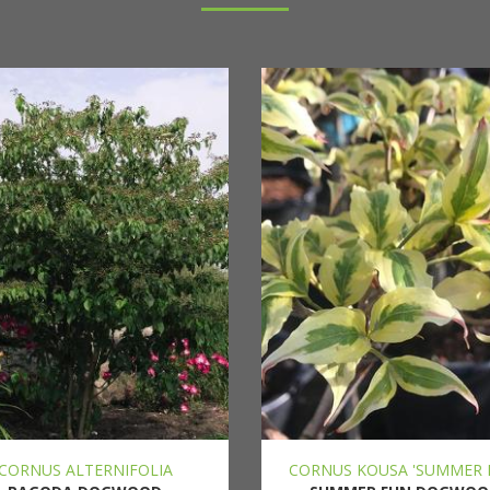
CORNUS ALTERNIFOLIA
CORNUS KOUSA 'SUMMER 