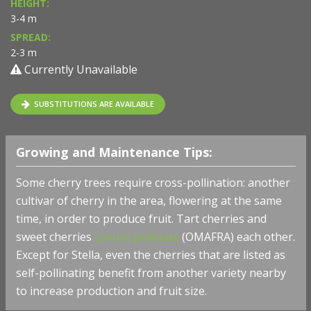
HEIGHT:
3-4 m
SPREAD:
2-3 m
Currently Unavailable
SUBSTITUTIONS ARE AVAILABLE
Growing and Maintenance Tips:
Some cherry trees require cross-pollination: another
cultivar of cherry in the area, flowering at the same
time, in order to produce fruit. Tart cherries and
sweet cherries
cannot pollinate
(OMAFRA) each other.
Except for Stella, even the cherries that are listed as
self-pollinating benefit from another variety nearby
to increase production and fruit size.