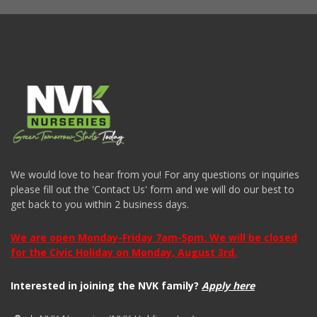
We would love to hear from you! For any questions or inquiries
please fill out the 'Contact Us' form and we will do our best to
get back to you within 2 business days.
We are open Monday-Friday 7am-5pm. We will be closed
for the Civic Holiday on Monday, August 3rd.
Interested in joining the NVK family?
Apply here