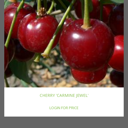
CHERRY 'CARMINE JEWEL'
LOGIN FOR PRICE