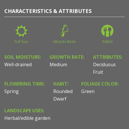
CHARACTERISTICS & ATTRIBUTES
Full Sun
Attracts Birds
Edible
SOIL MOISTURE:
GROWTH RATE:
ATTRIBUTES:
Well-drained
Medium
Deciduous
Fruit
FLOWERING TIME:
HABIT:
FOLIAGE COLOR:
Spring
Rounded
Green
Dwarf
LANDSCAPE USES:
Herbal/edible garden