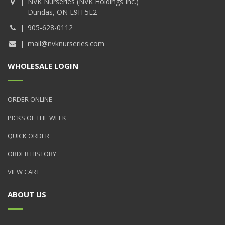
NVK Nurseries (NVK Holdings Inc.)
Dundas, ON L9H 5E2
905-628-0112
mail@nvknurseries.com
WHOLESALE LOGIN
ORDER ONLINE
PICKS OF THE WEEK
QUICK ORDER
ORDER HISTORY
VIEW CART
ABOUT US