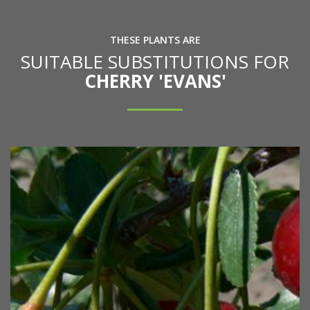
THESE PLANTS ARE
SUITABLE SUBSTITUTIONS FOR
CHERRY 'EVANS'