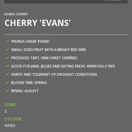
EVANS CHERRY
CHERRY 'EVANS'
PRUNUS AVIUM 'EVANS'
SMALL-SIZED FRUIT WITH A BRIGHT RED SKIN
PRODUCES TART, SEMI-SWEET CHERRIES
GOOD FOR JAMS, JELLIES AND EATING FRESH, WHEN FULLY RIPE
HARDY AND TOLERANT OF DROUGHT CONDITIONS
BLOOM TIME: SPRING
RIPENS: AUGUST
ZONE:
2
COLOUR:
White