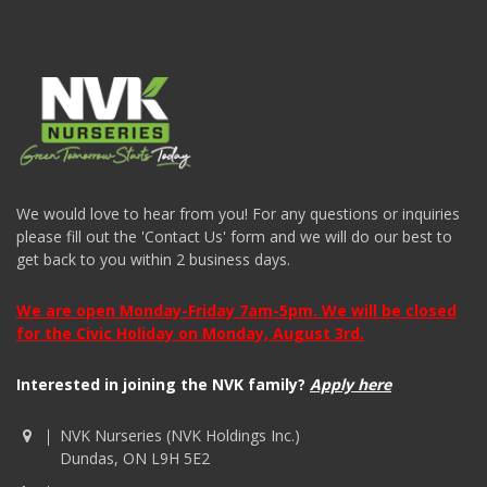
We would love to hear from you! For any questions or inquiries
please fill out the 'Contact Us' form and we will do our best to
get back to you within 2 business days.
We are open Monday-Friday 7am-5pm. We will be closed
for the Civic Holiday on Monday, August 3rd.
Interested in joining the NVK family?
Apply here
NVK Nurseries (NVK Holdings Inc.)
Dundas, ON L9H 5E2