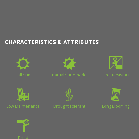
CHARACTERISTICS & ATTRIBUTES
Full Sun
Partial Sun/Shade
Deer Resistant
Low Maintenance
Drought Tolerant
Long Blooming
Dried