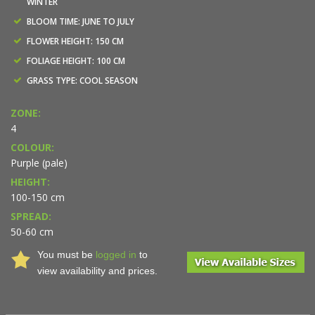
WINTER
BLOOM TIME: JUNE TO JULY
FLOWER HEIGHT: 150 CM
FOLIAGE HEIGHT: 100 CM
GRASS TYPE: COOL SEASON
ZONE:
4
COLOUR:
Purple (pale)
HEIGHT:
100-150 cm
SPREAD:
50-60 cm
You must be
logged in
to
view availability and prices.