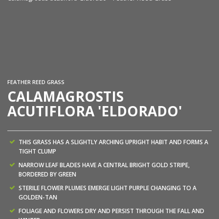
Ca
FEATHER REED GRASS
CALAMAGROSTIS
ACUTIFLORA 'ELDORADO'
THIS GRASS HAS A SLIGHTLY ARCHING UPRIGHT HABIT AND FORMS A
TIGHT CLUMP
NARROW LEAF BLADES HAVE A CENTRAL BRIGHT GOLD STRIPE,
BORDERED BY GREEN
STERILE FLOWER PLUMES EMERGE LIGHT PURPLE CHANGING TO A
GOLDEN-TAN
FOLIAGE AND FLOWERS DRY AND PERSIST THROUGH THE FALL AND