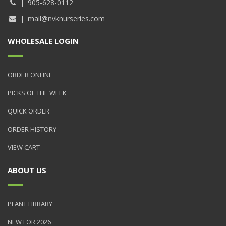
905-628-0112
mail@nvknurseries.com
WHOLESALE LOGIN
ORDER ONLINE
PICKS OF THE WEEK
QUICK ORDER
ORDER HISTORY
VIEW CART
ABOUT US
PLANT LIBRARY
NEW FOR 2026