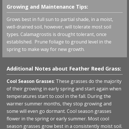
Growing and Maintenance Tips:
Grows best in full sun to partial shade, in a moist,
well-drained soil, however, will tolerate most soil
types. Calamagrostis is drought tolerant, once
established. Prune foliage to ground level in the
spring to make way for new growth.
Additional Notes about Feather Reed Grass:
Cool Season Grasses
: These grasses do the majority
of their growing in early spring and start again when
temperatures start to cool in the fall. During the
warmer summer months, they stop growing and
some will even go dormant. Cool season grasses
flower in the spring or early summer. Most cool
season grasses grow best in a consistently moist soil.