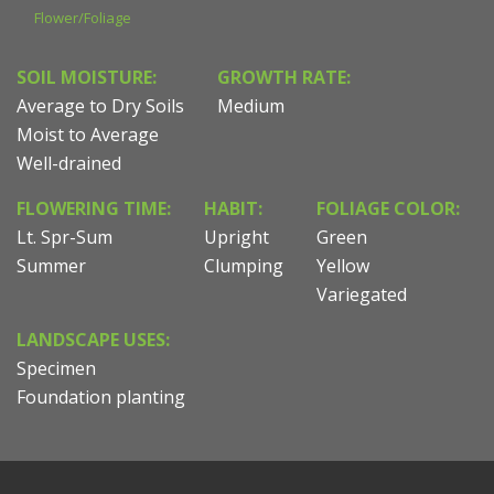
Flower/Foliage
SOIL MOISTURE:
GROWTH RATE:
Average to Dry Soils
Medium
Moist to Average
Well-drained
FLOWERING TIME:
HABIT:
FOLIAGE COLOR:
Lt. Spr-Sum
Upright
Green
Summer
Clumping
Yellow
Variegated
LANDSCAPE USES:
Specimen
Foundation planting