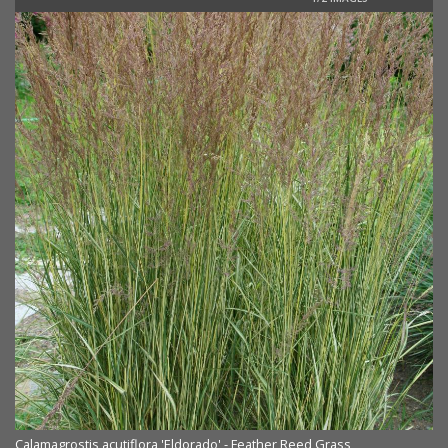
Calamagrostis acutiflora 'Eldorado' - Feather Reed Grass