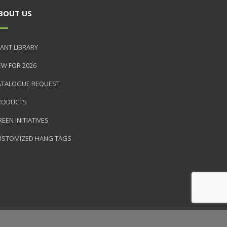
BOUT US
ANT LIBRARY
EW FOR 2026
ATALOGUE REQUEST
RODUCTS
EEN INITIATIVES
USTOMIZED HANG TAGS