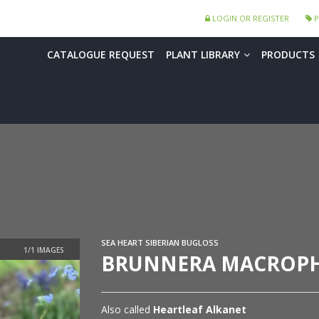
LOGIN OR REGISTER
P
CATALOGUE REQUEST
PLANT LIBRARY
PRODUCTS
SEA HEART SIBERIAN BUGLOSS
BRUNNERA MACROPHY
Also called
Heartleaf Alkanet