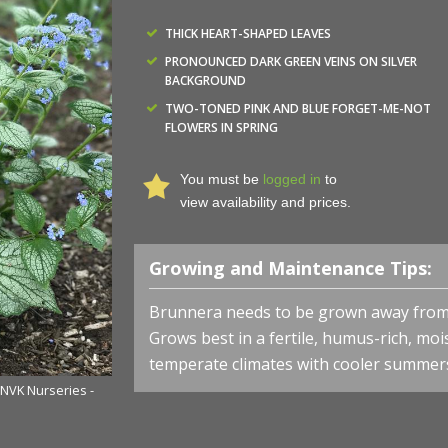
THICK HEART-SHAPED LEAVES
PRONOUNCED DARK GREEN VEINS ON SILVER
BACKGROUND
TWO-TONED PINK AND BLUE FORGET-ME-NOT
FLOWERS IN SPRING
You must be
logged in
to
view availability and prices.
Growing and Maintenance Tips:
Brunnera needs to be grown away from d
Grows best in a fertile, humus-rich, mois
temperate climates with cooler summer
 NVK Nurseries -