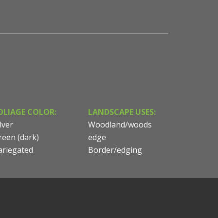
OLIAGE COLOR:
LANDSCAPE USES:
lver
Woodland/woods
reen (dark)
edge
ariegated
Border/edging