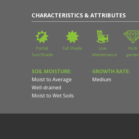
CHARACTERISTICS & ATTRIBUTES
Partial
Full Shade
Low
Rock
Sun/Shade
Maintenance
garde
SOIL MOISTURE:
GROWTH RATE:
Moist to Average
Medium
Well-drained
Moist to Wet Soils