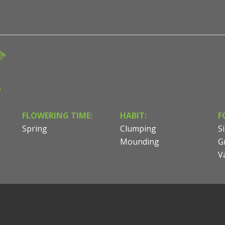
n
FLOWERING TIME:
HABIT:
F
Spring
Clumping
Si
Mounding
G
V