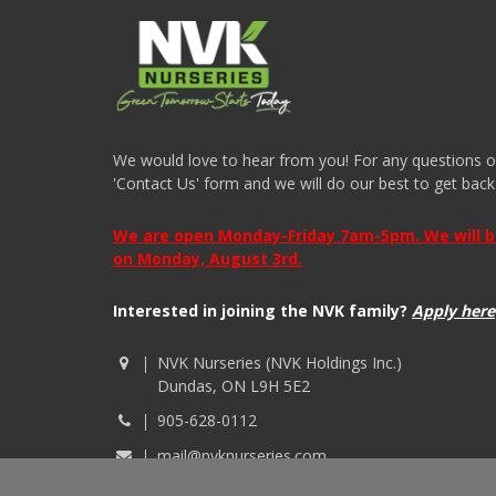
We would love to hear from you! For any questions or i
'Contact Us' form and we will do our best to get back
We are open Monday-Friday 7am-5pm. We will be 
on Monday, August 3rd.
Interested in joining the NVK family?
Apply here
NVK Nurseries (NVK Holdings Inc.)
Dundas, ON L9H 5E2
905-628-0112
mail@nvknurseries.com