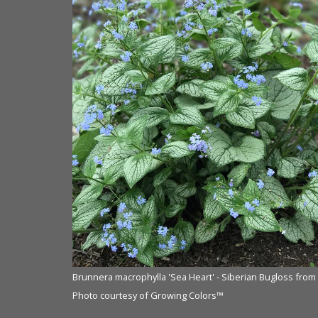
Brunnera macrophylla 'Sea Heart' - Siberian Bugloss from
Photo courtesy of Growing Colors™