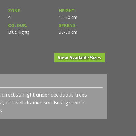
ZONE:
HEIGHT:
4
15-30 cm
COLOUR:
SPREAD:
Blue (light)
30-60 cm
irect sunlight under deciduous trees.
t, but well-drained soil. Best grown in
s.