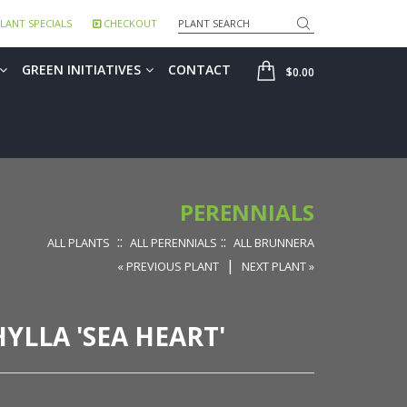
Search
LANT SPECIALS
CHECKOUT
SHOP
GREEN INITIATIVES
CONTACT
$0.00
PERENNIALS
::
::
ALL PLANTS
ALL PERENNIALS
ALL BRUNNERA
|
« PREVIOUS PLANT
NEXT PLANT »
LLA 'SEA HEART'