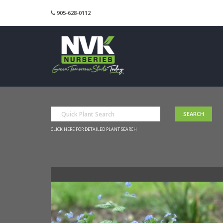
905-628-0112
CLICK HERE FOR DETAILED PLANT SEARCH