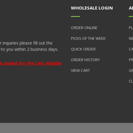
WHOLESALE LOGIN
A
ORDER ONLINE
PL
PICKS OF THE WEEK
N
nquiries please fill out the
 to you within 2 business days.
QUICK ORDER
C
ORDER HISTORY
P
closed for the Civic Holiday
VIEW CART
GR
C