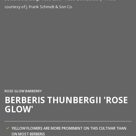
courtesy of J. Frank Schmidt & Son Co.
Be
co
ROSE GLOW BARBERRY
BERBERIS THUNBERGII 'ROSE
GLOW'
YELLOW FLOWERS ARE MORE PROMINENT ON THIS CULTIVAR THAN
ON MOST BERBERIS