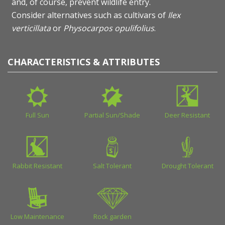
and, of course, prevent wildlife entry.
Consider alternatives such as cultivars of
Ilex
verticillata
or
Physocarpos opulifolius
.
CHARACTERISTICS & ATTRIBUTES
Full Sun
Partial Sun/Shade
Deer Resistant
Rabbit Resistant
Salt Tolerant
Drought Tolerant
Low Maintenance
Rock garden