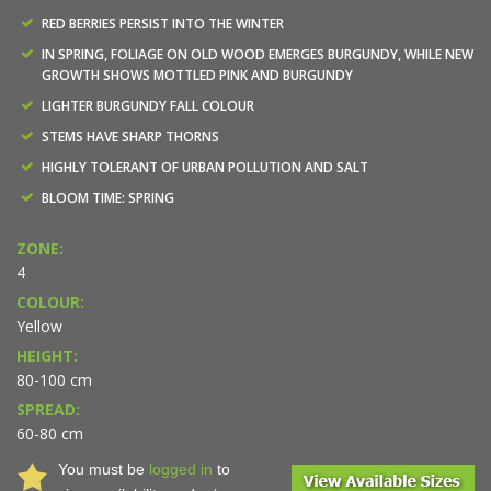
RED BERRIES PERSIST INTO THE WINTER
IN SPRING, FOLIAGE ON OLD WOOD EMERGES BURGUNDY, WHILE NEW
GROWTH SHOWS MOTTLED PINK AND BURGUNDY
LIGHTER BURGUNDY FALL COLOUR
STEMS HAVE SHARP THORNS
HIGHLY TOLERANT OF URBAN POLLUTION AND SALT
BLOOM TIME: SPRING
ZONE:
4
COLOUR:
Yellow
HEIGHT:
80-100 cm
SPREAD:
60-80 cm
You must be
logged in
to