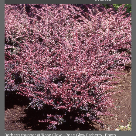
Berberis thunbergii 'Rose Glow' - Rose Glow Barberry - Photo