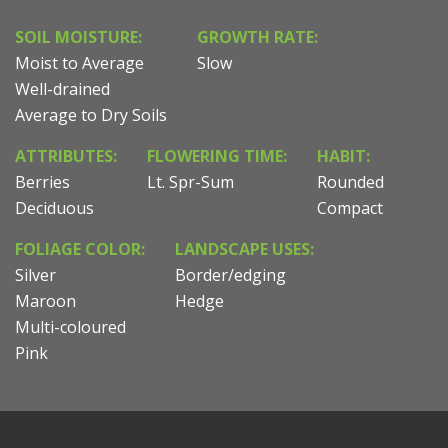
SOIL MOISTURE:
GROWTH RATE:
Moist to Average
Slow
Well-drained
Average to Dry Soils
ATTRIBUTES:
FLOWERING TIME:
HABIT:
Berries
Lt. Spr-Sum
Rounded
Deciduous
Compact
FOLIAGE COLOR:
LANDSCAPE USES:
Silver
Border/edging
Maroon
Hedge
Multi-coloured
Pink