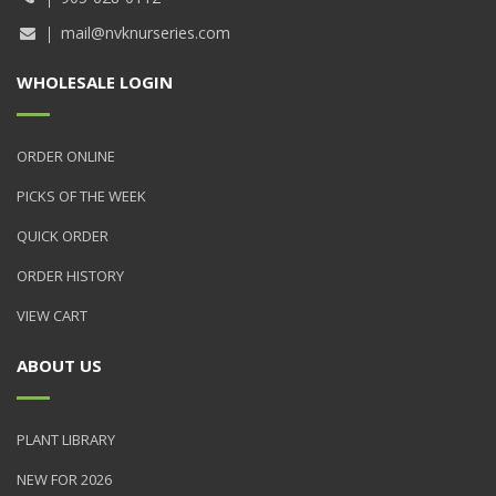
mail@nvknurseries.com
WHOLESALE LOGIN
ORDER ONLINE
PICKS OF THE WEEK
QUICK ORDER
ORDER HISTORY
VIEW CART
ABOUT US
PLANT LIBRARY
NEW FOR 2026