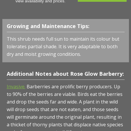
view availability and prices.
Growing and Maintenance Tips:
This shrub needs full sun to maintain its colour but
tolerates partial shade. It is very adaptable to both
dry and moist growing conditions.
Additional Notes about Rose Glow Barberry:
Invasive.
Barberries are prolific berry producers. Up
to 90% of the berries are viable. Birds eat the berries
and drop the seeds far and wide. A plant in the wild
will drop seeds that are not eaten, and those seeds
will germinate around the original plant, resulting in
a thicket of thorny plants that displace native species