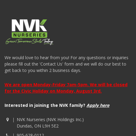
We would love to hear from you! For any questions or inquiries
please fill out the 'Contact Us' form and we will do our best to
get back to you within 2 business days.
We are open Monday-Friday 7am-5pm. We will be closed
for the Civic Holiday on Monday, August 3rd.
Interested in joining the NVK family?
Apply here
NVK Nurseries (NVK Holdings Inc.)
Dundas, ON L9H 5E2
905-628-0112