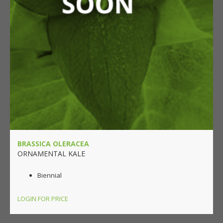
BRASSICA OLERACEA
ORNAMENTAL KALE
Biennial
LOGIN FOR PRICE