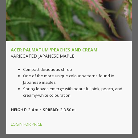
ACER PALMATUM 'PEACHES AND CREAM'
VARIEGATED JAPANESE MAPLE
Compact deciduous shrub
One of the more unique colour patterns found in
Japanese maples
Spring leaves emerge with beautiful pink, peach, and
creamy-white colouration
HEIGHT:
3-4 m ·
SPREAD:
3-3.50 m
LOGIN FOR PRICE