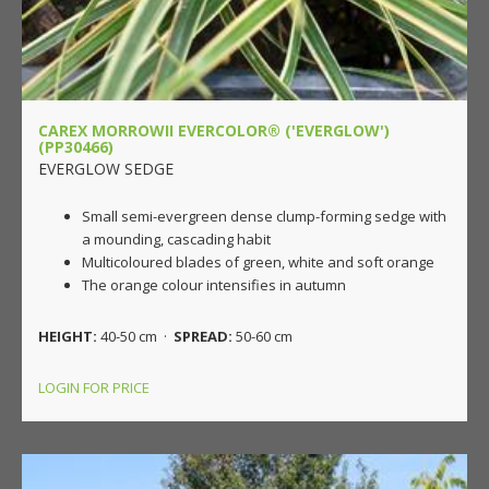
CAREX MORROWII EVERCOLOR® ('EVERGLOW')
(PP30466)
EVERGLOW SEDGE
Small semi-evergreen dense clump-forming sedge with
a mounding, cascading habit
Multicoloured blades of green, white and soft orange
The orange colour intensifies in autumn
HEIGHT:
40-50 cm ·
SPREAD:
50-60 cm
LOGIN FOR PRICE