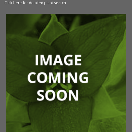
Click here for detailed plant search