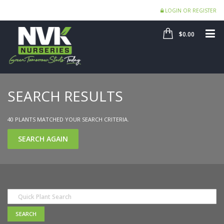
LOGIN OR REGISTER
SHOP
ME
$0.00
SEARCH RESULTS
40 PLANTS MATCHED YOUR SEARCH CRITERIA.
SEARCH AGAIN