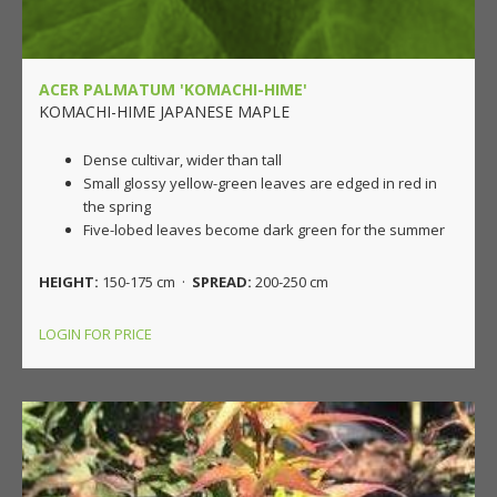
ACER PALMATUM 'KOMACHI-HIME'
KOMACHI-HIME JAPANESE MAPLE
Dense cultivar, wider than tall
Small glossy yellow-green leaves are edged in red in
the spring
Five-lobed leaves become dark green for the summer
HEIGHT:
150-175 cm ·
SPREAD:
200-250 cm
LOGIN FOR PRICE