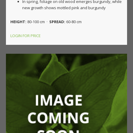
In spring, foliage on old wood emerges burgundy, while
new growth shows mottled pink and burgundy
HEIGHT:
80-100 cm ·
SPREAD:
60-80 cm
LOGIN FOR PRICE