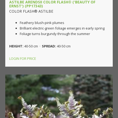
ASTILBE ARENDSII COLOR FLASH® ('BEAUTY OF
ERNST') (PP17343)
COLOR FLASH® ASTILBE
Feathery blush-pink plumes
Brilliant electric-green foliage emerges in early spring
Foliage turns burgundy through the summer
HEIGHT:
40-50 cm ·
SPREAD:
40-50 cm
LOGIN FOR PRICE