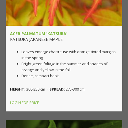
ACER PALMATUM 'KATSURA'
KATSURA JAPANESE MAPLE
Leaves emerge chartreuse with orange-tinted margins
in the spring
Bright green foliage in the summer and shades of
orange and yellow in the fall
Dense, compact habit
HEIGHT:
300-350 cm ·
SPREAD:
275-300 cm
LOGIN FOR PRICE