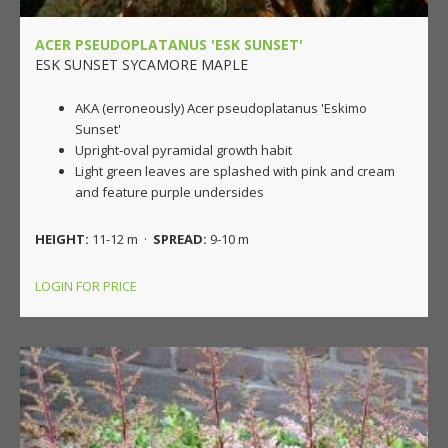
ACER PSEUDOPLATANUS 'ESK SUNSET'
ESK SUNSET SYCAMORE MAPLE
AKA (erroneously) Acer pseudoplatanus 'Eskimo
Sunset'
Upright-oval pyramidal growth habit
Light green leaves are splashed with pink and cream
and feature purple undersides
HEIGHT:
11-12 m ·
SPREAD:
9-10 m
LOGIN FOR PRICE