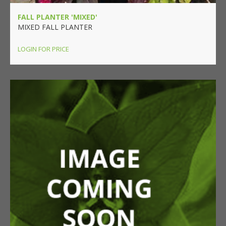
FALL PLANTER 'MIXED'
MIXED FALL PLANTER
LOGIN FOR PRICE