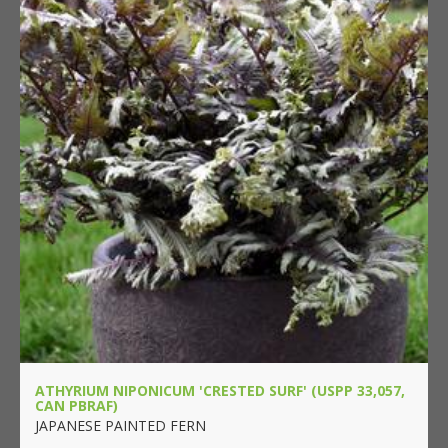
ATHYRIUM NIPONICUM 'CRESTED SURF' (USPP 33,057,
CAN PBRAF)
JAPANESE PAINTED FERN