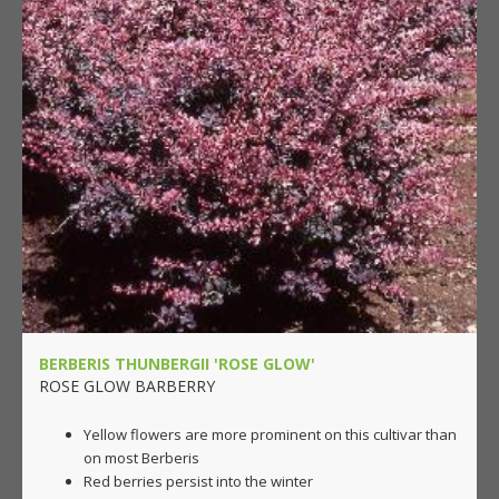
BERBERIS THUNBERGII 'ROSE GLOW'
ROSE GLOW BARBERRY
Yellow flowers are more prominent on this cultivar than
on most Berberis
Red berries persist into the winter