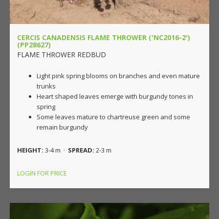
CERCIS CANADENSIS FLAME THROWER ('NC2016-2')
(PP28627)
FLAME THROWER REDBUD
Light pink spring blooms on branches and even mature
trunks
Heart shaped leaves emerge with burgundy tones in
spring
Some leaves mature to chartreuse green and some
remain burgundy
HEIGHT:
3-4 m ·
SPREAD:
2-3 m
LOGIN FOR PRICE