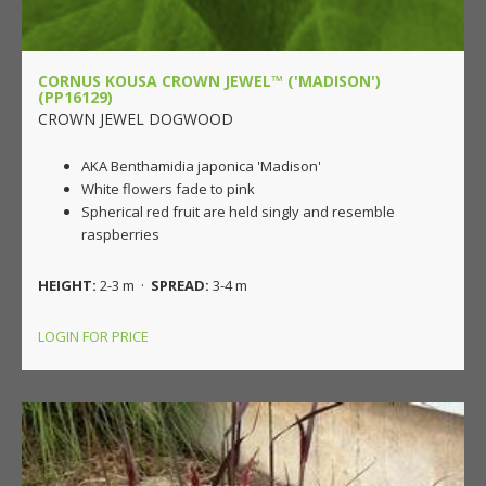
CORNUS KOUSA CROWN JEWEL™ ('MADISON')
(PP16129)
CROWN JEWEL DOGWOOD
AKA Benthamidia japonica 'Madison'
White flowers fade to pink
Spherical red fruit are held singly and resemble
raspberries
HEIGHT:
2-3 m ·
SPREAD:
3-4 m
LOGIN FOR PRICE