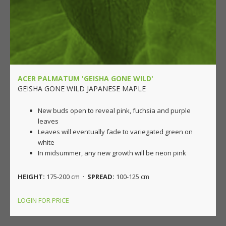
ACER PALMATUM 'GEISHA GONE WILD'
GEISHA GONE WILD JAPANESE MAPLE
New buds open to reveal pink, fuchsia and purple
leaves
Leaves will eventually fade to variegated green on
white
In midsummer, any new growth will be neon pink
HEIGHT:
175-200 cm ·
SPREAD:
100-125 cm
LOGIN FOR PRICE