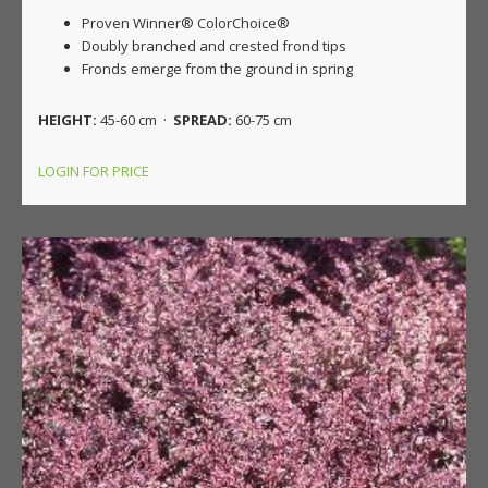
Proven Winner® ColorChoice®
Doubly branched and crested frond tips
Fronds emerge from the ground in spring
HEIGHT:
45-60 cm ·
SPREAD:
60-75 cm
LOGIN FOR PRICE