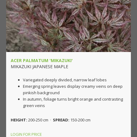
ACER PALMATUM 'MIKAZUKI'
MIKAZUKI JAPANESE MAPLE
Variegated deeply divided, narrow leaf lobes
Emerging spring leaves display creamy veins on deep
pinkish background
In autumn, foliage turns bright orange and contrasting
green veins
HEIGHT:
200-250 cm ·
SPREAD:
150-200 cm
LOGIN FOR PRICE