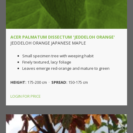
ACER PALMATUM DISSECTUM 'JEDDELOH ORANGE'
JEDDELOH ORANGE JAPANESE MAPLE
Small specimen tree with weeping habit
Finely textured, lacy foliage
Leaves emerge red-orange and mature to green
HEIGHT:
175-200 cm ·
SPREAD:
150-175 cm
LOGIN FOR PRICE