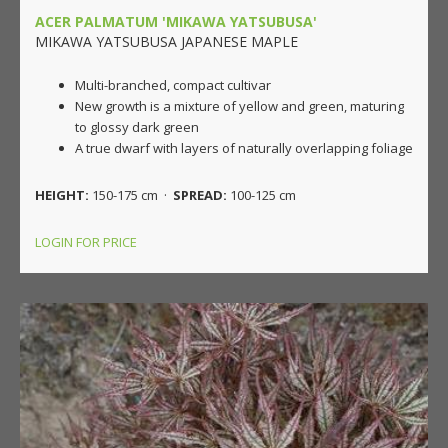
ACER PALMATUM 'MIKAWA YATSUBUSA'
MIKAWA YATSUBUSA JAPANESE MAPLE
Multi-branched, compact cultivar
New growth is a mixture of yellow and green, maturing
to glossy dark green
A true dwarf with layers of naturally overlapping foliage
HEIGHT:
150-175 cm ·
SPREAD:
100-125 cm
LOGIN FOR PRICE