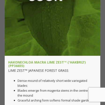
HAKONECHLOA MACRA LIME ZEST™ ('HAKBRI2')
(PP36655)
LIME ZEST™ JAPANESE FOREST GRASS
Dense mound of relatively short wide variegated
blades
Blades emerge from magenta stems in the centre of
the mound
Graceful arching form softens formal shade gardens