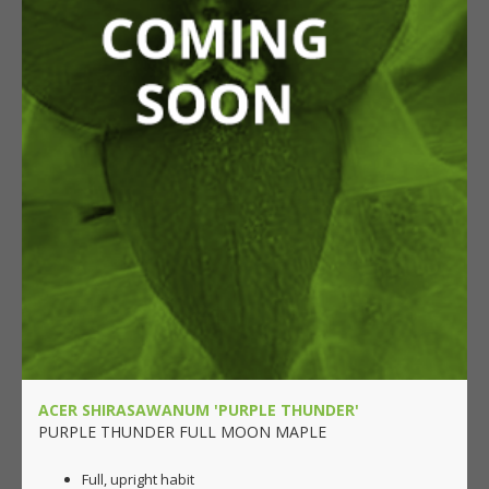
ACER SHIRASAWANUM 'PURPLE THUNDER'
PURPLE THUNDER FULL MOON MAPLE
Full, upright habit