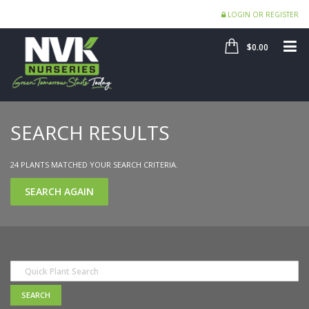
LOGIN OR REGISTER
SHOP
ME
$0.00
SEARCH RESULTS
24 PLANTS MATCHED YOUR SEARCH CRITERIA.
SEARCH AGAIN