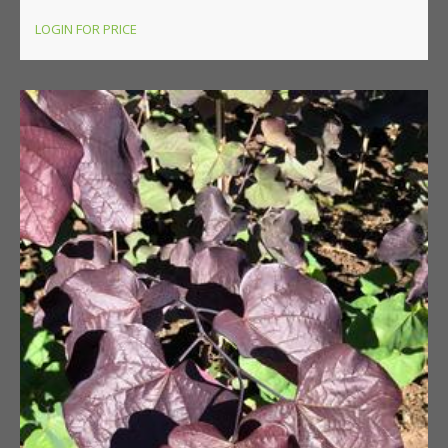
LOGIN FOR PRICE