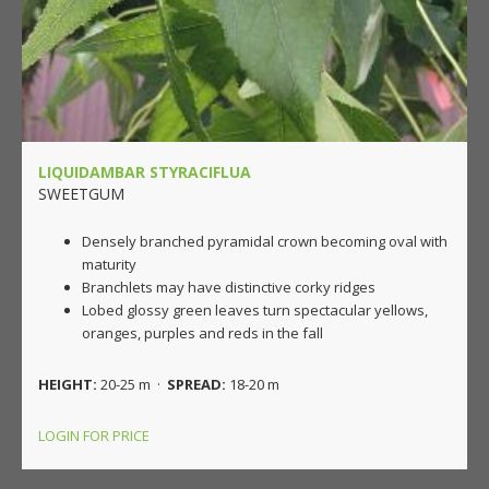
LIQUIDAMBAR STYRACIFLUA
SWEETGUM
Densely branched pyramidal crown becoming oval with
maturity
Branchlets may have distinctive corky ridges
Lobed glossy green leaves turn spectacular yellows,
oranges, purples and reds in the fall
HEIGHT:
20-25 m ·
SPREAD:
18-20 m
LOGIN FOR PRICE