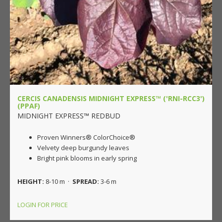
CERCIS CANADENSIS MIDNIGHT EXPRESS™ ('RNI-RCC3')
(PPAF)
MIDNIGHT EXPRESS™ REDBUD
Proven Winners® ColorChoice®
Velvety deep burgundy leaves
Bright pink blooms in early spring
HEIGHT:
8-10 m ·
SPREAD:
3-6 m
LOGIN FOR PRICE