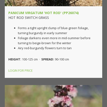
PANICUM VIRGATUM 'HOT ROD' (PP26074)
HOT ROD SWITCH GRASS
Forms a tight upright clump of blue-green foliage,
turning burgundy in early summer
Foliage darkens even more in mid-summer before
turning to beige-brown for the winter
Airy red-burgundy flowers turn to tan
HEIGHT:
100-125 cm ·
SPREAD:
90-100 cm
LOGIN FOR PRICE