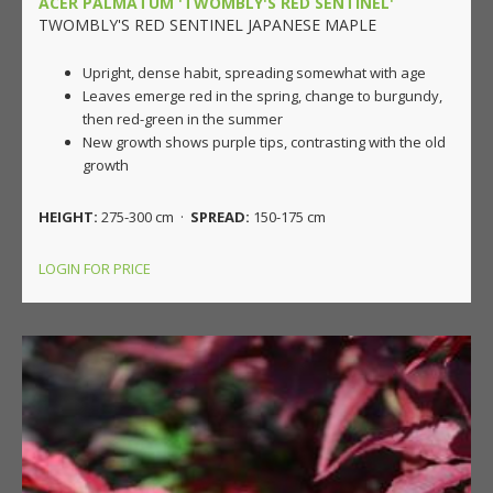
ACER PALMATUM 'TWOMBLY'S RED SENTINEL'
TWOMBLY'S RED SENTINEL JAPANESE MAPLE
Upright, dense habit, spreading somewhat with age
Leaves emerge red in the spring, change to burgundy,
then red-green in the summer
New growth shows purple tips, contrasting with the old
growth
HEIGHT:
275-300 cm ·
SPREAD:
150-175 cm
LOGIN FOR PRICE