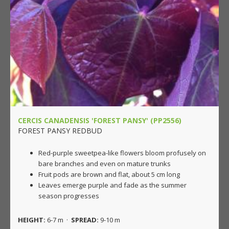
CERCIS CANADENSIS 'FOREST PANSY' (PP2556)
FOREST PANSY REDBUD
Red-purple sweetpea-like flowers bloom profusely on
bare branches and even on mature trunks
Fruit pods are brown and flat, about 5 cm long
Leaves emerge purple and fade as the summer
season progresses
HEIGHT:
6-7 m ·
SPREAD:
9-10 m