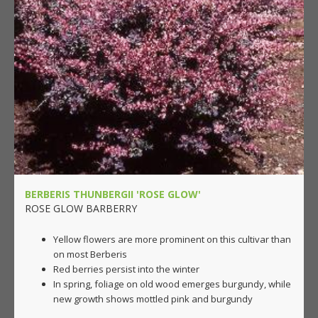
BERBERIS THUNBERGII 'ROSE GLOW'
ROSE GLOW BARBERRY
Yellow flowers are more prominent on this cultivar than
on most Berberis
Red berries persist into the winter
In spring, foliage on old wood emerges burgundy, while
new growth shows mottled pink and burgundy