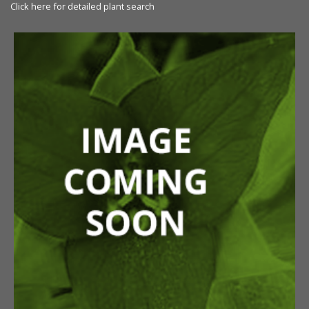
Click here for detailed plant search