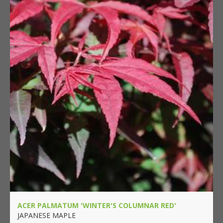
ACER PALMATUM 'WINTER'S COLUMNAR RED'
JAPANESE MAPLE