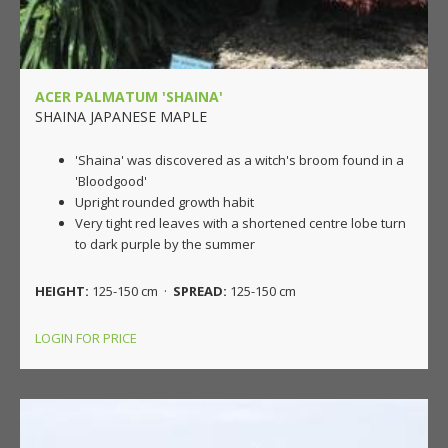
ACER PALMATUM 'SHAINA'
SHAINA JAPANESE MAPLE
'Shaina' was discovered as a witch's broom found in a
'Bloodgood'
Upright rounded growth habit
Very tight red leaves with a shortened centre lobe turn
to dark purple by the summer
HEIGHT:
125-150 cm ·
SPREAD:
125-150 cm
LOGIN FOR PRICE