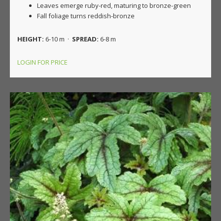
Leaves emerge ruby-red, maturing to bronze-green
Fall foliage turns reddish-bronze
HEIGHT:
6-10 m ·
SPREAD:
6-8 m
LOGIN FOR PRICE