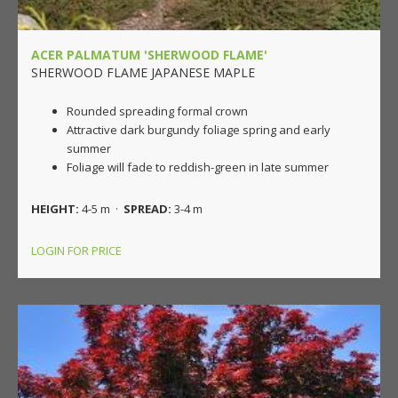
ACER PALMATUM 'SHERWOOD FLAME'
SHERWOOD FLAME JAPANESE MAPLE
Rounded spreading formal crown
Attractive dark burgundy foliage spring and early
summer
Foliage will fade to reddish-green in late summer
HEIGHT:
4-5 m ·
SPREAD:
3-4 m
LOGIN FOR PRICE