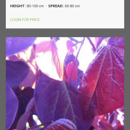
HEIGHT:
80-100 cm ·
SPREAD:
60-80 cm
LOGIN FOR PRICE