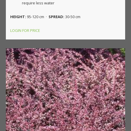
require less water
HEIGHT:
95-120 cm ·
SPREAD:
30-50 cm
LOGIN FOR PRICE