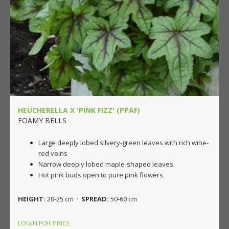
HEUCHERELLA X 'PINK FIZZ' (PPAF)
FOAMY BELLS
Large deeply lobed silvery-green leaves with rich wine-
red veins
Narrow deeply lobed maple-shaped leaves
Hot pink buds open to pure pink flowers
HEIGHT:
20-25 cm ·
SPREAD:
50-60 cm
LOGIN FOR PRICE