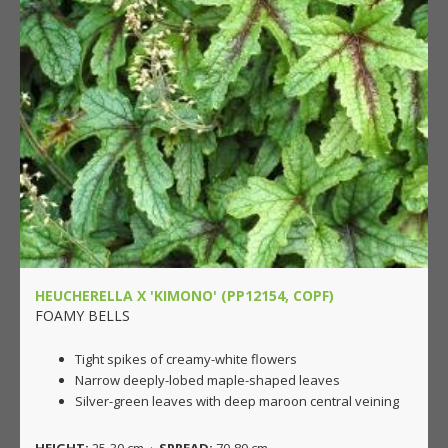
HEUCHERELLA X 'KIMONO' (PP12154, COPF)
FOAMY BELLS
Tight spikes of creamy-white flowers
Narrow deeply-lobed maple-shaped leaves
Silver-green leaves with deep maroon central veining
HEIGHT:
25-30 cm ·
SPREAD:
70-80 cm