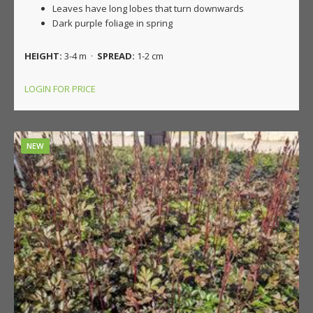
Leaves have long lobes that turn downwards
Dark purple foliage in spring
HEIGHT:
3-4 m ·
SPREAD:
1-2 cm
LOGIN FOR PRICE
NEW