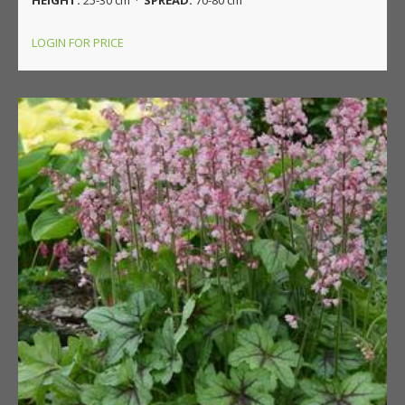
LOGIN FOR PRICE