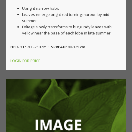
Upright narrow habit
Leaves emerge bright red turning maroon by mid-
summer
Foliage slowly transforms to burgundy leaves with
yellow near the base of each lobe in late summer
HEIGHT:
200-250 cm ·
SPREAD:
80-125 cm
LOGIN FOR PRICE