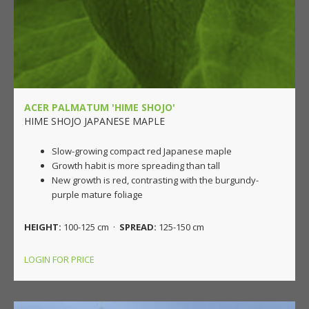
ACER PALMATUM 'HIME SHOJO'
HIME SHOJO JAPANESE MAPLE
Slow-growing compact red Japanese maple
Growth habit is more spreading than tall
New growth is red, contrasting with the burgundy-
purple mature foliage
HEIGHT:
100-125 cm ·
SPREAD:
125-150 cm
LOGIN FOR PRICE