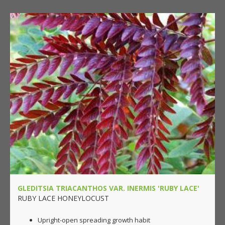
GLEDITSIA TRIACANTHOS VAR. INERMIS 'RUBY LACE'
RUBY LACE HONEYLOCUST
Upright-open spreading growth habit