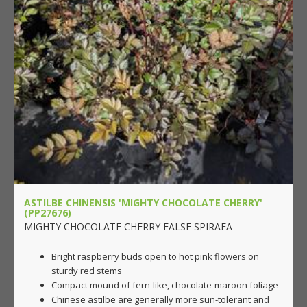
ASTILBE CHINENSIS 'MIGHTY CHOCOLATE CHERRY'
(PP27676)
MIGHTY CHOCOLATE CHERRY FALSE SPIRAEA
Bright raspberry buds open to hot pink flowers on
sturdy red stems
Compact mound of fern-like, chocolate-maroon foliage
Chinese astilbe are generally more sun-tolerant and