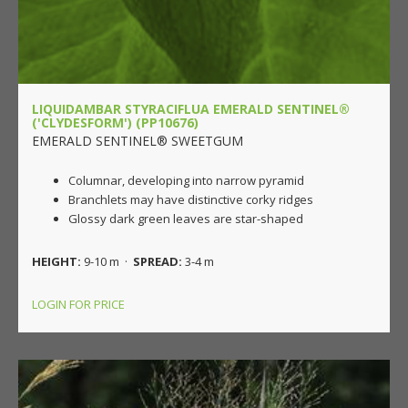
LIQUIDAMBAR STYRACIFLUA EMERALD SENTINEL®
('CLYDESFORM') (PP10676)
EMERALD SENTINEL® SWEETGUM
Columnar, developing into narrow pyramid
Branchlets may have distinctive corky ridges
Glossy dark green leaves are star-shaped
HEIGHT:
9-10 m ·
SPREAD:
3-4 m
LOGIN FOR PRICE