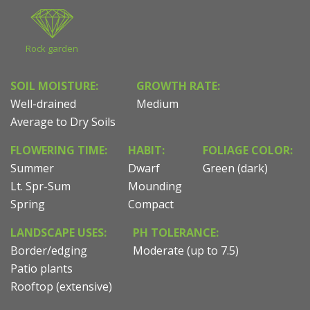
Rock garden
SOIL MOISTURE:
GROWTH RATE:
Well-drained
Medium
Average to Dry Soils
FLOWERING TIME:
HABIT:
FOLIAGE COLOR:
Summer
Dwarf
Green (dark)
Lt. Spr-Sum
Mounding
Spring
Compact
LANDSCAPE USES:
PH TOLERANCE:
Border/edging
Moderate (up to 7.5)
Patio plants
Rooftop (extensive)