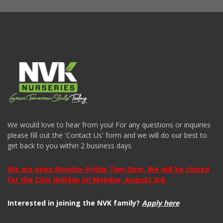
We would love to hear from you! For any questions or inquiries
please fill out the 'Contact Us' form and we will do our best to
get back to you within 2 business days.
We are open Monday-Friday 7am-5pm. We will be closed
for the Civic Holiday on Monday, August 3rd.
Interested in joining the NVK family?
Apply here