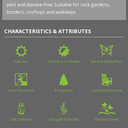
pest and disease free. Suitable for rock gardens,
borders, rooftops and walkways.
CHARACTERISTICS & ATTRIBUTES
Full Sun
Partial Sun/Shade
Attracts Butterflies
Deer Resistant
Evergreen
Low Maintenance
Salt Tolerant
Drought Tolerant
Ground cover