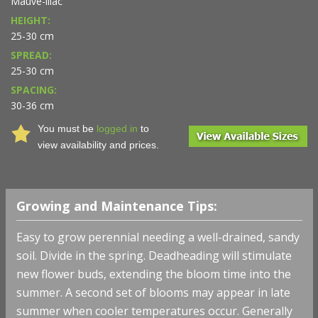
Mauve-lilac
HEIGHT:
25-30 cm
SPREAD:
25-30 cm
SPACING:
30-36 cm
You must be
logged in
to
view availability and prices.
Growing and Maintenance Tips:
Easy to grow perennial needing a well-drained, sandy
soil. Divide in the spring. Deadheading will stimulate
new flower buds, extending the bloom time into the
summer. A second set of blooms may appear in late
summer when cooler temperatures occur. Generally