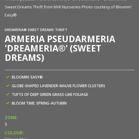
n'
Sweet Dreams Thrift from NVK Nurseries Photo courtesy of Bloomin'
Sw
Easy®
E
DREAMERIA® SWEET DREAMS THRIFT
ARMERIA PSEUDARMERIA
'DREAMERIA®' (SWEET
DREAMS)
BLOOMIN' EASY®
GLOBE-SHAPED LAVENDER-MAUVE FLOWER CLUSTERS
TUFTS OF DEEP GREEN GRASS-LIKE FOLIAGE
BLOOM TIME: SPRING-AUTUMN
ZONE:
5
COLOUR: