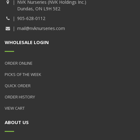
NVK Nurseries (NVK Holdings Inc.)
Dundas, ON L9H 5E2
905-628-0112
mail@nvknurseries.com
WHOLESALE LOGIN
ORDER ONLINE
PICKS OF THE WEEK
QUICK ORDER
ORDER HISTORY
VIEW CART
ABOUT US