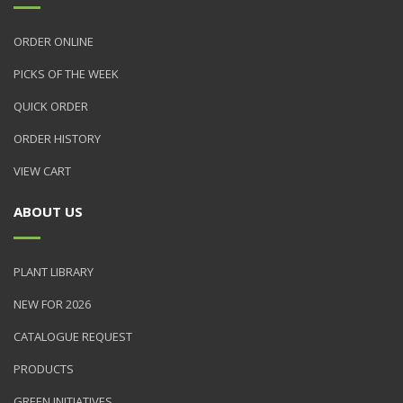
ORDER ONLINE
PICKS OF THE WEEK
QUICK ORDER
ORDER HISTORY
VIEW CART
ABOUT US
PLANT LIBRARY
NEW FOR 2026
CATALOGUE REQUEST
PRODUCTS
GREEN INITIATIVES