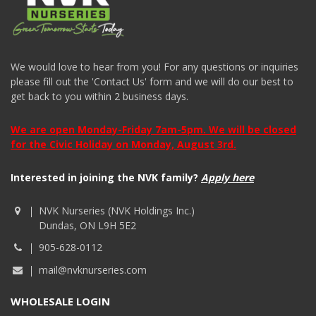
We would love to hear from you! For any questions or inquiries
please fill out the 'Contact Us' form and we will do our best to
get back to you within 2 business days.
We are open Monday-Friday 7am-5pm. We will be closed
for the Civic Holiday on Monday, August 3rd.
Interested in joining the NVK family?
Apply here
NVK Nurseries (NVK Holdings Inc.)
Dundas, ON L9H 5E2
905-628-0112
mail@nvknurseries.com
WHOLESALE LOGIN