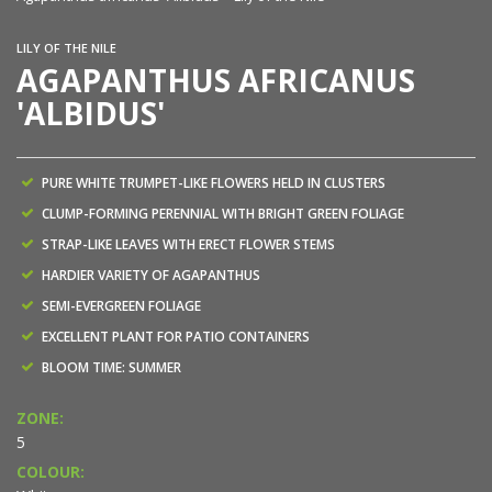
LILY OF THE NILE
AGAPANTHUS AFRICANUS
'ALBIDUS'
PURE WHITE TRUMPET-LIKE FLOWERS HELD IN CLUSTERS
CLUMP-FORMING PERENNIAL WITH BRIGHT GREEN FOLIAGE
STRAP-LIKE LEAVES WITH ERECT FLOWER STEMS
HARDIER VARIETY OF AGAPANTHUS
SEMI-EVERGREEN FOLIAGE
EXCELLENT PLANT FOR PATIO CONTAINERS
BLOOM TIME: SUMMER
ZONE:
5
COLOUR: