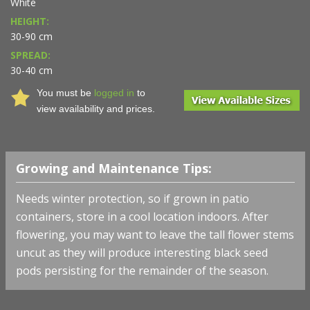
White
HEIGHT:
30-90 cm
SPREAD:
30-40 cm
You must be
logged in
to
view availability and prices.
Growing and Maintenance Tips:
Needs winter protection, so if grown in patio
containers, store in a cool location indoors. After
flowering, you may want to leave the tall flower stems
uncut as they will produce interesting black seed
pods persisting for the remainder of the season.