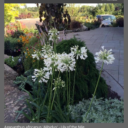
Agapanthus africanus 'Alibidus' - Lily of the Nile