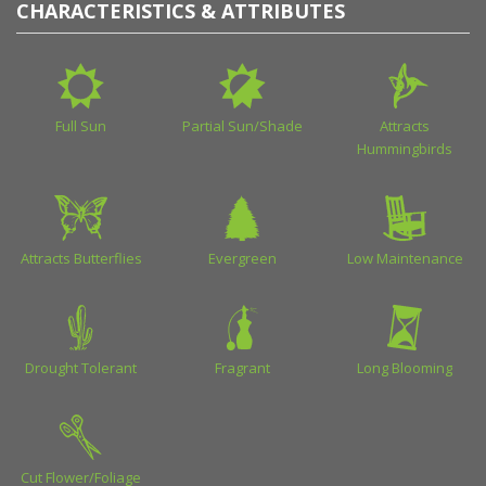
CHARACTERISTICS & ATTRIBUTES
Full Sun
Partial Sun/Shade
Attracts
Hummingbirds
Attracts Butterflies
Evergreen
Low Maintenance
Drought Tolerant
Fragrant
Long Blooming
Cut Flower/Foliage