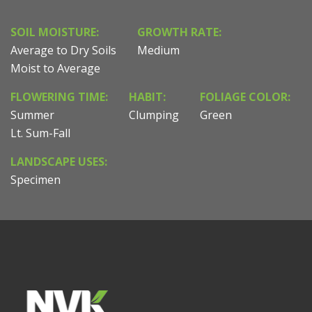
SOIL MOISTURE:
GROWTH RATE:
Average to Dry Soils
Medium
Moist to Average
FLOWERING TIME:
HABIT:
FOLIAGE COLOR:
Summer
Clumping
Green
Lt. Sum-Fall
LANDSCAPE USES:
Specimen