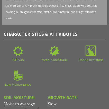
stemmed plants. Any pruning should be done in summer. Mulch well, but avoid
heaping mulch against the stem. Most cultivars need full sun or light afternoon
shade.
CHARACTERISTICS & ATTRIBUTES
Full Sun
Partial Sun/Shade
Rabbit Resistant
Low Maintenance
SOIL MOISTURE:
GROWTH RATE:
Moist to Average
Slow