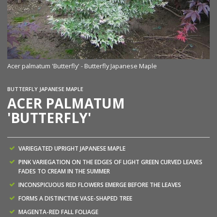
Ac
Acer palmatum 'Butterfly' - Butterfly Japanese Maple
BUTTERFLY JAPANESE MAPLE
ACER PALMATUM
'BUTTERFLY'
VARIEGATED UPRIGHT JAPANESE MAPLE
PINK VARIEGATION ON THE EDGES OF LIGHT GREEN CURVED LEAVES
FADES TO CREAM IN THE SUMMER
INCONSPICUOUS RED FLOWERS EMERGE BEFORE THE LEAVES
FORMS A DISTINCTIVE VASE-SHAPED TREE
MAGENTA-RED FALL FOLIAGE