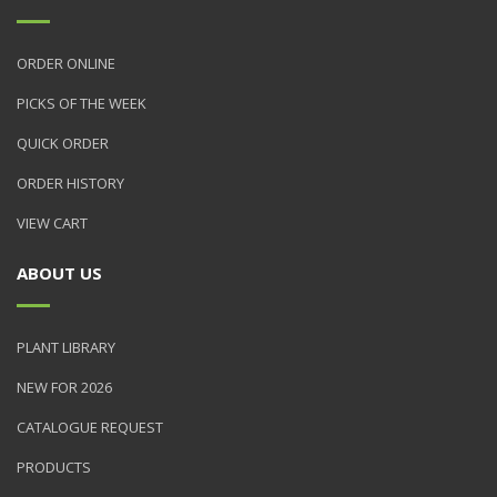
ORDER ONLINE
PICKS OF THE WEEK
QUICK ORDER
ORDER HISTORY
VIEW CART
ABOUT US
PLANT LIBRARY
NEW FOR 2026
CATALOGUE REQUEST
PRODUCTS