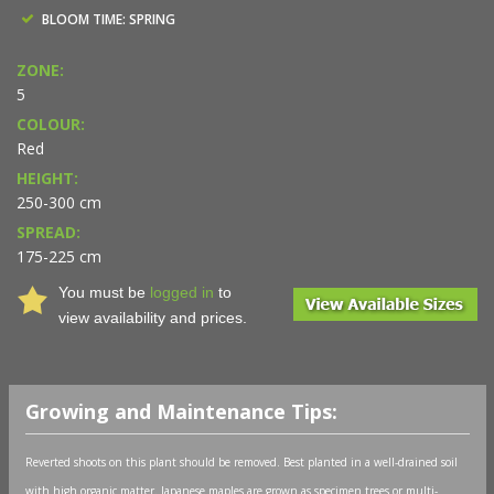
BLOOM TIME: SPRING
ZONE:
5
COLOUR:
Red
HEIGHT:
250-300 cm
SPREAD:
175-225 cm
You must be
logged in
to
view availability and prices.
Growing and Maintenance Tips:
Reverted shoots on this plant should be removed. Best planted in a well-drained soil
with high organic matter. Japanese maples are grown as specimen trees or multi-