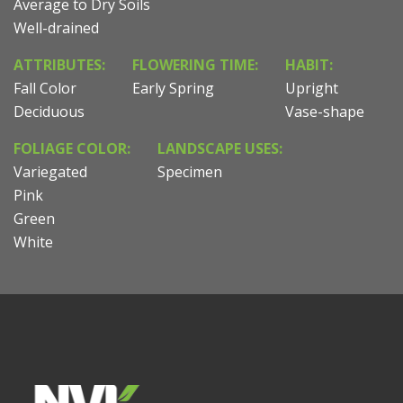
Average to Dry Soils
Well-drained
ATTRIBUTES:
FLOWERING TIME:
HABIT:
Fall Color
Early Spring
Upright
Deciduous
Vase-shape
FOLIAGE COLOR:
LANDSCAPE USES:
Variegated
Specimen
Pink
Green
White