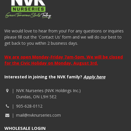
We would love to hear from you! For any questions or inquiries
please fill out the 'Contact Us' form and we will do our best to
get back to you within 2 business days.
We are open Monday-Friday 7am-5pm. We will be closed
for the Civic Holiday on Monday, August 3rd.
Interested in joining the NVK family?
Apply here
NVK Nurseries (NVK Holdings Inc.)
Dundas, ON L9H 5E2
905-628-0112
mail@nvknurseries.com
WHOLESALE LOGIN