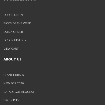
ORDER ONLINE
PICKS OF THE WEEK
QUICK ORDER
ORDER HISTORY
VIEW CART
ABOUT US
PLANT LIBRARY
NEW FOR 2026
CATALOGUE REQUEST
PRODUCTS