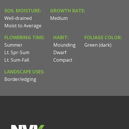
SOIL MOISTURE:
GROWTH RATE:
Well-drained
Medium
Moist to Average
FLOWERING TIME:
HABIT:
FOLIAGE COLOR:
Summer
Mounding
Green (dark)
Lt. Spr-Sum
Dwarf
Lt. Sum-Fall
Compact
LANDSCAPE USES:
Border/edging