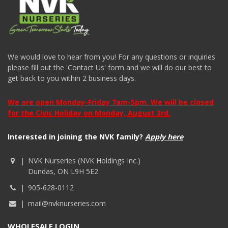
We would love to hear from you! For any questions or inquiries
please fill out the 'Contact Us' form and we will do our best to
get back to you within 2 business days.
We are open Monday-Friday 7am-5pm. We will be closed
for the Civic Holiday on Monday, August 3rd.
Interested in joining the NVK family?
Apply here
NVK Nurseries (NVK Holdings Inc.)
Dundas, ON L9H 5E2
905-628-0112
mail@nvknurseries.com
WHOLESALE LOGIN