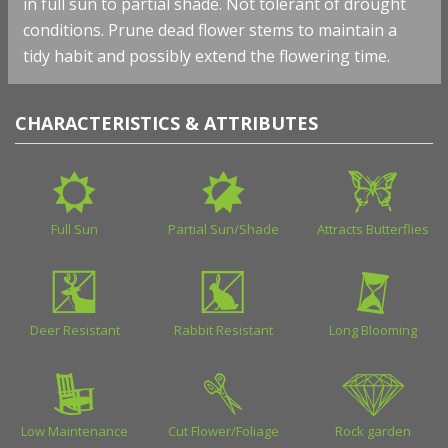
in full sun to partial shade. Not tolerant of drought
conditions. Prune dead flower stems to maintain a
tidy habit and possibly extend the flowering time.
CHARACTERISTICS & ATTRIBUTES
Full Sun
Partial Sun/Shade
Attracts Butterflies
Deer Resistant
Rabbit Resistant
Long Blooming
Low Maintenance
Cut Flower/Foliage
Rock garden