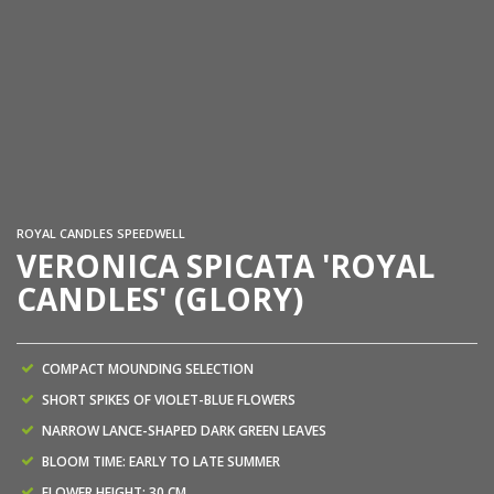
ROYAL CANDLES SPEEDWELL
VERONICA SPICATA 'ROYAL
CANDLES' (GLORY)
COMPACT MOUNDING SELECTION
SHORT SPIKES OF VIOLET-BLUE FLOWERS
NARROW LANCE-SHAPED DARK GREEN LEAVES
BLOOM TIME: EARLY TO LATE SUMMER
FLOWER HEIGHT: 30 CM