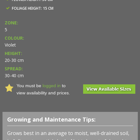
FOLIAGE HEIGHT: 15 CM
ZONE:
5
COLOUR:
Violet
HEIGHT:
20-30 cm
SPREAD:
30-40 cm
You must be
logged in
to
view availability and prices.
Growing and Maintenance Tips:
Grows best in an average to moist, well-drained soil,