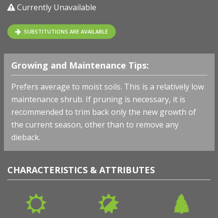
Currently Unavailable
SUBSTITUTIONS ARE AVAILABLE
Growing and Maintenance Tips:
Prefers average to moist soils.
This is a relatively low
maintenance shrub. If pruning is necessary, it is
recommended to trim back only the new growth of
the current season, other than to remove any
dieback.
CHARACTERISTICS & ATTRIBUTES