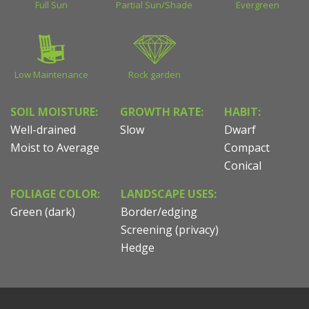
Full Sun
Partial Sun/Shade
Evergreen
Low Maintenance
Rock garden
SOIL MOISTURE:
GROWTH RATE:
HABIT:
Well-drained
Slow
Dwarf
Moist to Average
Compact
Conical
FOLIAGE COLOR:
LANDSCAPE USES:
Green (dark)
Border/edging
Screening (privacy)
Hedge