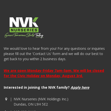
We would love to hear from you! For any questions or inquiries
please fill out the 'Contact Us' form and we will do our best to
get back to you within 2 business days.
We are open Monday-Friday 7am-5pm. We will be closed
for the Civic Holiday on Monday, August 3rd.
Interested in joining the NVK family?
Apply here
NVK Nurseries (NVK Holdings Inc.)
Dundas, ON L9H 5E2