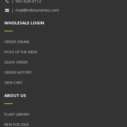
905-628-0112
mail@nvknurseries.com
WHOLESALE LOGIN
ORDER ONLINE
PICKS OF THE WEEK
QUICK ORDER
ORDER HISTORY
VIEW CART
ABOUT US
PLANT LIBRARY
NEW FOR 2026