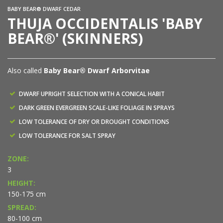
BABY BEAR® DWARF CEDAR
THUJA OCCIDENTALIS 'BABY
BEAR®' (SKINNERS)
Also called
Baby Bear® Dwarf Arborvitae
DWARF UPRIGHT SELECTION WITH A CONICAL HABIT
DARK GREEN EVERGREEN SCALE-LIKE FOLIAGE IN SPRAYS
LOW TOLERANCE OF DRY OR DROUGHT CONDITIONS
LOW TOLERANCE FOR SALT SPRAY
ZONE:
3
HEIGHT:
150-175 cm
SPREAD:
80-100 cm