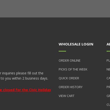
WHOLESALE LOGIN
A
ORDER ONLINE
PL
PICKS OF THE WEEK
N
nquiries please fill out the
 to you within 2 business days.
QUICK ORDER
C
ORDER HISTORY
P
closed for the Civic Holiday
VIEW CART
GR
C