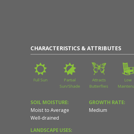
CHARACTERISTICS & ATTRIBUTES
Full Sun
Partial
Attracts
Low
Sun/Shade
Butterflies
Mainten
SOIL MOISTURE:
GROWTH RATE:
Moist to Average
Medium
Well-drained
LANDSCAPE USES: