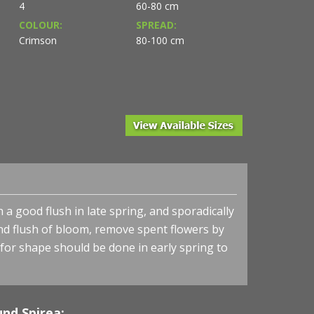
4
60-80 cm
COLOUR:
SPREAD:
Crimson
80-100 cm
 a good flush in late spring, and sporadically
d flush of bloom, remove spent flowers by
 for shape should be done in early spring to
nd Spirea: