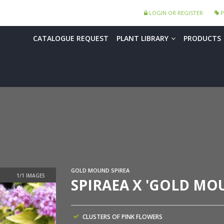
LOGIN OR REGISTER
P
CATALOGUE REQUEST
PLANT LIBRARY
PRODUCTS
GOLD MOUND SPIREA
SPIRAEA X 'GOLD MO
CLUSTERS OF PINK FLOWERS