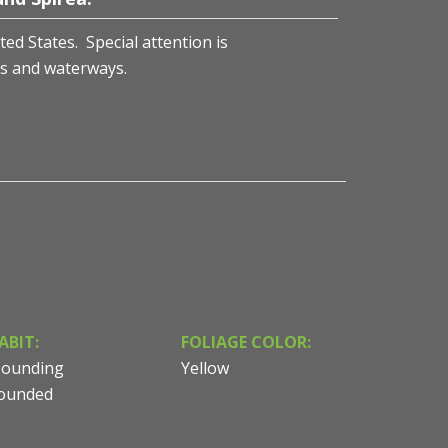
ted States. Special attention is
s and waterways.
ABIT:
FOLIAGE COLOR:
ounding
Yellow
ounded