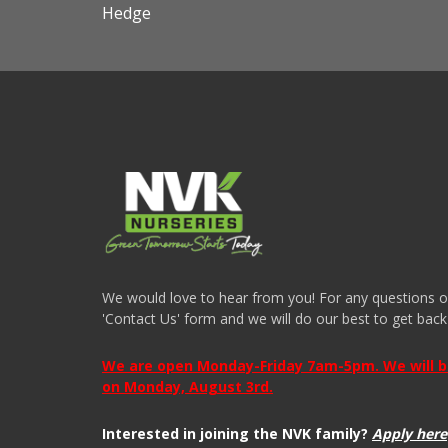
Hedge
We would love to hear from you! For any questions or i
'Contact Us' form and we will do our best to get back
We are open Monday-Friday 7am-5pm. We will be 
on Monday, August 3rd.
Interested in joining the NVK family?
Apply here