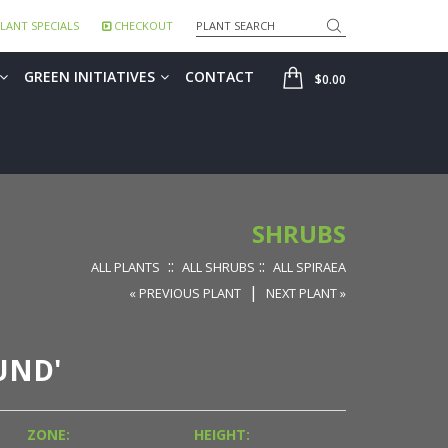
Search
LANT SPECIALS
CHECKOUT
SHOP
GREEN INITIATIVES
CONTACT
$0.00
SHRUBS
::
::
ALL PLANTS
ALL SHRUBS
ALL SPIRAEA
|
« PREVIOUS PLANT
NEXT PLANT »
UND'
ZONE:
HEIGHT: