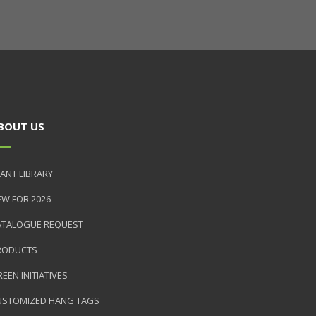
BOUT US
ANT LIBRARY
EW FOR 2026
ATALOGUE REQUEST
RODUCTS
EEN INITIATIVES
USTOMIZED HANG TAGS