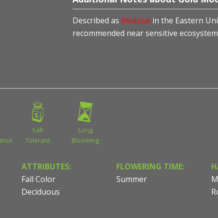
Described as
invasive
in the Eastern Uni
recommended near sensitive ecosystem
Salt
Long
ance
Tolerant
Blooming
ATTRIBUTES:
FLOWERING TIME:
H
Fall Color
Summer
M
Deciduous
R