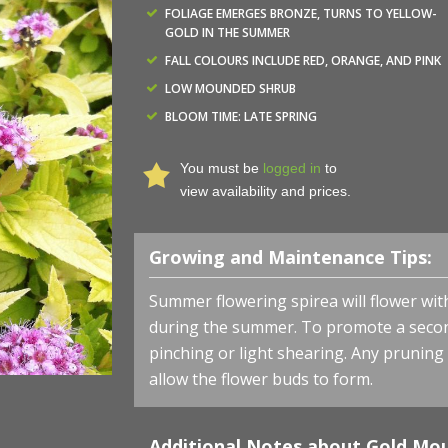
FOLIAGE EMERGES BRONZE, TURNS TO YELLOW-
GOLD IN THE SUMMER
FALL COLOURS INCLUDE RED, ORANGE, AND PINK
LOW MOUNDED SHRUB
BLOOM TIME: LATE SPRING
You must be
logged in
to
view availability and prices.
Growing and Maintenance Tips:
Summer flowering spirea will flower with
during the summer. To promote a secon
pinching or light shearing. Any pruning
allow the flower buds to form.
Additional Notes about Gold Mou