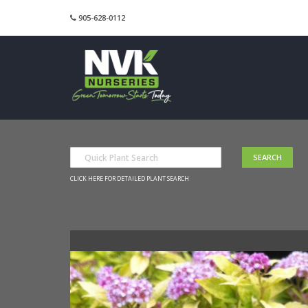
905-628-0112
CLICK HERE FOR DETAILED PLANT SEARCH