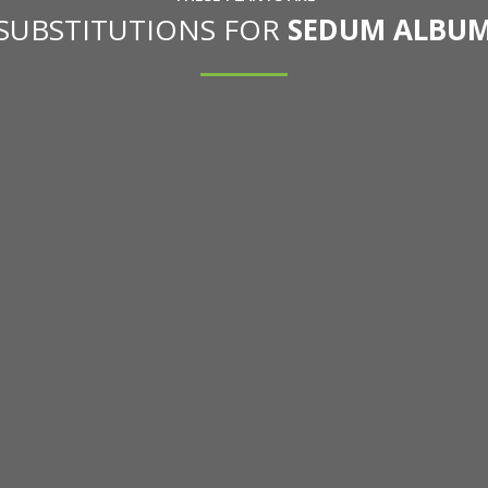
 SUBSTITUTIONS FOR
SEDUM ALBUM