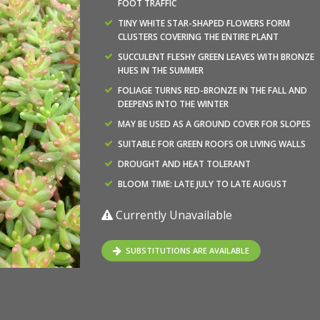
FOOT TRAFFIC
TINY WHITE STAR-SHAPED FLOWERS FORM
CLUSTERS COVERING THE ENTIRE PLANT
SUCCULENT FLESHY GREEN LEAVES WITH BRONZE
HUES IN THE SUMMER
FOLIAGE TURNS RED-BRONZE IN THE FALL AND
DEEPENS INTO THE WINTER
MAY BE USED AS A GROUND COVER FOR SLOPES
SUITABLE FOR GREEN ROOFS OR LIVING WALLS
DROUGHT AND HEAT TOLERANT
BLOOM TIME: LATE JULY TO LATE AUGUST
Currently Unavailable
SUBSTITUTIONS ARE AVAILABLE