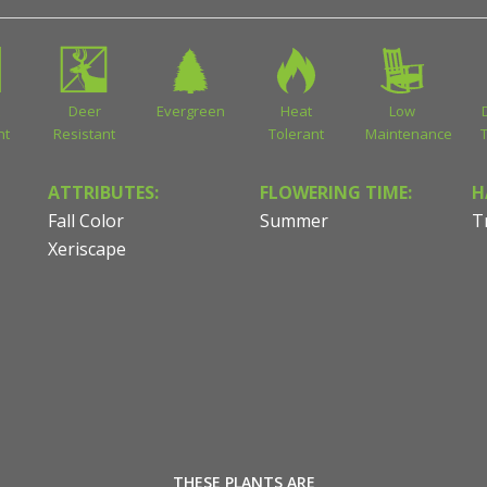
Deer
Evergreen
Heat
Low
nt
Resistant
Tolerant
Maintenance
ATTRIBUTES:
FLOWERING TIME:
H
Fall Color
Summer
T
Xeriscape
THESE PLANTS ARE