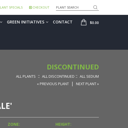
Search
LANT SPECIALS
CHECKOUT
SHOP
GREEN INITIATIVES
CONTACT
$0.00
DISCONTINUED
::
::
ALL PLANTS
ALL DISCONTINUED
ALL SEDUM
|
« PREVIOUS PLANT
NEXT PLANT »
LE'
ZONE:
HEIGHT: