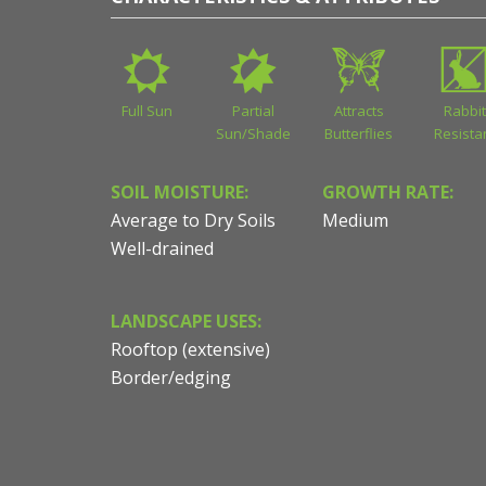
Full Sun
Partial
Attracts
Rabbit
Sun/Shade
Butterflies
Resista
SOIL MOISTURE:
GROWTH RATE:
Average to Dry Soils
Medium
Well-drained
LANDSCAPE USES:
Rooftop (extensive)
Border/edging