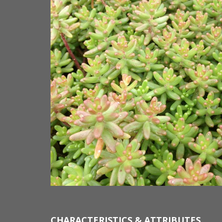
CHARACTERISTICS & ATTRIBUTES