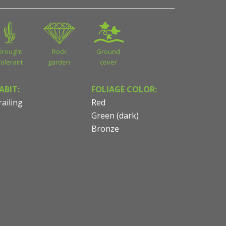
Drought
Rock
Ground
Tolerant
garden
cover
ABIT:
FOLIAGE COLOR:
railing
Red
Green (dark)
Bronze