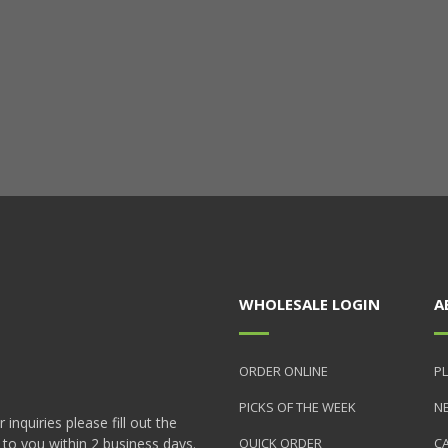
WHOLESALE LOGIN
A
ORDER ONLINE
PL
PICKS OF THE WEEK
N
nquiries please fill out the
 to you within 2 business days.
QUICK ORDER
C