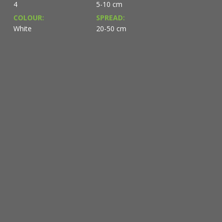
4
5-10 cm
COLOUR:
SPREAD:
White
20-50 cm