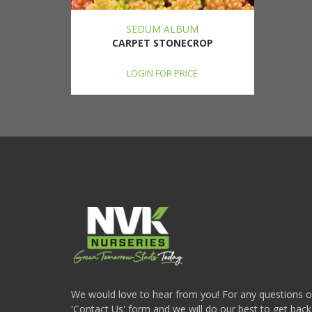
SEDUM ALBUM
CARPET STONECROP
LOGIN FOR PRICE
We would love to hear from you! For any questions or i
'Contact Us' form and we will do our best to get back