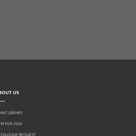
BOUT US
ANT LIBRARY
EW FOR 2026
ATALOGUE REQUEST