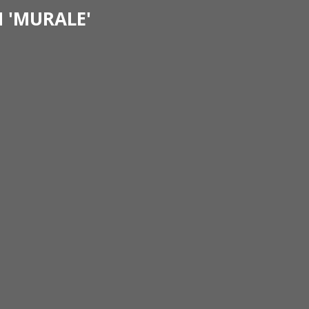
 'MURALE'