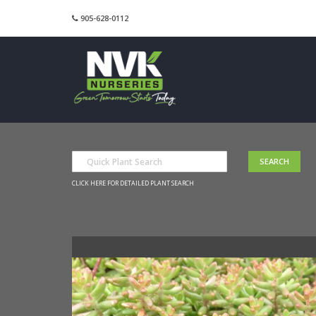
905-628-0112
CLICK HERE FOR DETAILED PLANT SEARCH