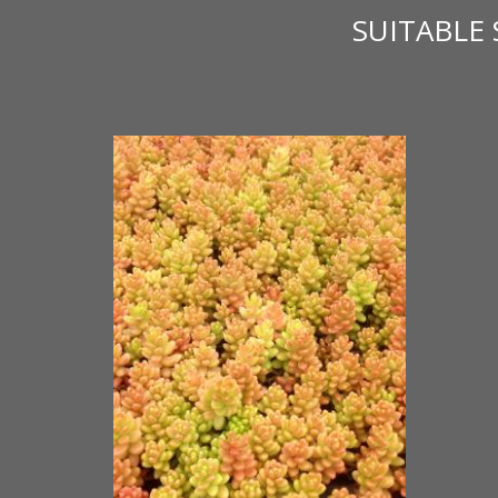
SUITABLE