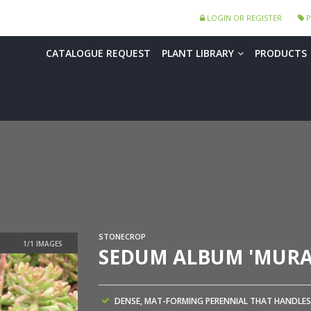
LOGIN OR REGISTER
P
CATALOGUE REQUEST
PLANT LIBRARY
PRODUCTS
STONECROP
SEDUM ALBUM 'MURA
DENSE, MAT-FORMING PERENNIAL THAT HANDLES