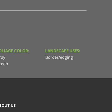
OLIAGE COLOR:
LANDSCAPE USES:
ray
Border/edging
reen
BOUT US