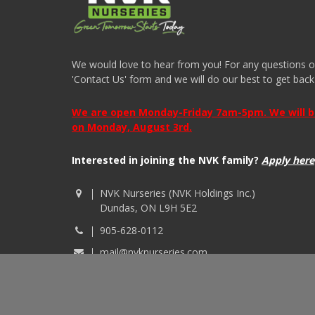
We would love to hear from you! For any questions or i
'Contact Us' form and we will do our best to get back
We are open Monday-Friday 7am-5pm. We will be 
on Monday, August 3rd.
Interested in joining the NVK family?
Apply here
NVK Nurseries (NVK Holdings Inc.)
Dundas, ON L9H 5E2
905-628-0112
mail@nvknurseries.com