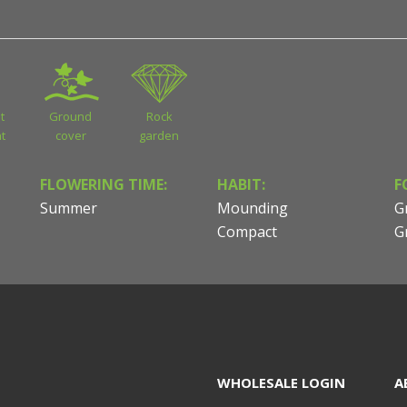
t
Ground
Rock
t
cover
garden
FLOWERING TIME:
HABIT:
F
Summer
Mounding
G
Compact
G
WHOLESALE LOGIN
A