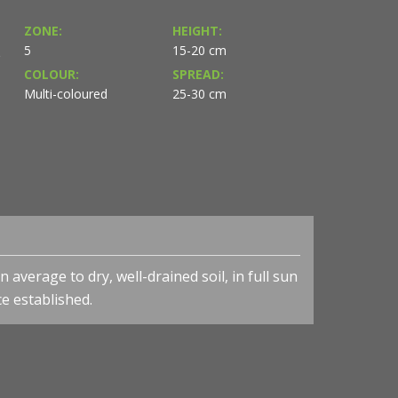
ZONE:
HEIGHT:
5
15-20 cm
S
COLOUR:
SPREAD:
Multi-coloured
25-30 cm
 average to dry, well-drained soil, in full sun
ce established.