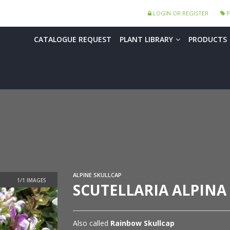
LOGIN OR REGISTER
P
CATALOGUE REQUEST
PLANT LIBRARY
PRODUCTS
ALPINE SKULLCAP
SCUTELLARIA ALPINA
Also called
Rainbow Skullcap