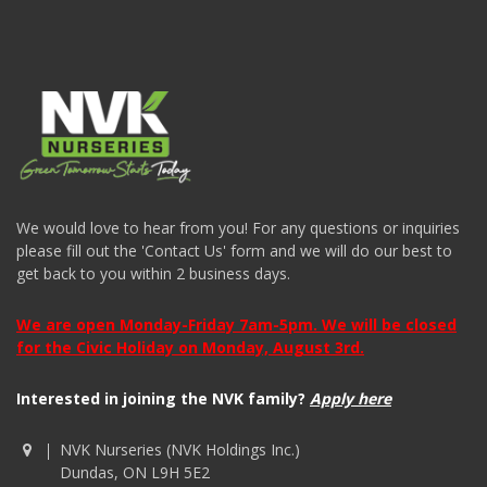
We would love to hear from you! For any questions or inquiries
please fill out the 'Contact Us' form and we will do our best to
get back to you within 2 business days.
We are open Monday-Friday 7am-5pm. We will be closed
for the Civic Holiday on Monday, August 3rd.
Interested in joining the NVK family?
Apply here
NVK Nurseries (NVK Holdings Inc.)
Dundas, ON L9H 5E2