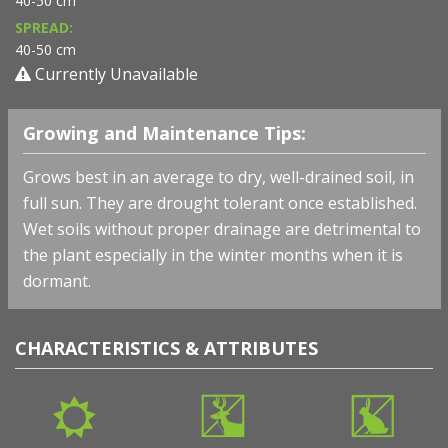
40-50 cm
SPREAD:
40-50 cm
Currently Unavailable
Growing and Maintenance Tips:
Grows best in an average to dry, well-drained soil, in
full sun. They are drought tolerant once established.
Wet soils without proper drainage are detrimental to
the plant especially in the winter months when it is
dormant.
CHARACTERISTICS & ATTRIBUTES