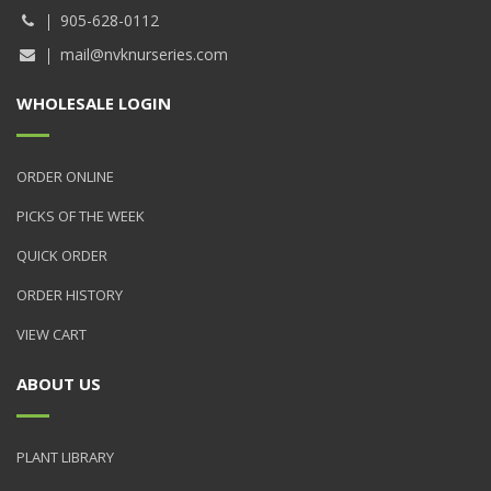
905-628-0112
mail@nvknurseries.com
WHOLESALE LOGIN
ORDER ONLINE
PICKS OF THE WEEK
QUICK ORDER
ORDER HISTORY
VIEW CART
ABOUT US
PLANT LIBRARY