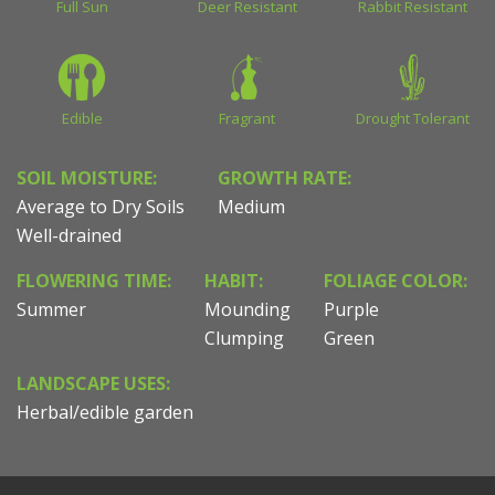
Full Sun
Deer Resistant
Rabbit Resistant
Edible
Fragrant
Drought Tolerant
SOIL MOISTURE:
GROWTH RATE:
Average to Dry Soils
Medium
Well-drained
FLOWERING TIME:
HABIT:
FOLIAGE COLOR:
Summer
Mounding
Purple
Clumping
Green
LANDSCAPE USES:
Herbal/edible garden