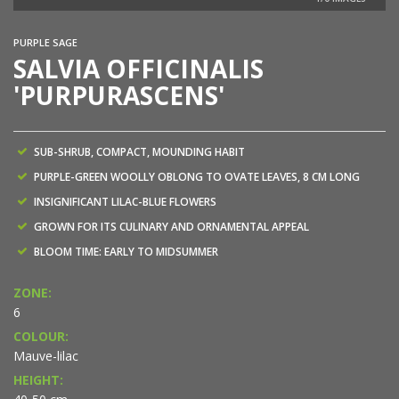
PURPLE SAGE
SALVIA OFFICINALIS
'PURPURASCENS'
SUB-SHRUB, COMPACT, MOUNDING HABIT
PURPLE-GREEN WOOLLY OBLONG TO OVATE LEAVES, 8 CM LONG
INSIGNIFICANT LILAC-BLUE FLOWERS
GROWN FOR ITS CULINARY AND ORNAMENTAL APPEAL
BLOOM TIME: EARLY TO MIDSUMMER
ZONE:
6
COLOUR:
Mauve-lilac
HEIGHT: