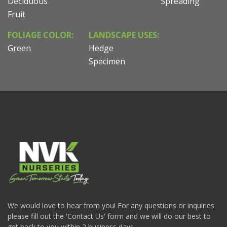
Deciduous
Spreading
Fruit
FOLIAGE COLOR:
LANDSCAPE USES:
Green
Hedge
Specimen
We would love to hear from you! For any questions or inquiries
please fill out the 'Contact Us' form and we will do our best to
get back to you within 2 business days.