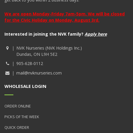
We are open Monday-Friday 7am-5pm. We will be closed
for the Civic Holiday on Monday, August 3rd.
Interested in joining the NVK family?
Apply here
NVK Nurseries (NVK Holdings Inc.)
Dundas, ON L9H 5E2
905-628-0112
mail@nvknurseries.com
WHOLESALE LOGIN
ORDER ONLINE
PICKS OF THE WEEK
QUICK ORDER