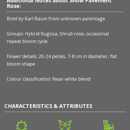
Additional Notes about Snow Pavement
Rose:
Bred by Karl Baum
from unknown parentage.
Groups: Hybrid Rugosa, Shrub rose, occasional
repeat bloom cycle
Flower details: 20-24 petals, 7-8 cm in diameter, flat
bloom shape
Colour classification: Near-white blend
CHARACTERISTICS & ATTRIBUTES