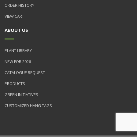
ORDER HISTORY
VIEW CART
ABOUT US
PLANT LIBRARY
NEW FOR 2026
CATALOGUE REQUEST
PRODUCTS
GREEN INITIATIVES
CUSTOMIZED HANG TAGS