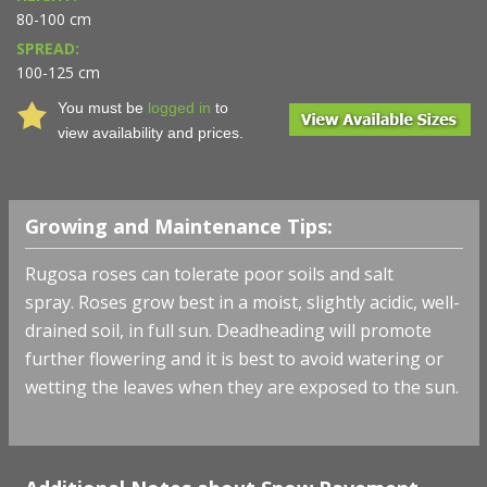
80-100 cm
SPREAD:
100-125 cm
You must be
logged in
to
view availability and prices.
Growing and Maintenance Tips:
Rugosa roses can tolerate poor soils and salt
spray.
Roses grow best in a moist, slightly acidic, well-
drained soil, in full sun. Deadheading will promote
further flowering and it is best to avoid watering or
wetting the leaves when they are exposed to the sun.