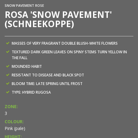
SNOW PAVEMENT ROSE
ROSA 'SNOW PAVEMENT'
(SCHNEEKOPPE)
MASSES OF VERY FRAGRANT DOUBLE BLUSH-WHITE FLOWERS
TEXTURED DARK GREEN LEAVES ON SPINY STEMS TURN YELLOW IN
THE FALL
MOUNDED HABIT
RESISTANT TO DISEASE AND BLACK SPOT
BLOOM TIME: LATE SPRING UNTIL FROST
TYPE: HYBRID RUGOSA
ZONE:
3
COLOUR:
Pink (pale)
HEIGHT: