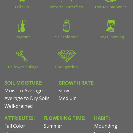
Full Sun
Attracts Butterflies
Low Maintenance
Fragrant
Salt Tolerant
Long Blooming
Cut Flower/Foliage
Rock garden
SOIL MOISTURE:
GROWTH RATE:
Moist to Average
Slow
Average to Dry Soils
Medium
Well-drained
ATTRIBUTES:
FLOWERING TIME:
HABIT:
Fall Color
Summer
Mounding