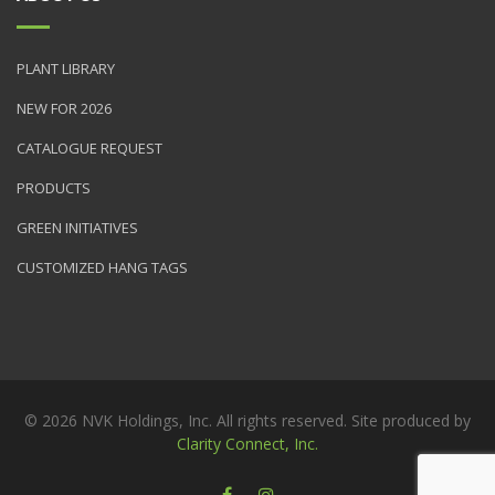
PLANT LIBRARY
NEW FOR 2026
CATALOGUE REQUEST
PRODUCTS
GREEN INITIATIVES
CUSTOMIZED HANG TAGS
© 2026 NVK Holdings, Inc. All rights reserved. Site produced by
Clarity Connect, Inc.