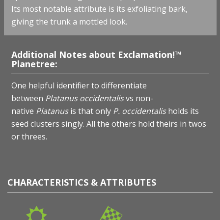
Its most notable attribute is its exfoliating bark,
giving the trunk a mottled look.
Additional Notes about Exclamation!™
Planetree:
One helpful identifier to differentiate
between
Platanus occidentalis
vs non-
native
Platanus
is that only
P. occidentalis
holds its
seed clusters singly. All the others hold theirs in twos
or threes.
CHARACTERISTICS & ATTRIBUTES