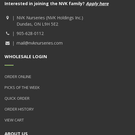
Interested in joining the NVK family?
Apply here
NVK Nurseries (NVK Holdings Inc.)
Dundas, ON L9H 5E2
905-628-0112
mail@nvknurseries.com
WHOLESALE LOGIN
ORDER ONLINE
PICKS OF THE WEEK
QUICK ORDER
ORDER HISTORY
VIEW CART
ABOUT US