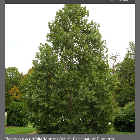
Platanus x acerifolia 'Morton Circle' - Exclamation! Planetree