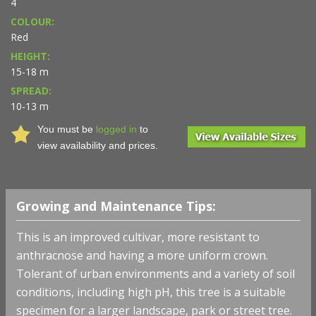
4
COLOUR:
Red
HEIGHT:
15-18 m
SPREAD:
10-13 m
You must be
logged in
to
view availability and prices.
Growing and Maintenance Tips:
This is an improved cultivar, more resistant to
anthracnose and having a more uniform crown.
Tolerant of urban environments and a variety of soil
conditions, including high pH, this tree is a suitable
specimen for a larger landscape, park or street tree.