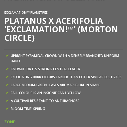
EXCLAMATION!™ PLANETREE
PLATANUS X ACERIFOLIA
'EXCLAMATION!™' (MORTON
CIRCLE)
UPRIGHT PYRAMIDAL CROWN WITH A DENSELY BRANCHED UNIFORM
HABIT
KNOWN FOR ITS STRONG CENTRAL LEADER
EXFOLIATING BARK OCCURS EARLIER THAN OTHER SIMILAR CULTIVARS
LARGE MEDIUM-GREEN LEAVES ARE MAPLE-LIKE IN SHAPE
FALL COLOUR IS AN INSIGNIFICANT YELLOW
A CULTIVAR RESISTANT TO ANTHRACNOSE
BLOOM TIME: SPRING
ZONE: