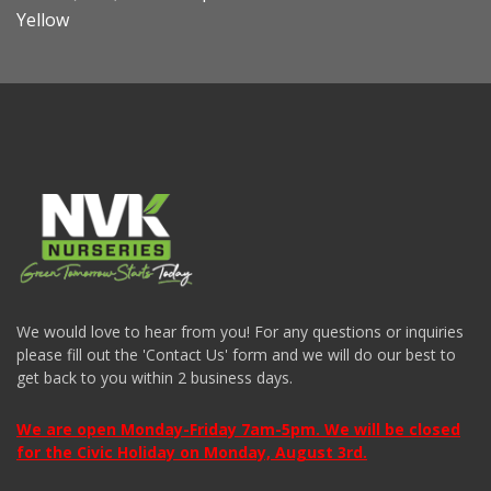
Yellow
We would love to hear from you! For any questions or inquiries
please fill out the 'Contact Us' form and we will do our best to
get back to you within 2 business days.
We are open Monday-Friday 7am-5pm. We will be closed
for the Civic Holiday on Monday, August 3rd.