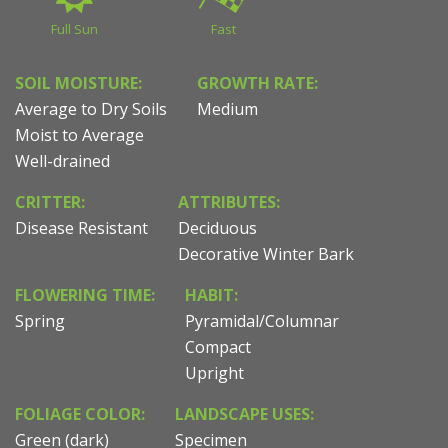
Full Sun
Fast
SOIL MOISTURE:
GROWTH RATE:
Average to Dry Soils
Medium
Moist to Average
Well-drained
CRITTER:
ATTRIBUTES:
Disease Resistant
Deciduous
Decorative Winter Bark
FLOWERING TIME:
HABIT:
Spring
Pyramidal/Columnar
Compact
Upright
FOLIAGE COLOR:
LANDSCAPE USES:
Green (dark)
Specimen