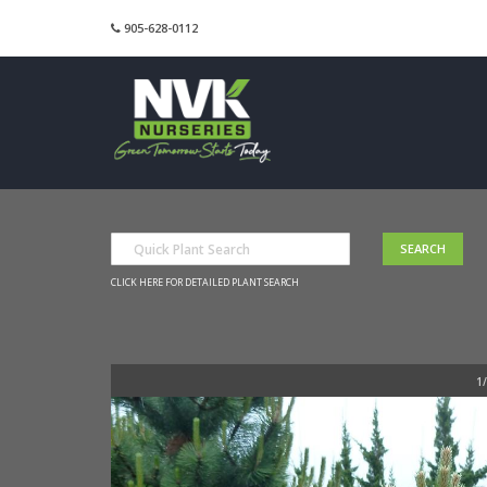
905-628-0112
CLICK HERE FOR DETAILED PLANT SEARCH