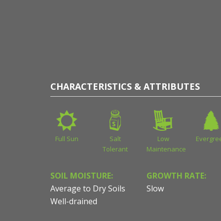
CHARACTERISTICS & ATTRIBUTES
Full Sun
Salt
Low
Evergre
Tolerant
Maintenance
SOIL MOISTURE:
GROWTH RATE:
Average to Dry Soils
Slow
Well-drained