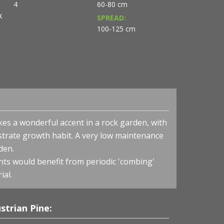
4
60-80 cm
K
SPREAD:
100-125 cm
kes a wonderful accent in a rock garden, with
strate growth habit. A very low maintenance
den.
nts would benefit from periodic 'combing'
ial.
Pinus nigra 'Hornibrookiana' - Dwarf Austrian Pine
strian Pine: