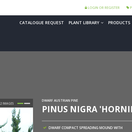
LOGIN OR REGISTER
P
CATALOGUE REQUEST
PLANT LIBRARY
PRODUCTS
DWARF AUSTRIAN PINE
PINUS NIGRA 'HORN
DWARF COMPACT SPREADING MOUND WITH