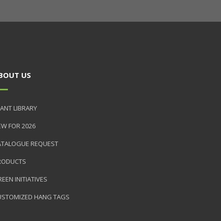
BOUT US
ANT LIBRARY
EW FOR 2026
ATALOGUE REQUEST
RODUCTS
EEN INITIATIVES
USTOMIZED HANG TAGS