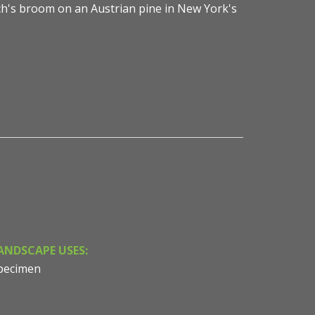
ch's broom on an Austrian pine in New York's
ANDSCAPE USES:
pecimen