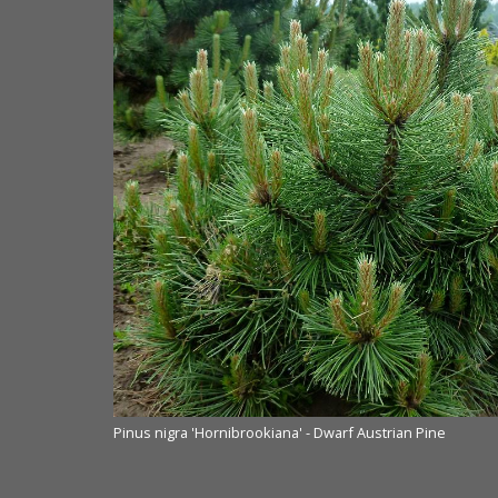
Pinus nigra 'Hornibrookiana' - Dwarf Austrian Pine