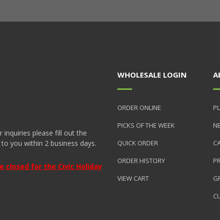
WHOLESALE LOGIN
A
ORDER ONLINE
PL
PICKS OF THE WEEK
N
nquiries please fill out the
 to you within 2 business days.
QUICK ORDER
C
ORDER HISTORY
P
closed for the Civic Holiday
VIEW CART
GR
C