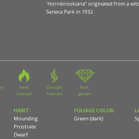
'Hornibrookiana" originated from a wit
Seneca Park in 1932.
Pinus nigra 'Hornibrookiana' - Dwarf Austrian Pine
en
Heat
Drought
Rock
Tolerant
Tolerant
garden
HABIT:
FOLIAGE COLOR:
L
Mounding
Green (dark)
S
Prostrate
Dwarf