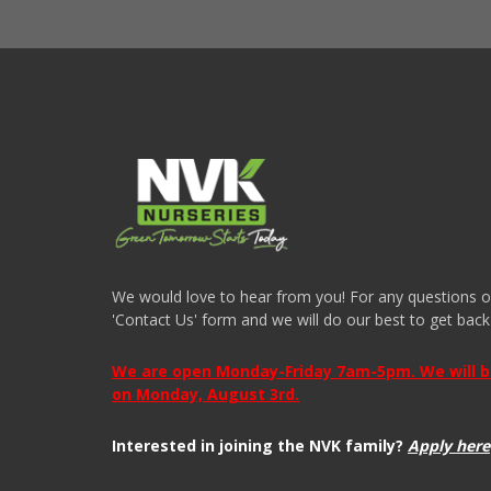
We would love to hear from you! For any questions or i
'Contact Us' form and we will do our best to get back
We are open Monday-Friday 7am-5pm. We will be 
on Monday, August 3rd.
Interested in joining the NVK family?
Apply here