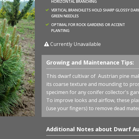
HORIZONTAL BRANCHING
VERTICAL BRANCHLETS HOLD SHARP GLOSSY DAR
GREEN NEEDLES
OPTIMAL FOR ROCK GARDENS OR ACCENT
PLANTING
Currently Unavailable
Growing and Maintenance Tips:
This dwarf cultivar of Austrian pine ma
its coarse texture and mounding to pro
specimen for any conifer collector's gar
To improve looks and airflow, these pla
(use your fingers) to remove dead mater
Additional Notes about Dwarf Au