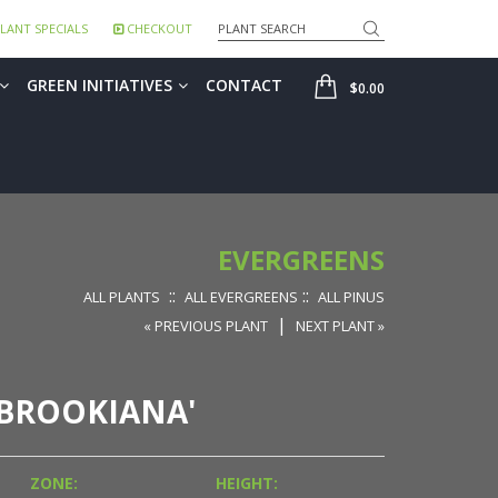
Search
LANT SPECIALS
CHECKOUT
SHOP
GREEN INITIATIVES
CONTACT
$0.00
EVERGREENS
::
::
ALL PLANTS
ALL EVERGREENS
ALL PINUS
|
« PREVIOUS PLANT
NEXT PLANT »
IBROOKIANA'
ZONE:
HEIGHT: